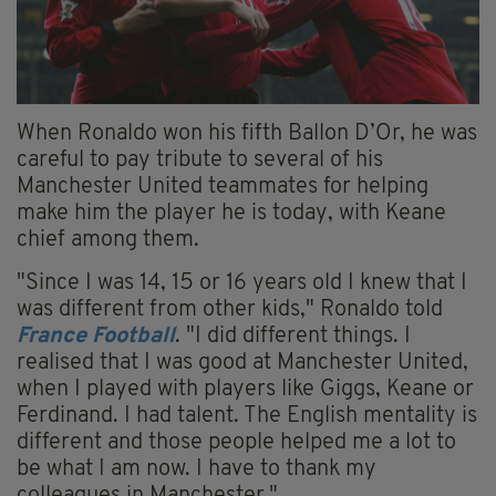
When Ronaldo won his fifth Ballon D’Or, he was
careful to pay tribute to several of his
Manchester United teammates for helping
make him the player he is today, with Keane
chief among them.
"Since I was 14, 15 or 16 years old I knew that I
was different from other kids," Ronaldo told
France Football
. "I did different things. I
realised that I was good at Manchester United,
when I played with players like Giggs, Keane or
Ferdinand. I had talent. The English mentality is
different and those people helped me a lot to
be what I am now. I have to thank my