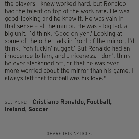
the players I knew worked hard, but Ronaldo
had the talent on top of the work rate. He was
good-looking and he knew it. He was vain in
that sense – at the mirror. He was a big lad, a
big unit. I’d think, ‘Good on yeh.’ Looking at
some of the other lads in front of the mirror, I’d
think, ‘Yeh fuckin’ nugget.’ But Ronaldo had an
innocence to him, and a niceness. I don’t think
he ever slackened off, or that he was ever
more worried about the mirror than his game. I
always felt that football was his love."
Cristiano Ronaldo,
Football,
SEE MORE:
Ireland,
Soccer
SHARE THIS ARTICLE: