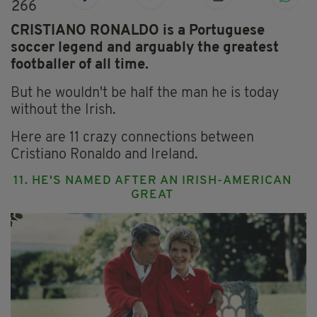
266
CRISTIANO RONALDO is a Portuguese
soccer legend and arguably the greatest
footballer of all time.
But he wouldn't be half the man he is today
without the Irish.
Here are 11 crazy connections between
Cristiano Ronaldo and Ireland.
11. HE'S NAMED AFTER AN IRISH-AMERICAN
GREAT