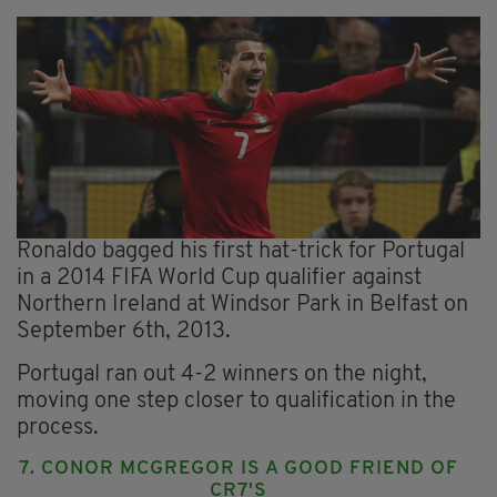
Ronaldo bagged his first hat-trick for Portugal
in a 2014 FIFA World Cup qualifier against
Northern Ireland at Windsor Park in Belfast on
September 6th, 2013.
Portugal ran out 4-2 winners on the night,
moving one step closer to qualification in the
process.
7. CONOR MCGREGOR IS A GOOD FRIEND OF
CR7'S