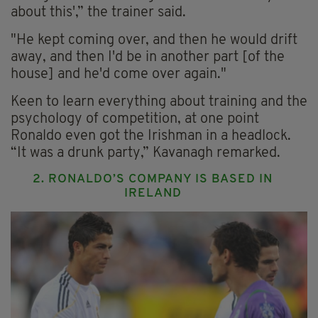
about this',” the trainer said.
"He kept coming over, and then he would drift
away, and then I'd be in another part [of the
house] and he'd come over again."
Keen to learn everything about training and the
psychology of competition, at one point
Ronaldo even got the Irishman in a headlock.
“It was a drunk party,” Kavanagh remarked.
2. RONALDO’S COMPANY IS BASED IN
IRELAND