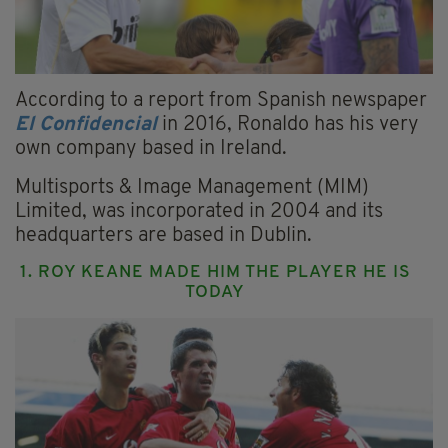
According to a report from Spanish newspaper
El Confidencial
in 2016, Ronaldo has his very
own company based in Ireland.
Multisports & Image Management (MIM)
Limited, was incorporated in 2004 and its
headquarters are based in Dublin.
1. ROY KEANE MADE HIM THE PLAYER HE IS
TODAY