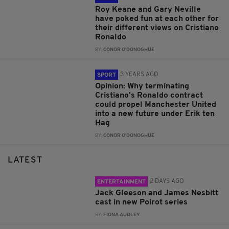
Roy Keane and Gary Neville
have poked fun at each other for
their different views on Cristiano
Ronaldo
BY:
CONOR O'DONOGHUE
3 YEARS AGO
SPORT
Opinion: Why terminating
Cristiano's Ronaldo contract
could propel Manchester United
into a new future under Erik ten
Hag
BY:
CONOR O'DONOGHUE
LATEST
2 DAYS AGO
ENTERTAINMENT
Jack Gleeson and James Nesbitt
cast in new Poirot series
BY:
FIONA AUDLEY