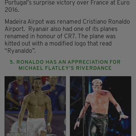
Portugal’s surprise victory over France at Euro
2016.
Madeira Airpot was renamed Cristiano Ronaldo
Airport. Ryanair also had one of its planes
renamed in honour of CR7. The plane was
kitted out with a modified logo that read
“Ryanaldo”.
5. RONALDO HAS AN APPRECIATION FOR
MICHAEL FLATLEY’S RIVERDANCE