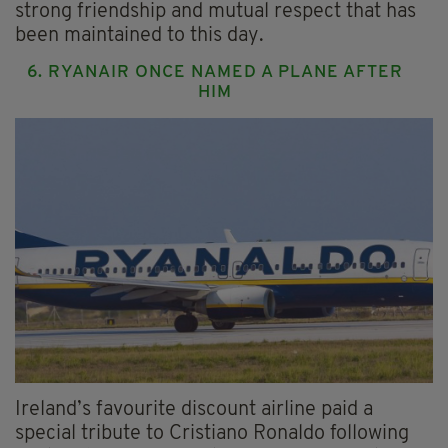
strong friendship and mutual respect that has
been maintained to this day.
6. RYANAIR ONCE NAMED A PLANE AFTER
HIM
Ireland’s favourite discount airline paid a
special tribute to Cristiano Ronaldo following