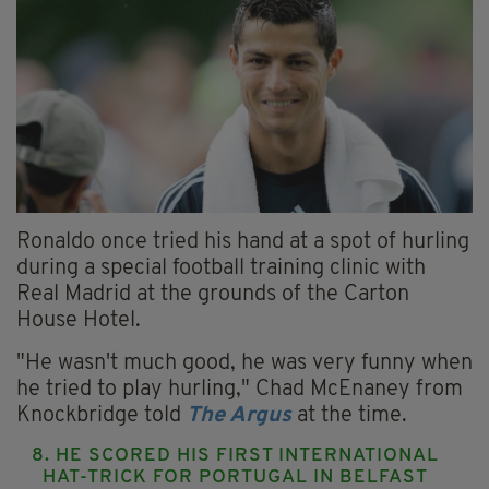
Ronaldo once tried his hand at a spot of hurling
during a special football training clinic with
Real Madrid at the grounds of the Carton
House Hotel.
"He wasn't much good, he was very funny when
he tried to play hurling," Chad McEnaney from
Knockbridge told
The Argus
at the time.
8. HE SCORED HIS FIRST INTERNATIONAL
HAT-TRICK FOR PORTUGAL IN BELFAST