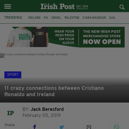
TRENDING:
IRELAND
FAI
ISRAEL
PALESTINE
CIARA MAGEEAN
GAA
POETRY
DERMOT MURPHY
THE LANGUAGE OF PLACE
DERRY CITY
TIERNAN LYNCH
NATIONS LEAGUE
SPORT
11 crazy connections between Cristiano
Ronaldo and Ireland
BY:
Jack Beresford
February 05, 2019
Shares