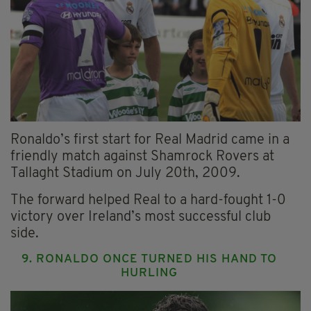
Ronaldo’s first start for Real Madrid came in a
friendly match against Shamrock Rovers at
Tallaght Stadium on July 20th, 2009.
The forward helped Real to a hard-fought 1-0
victory over Ireland’s most successful club
side.
9. RONALDO ONCE TURNED HIS HAND TO
HURLING