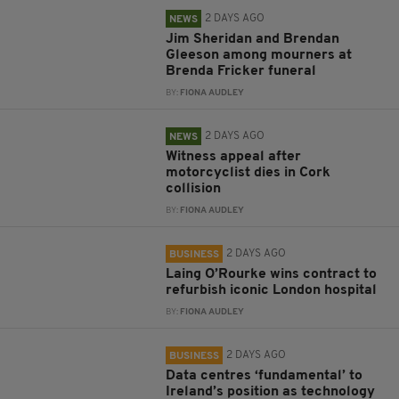
2 DAYS AGO
NEWS
Jim Sheridan and Brendan
Gleeson among mourners at
Brenda Fricker funeral
BY:
FIONA AUDLEY
2 DAYS AGO
NEWS
Witness appeal after
motorcyclist dies in Cork
collision
BY:
FIONA AUDLEY
2 DAYS AGO
BUSINESS
Laing O’Rourke wins contract to
refurbish iconic London hospital
BY:
FIONA AUDLEY
2 DAYS AGO
BUSINESS
Data centres ‘fundamental’ to
Ireland’s position as technology