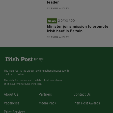
leader
BY:
FIONA AUDLEY
2 DAYS AGO
NEWS
Minister joins mission to promote
Irish beef in Britain
BY:
FIONA AUDLEY
The Irish Post is the biggest selling national newspaper to
the Irish in Britain.
The Irish Post delivers all the latest Irish news to our
online audience around the globe.
About Us
Partners
Contact Us
Vacancies
Media Pack
Irish Post Awards
Print Services