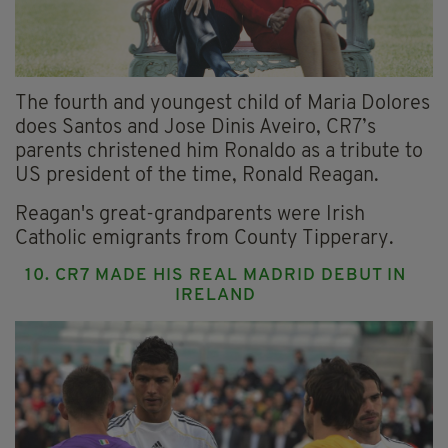
The fourth and youngest child of Maria Dolores
does Santos and Jose Dinis Aveiro, CR7’s
parents christened him Ronaldo as a tribute to
US president of the time, Ronald Reagan.
Reagan's great-grandparents were Irish
Catholic emigrants from County Tipperary.
10. CR7 MADE HIS REAL MADRID DEBUT IN
IRELAND