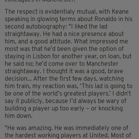
colleagues in Manchester."
The respect is evidentialy mutual, with Keane
speaking in glowing terms about Ronaldo in his
second autobiography: "I liked the lad
straightaway. He had a nice presence about
him, and a good attitude. What impressed me
most was that he’d been given the option of
staying in Lisbon for another year, on loan, but
he said no; he’d come over to Manchester
straightaway. I thought it was a good, brave
decision... After the first few days, watching
him train, my reaction was, ‘This lad is going to
be one of the world’s greatest players.’ I didn’t
say it publicly, because I’d always be wary of
building a player up too early – or knocking
him down.
"He was amazing. He was immediately one of
the hardest working players at United. Most of