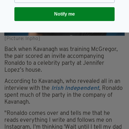
Notify me
[Picture: Inpho]
Back when Kavanagh was training McGregor,
the pair scored an invite accompanying
Ronaldo to a celebrity party at Jennifer
Lopez’s house.
According to Kavanagh, who revealed all in an
interview with the
Irish Independent
, Ronaldo
spent much of the party in the company of
Kavanagh.
"Ronaldo comes over and tells me that he
reads everything I write and follows me on
Instagram. I'm thinking 'Wait until I tell my dad