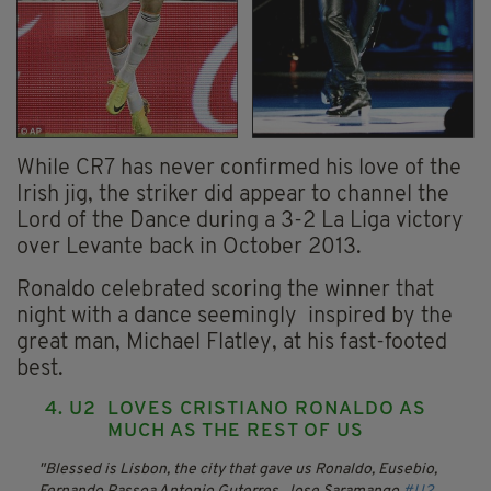
While CR7 has never confirmed his love of the
Irish jig, the striker did appear to channel the
Lord of the Dance during a 3-2 La Liga victory
over Levante back in October 2013.
Ronaldo celebrated scoring the winner that
night with a dance seemingly inspired by the
great man, Michael Flatley, at his fast-footed
best.
4. U2 LOVES CRISTIANO RONALDO AS
MUCH AS THE REST OF US
Blessed is Lisbon, the city that gave us Ronaldo, Eusebio,