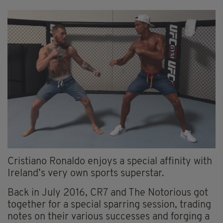
Cristiano Ronaldo enjoys a special affinity with
Ireland’s very own sports superstar.
Back in July 2016, CR7 and The Notorious got
together for a special sparring session, trading
notes on their various successes and forging a