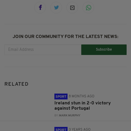
JOIN OUR COMMUNITY FOR THE LATEST NEWS:
Subscribe
RELATED
8 MONTHS AGO
SPORT
Ireland stun in 2-0 victory
against Portugal
BY:
MARK MURPHY
3 YEARS AGO
SPORT