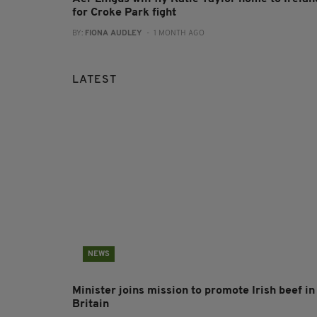
for Croke Park fight
BY:
FIONA AUDLEY
- 1 MONTH AGO
LATEST
NEWS
Minister joins mission to promote Irish beef in
Britain