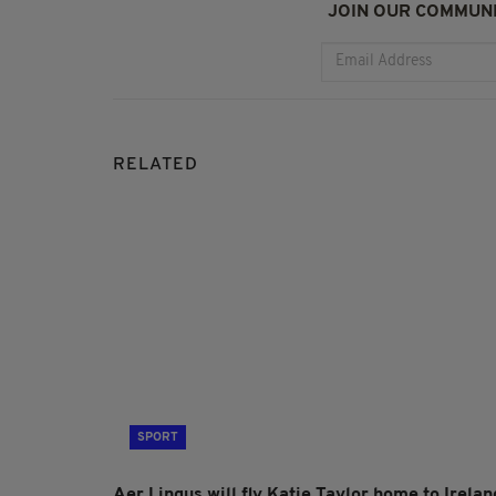
JOIN OUR COMMUNI
RELATED
SPORT
Aer Lingus will fly Katie Taylor home to Irelan