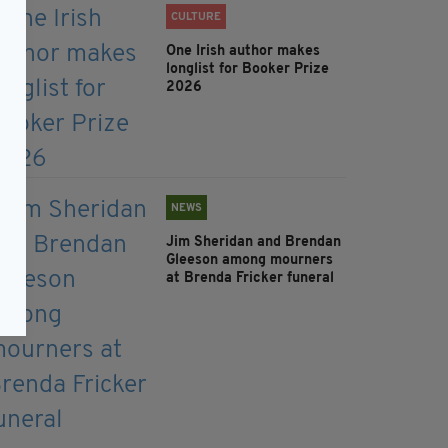
CULTURE
One Irish author makes
longlist for Booker Prize
2026
NEWS
Jim Sheridan and Brendan
Gleeson among mourners
at Brenda Fricker funeral