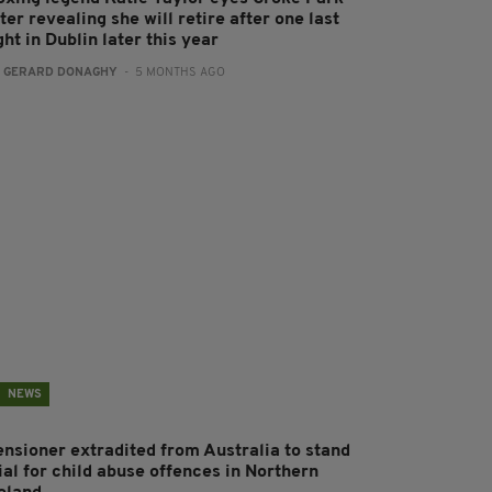
ter revealing she will retire after one last
ght in Dublin later this year
:
GERARD DONAGHY
- 5 MONTHS AGO
NEWS
ensioner extradited from Australia to stand
ial for child abuse offences in Northern