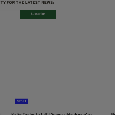
TY FOR THE LATEST NEWS:
Subscribe
SPORT
d
Katie Taylor to fulfil 'impossible dream' as
B