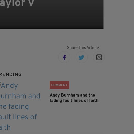
aylor v
Share This Article:
RENDING
COMMENT
Andy Burnham and the
fading fault lines of faith