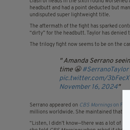
clash of heads in the sixth round worsened a
headbutt and had a point deducted but mana
undisputed super lightweight title.
The aftermath of the fight has sparked cont
“dirty” for the headbutt. Taylor has denied 
The trilogy fight now seems to be on the ca
Amanda Serrano seeing 
time 😬
#SerranoTaylor
pic.twitter.com/3bFec
November 16, 2024
Serrano appeared on
CBS Mornings
on Frid
millions worldwide. She maintained that she
“Listen, I didn’t know—there was a lot of he