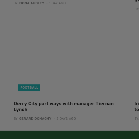
I
BY:
FIONA AUDLEY
- 1 DAY AGO
BY
FOOTBALL
Derry City part ways with manager Tiernan
I
Lynch
to
BY:
GERARD DONAGHY
- 2 DAYS AGO
BY