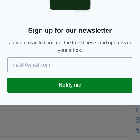
ught the result was fair. “But listen, I’m just happy
rm, and millions of people saw what they saw. I
 to go for the third fight.”
at 38, but the Bray native has hinted that a third
Sign up for our newsletter
's sentiments but insists the next bout must follow
.
Join our mail list and get the latest news and updates in
your inbox.
d she is. The only way I feel like it will be fair is if
e minutes and 12 rounds, and she agreed to it. So
ated.
Notify me