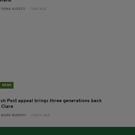
reland
:
FIONA AUDLEY
- 1 DAY AGO
NEWS
rish Post appeal brings three generations back
 Clare
:
MARK MURPHY
- 2 DAYS AGO