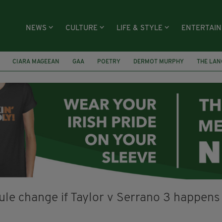
NEWS
CULTURE
LIFE & STYLE
ENTERTAI
CIARA MAGEEAN
GAA
POETRY
DERMOT MURPHY
THE LAN