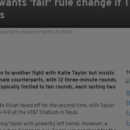
nts 'fair' rule change if T
s
ello/Getty Images for Netflix © 2024)
T
to another fight with Katie Taylor but insists
male counterparts, with 12 three-minute rounds.
pically limited to ten rounds, each lasting two
o Rican faced off for the second time, with Taylor
-94) at the AT&T Stadium in Texas.
ing Taylor with powerful left hands. However, a