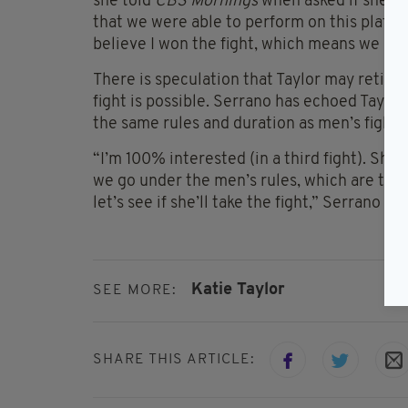
she told
CBS Mornings
when asked if she tho
that we were able to perform on this platfo
believe I won the fight, which means we have
There is speculation that Taylor may retire 
fight is possible. Serrano has echoed Taylor
the same rules and duration as men’s fights
“I’m 100% interested (in a third fight). She sai
we go under the men’s rules, which are thre
let’s see if she’ll take the fight,” Serrano st
Katie Taylor
SEE MORE:
SHARE THIS ARTICLE: