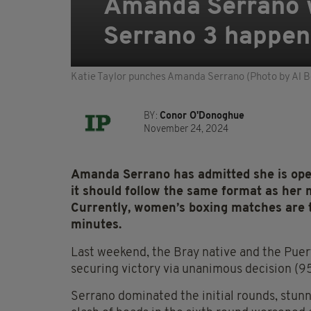
Amanda Serrano wa
Serrano 3 happen
Katie Taylor punches Amanda Serrano (Photo by Al B
BY:
Conor O'Donoghue
November 24, 2024
Amanda Serrano has admitted she is open 
it should follow the same format as her 
Currently, women’s boxing matches are ty
minutes.
Last weekend, the Bray native and the Puert
securing victory via unanimous decision (95
Serrano dominated the initial rounds, stunn