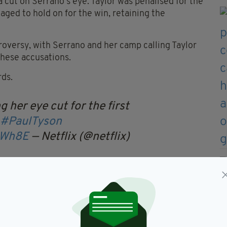
 cut on Serrano's eye. Taylor was penalised for the
ged to hold on for the win, retaining the
roversy, with Serrano and her camp calling Taylor
these accusations.
rds.
her eye cut for the first
#PaulTyson
XWh8E
— Netflix (@netflix)
ay
and expressed her pride in putting on a show for
 was the real winner of the fight.
adbutting going on and a lot of holding going on,”