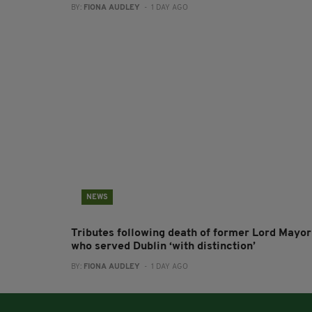
BY:
FIONA AUDLEY
- 1 DAY AGO
NEWS
Tributes following death of former Lord Mayor
who served Dublin ‘with distinction’
BY:
FIONA AUDLEY
- 1 DAY AGO