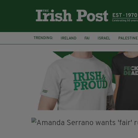
TRENDING:
IRELAND
FAI
ISRAEL
PALESTINE
NATIONS LEAGUE