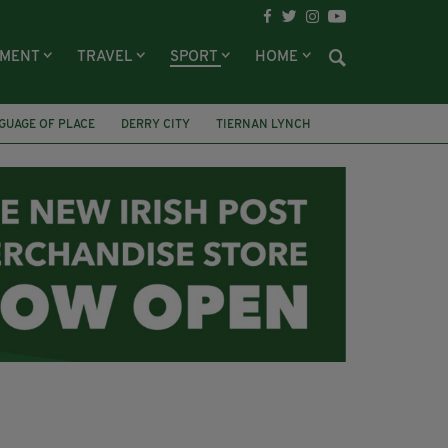
NMENT
TRAVEL
SPORT
HOME
GUAGE OF PLACE
DERRY CITY
TIERNAN LYNCH