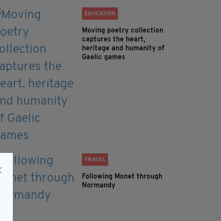
EDUCATION
Moving poetry collection
captures the heart,
heritage and humanity of
Gaelic games
TRAVEL
Following Monet through
Normandy