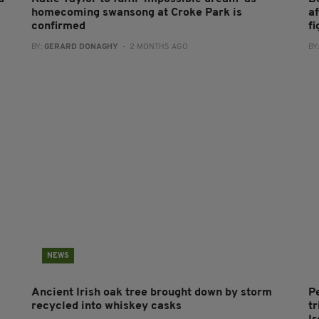
homecoming swansong at Croke Park is
af
confirmed
fi
BY:
GERARD DONAGHY
- 2 MONTHS AGO
BY
NEWS
Ancient Irish oak tree brought down by storm
P
recycled into whiskey casks
tr