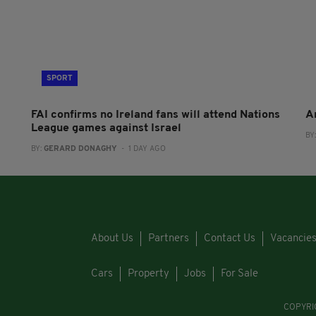
SPORT
FAI confirms no Ireland fans will attend Nations
A
League games against Israel
BY
BY:
GERARD DONAGHY
- 1 DAY AGO
About Us
Partners
Contact Us
Vacancie
Cars
Property
Jobs
For Sale
COPYRI