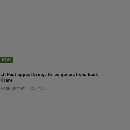
NEWS
rish Post appeal brings three generations back
 Clare
:
MARK MURPHY
- 1 DAY AGO