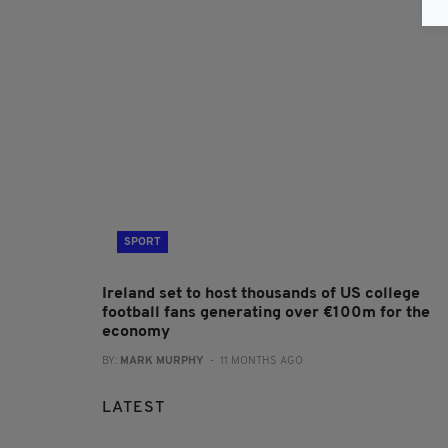
SPORT
Ireland set to host thousands of US college
football fans generating over €100m for the
economy
BY:
MARK MURPHY
- 11 MONTHS AGO
LATEST