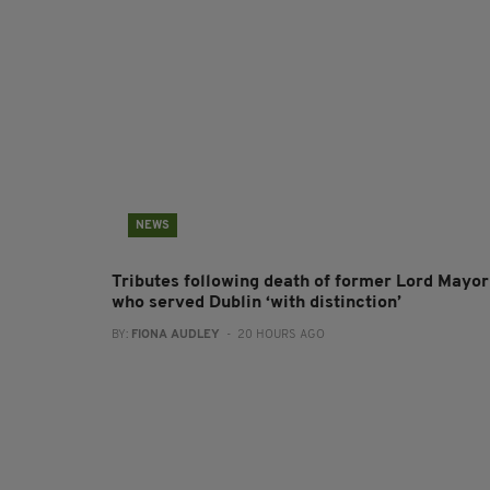
NEWS
Tributes following death of former Lord Mayor
who served Dublin ‘with distinction’
BY:
FIONA AUDLEY
- 20 HOURS AGO