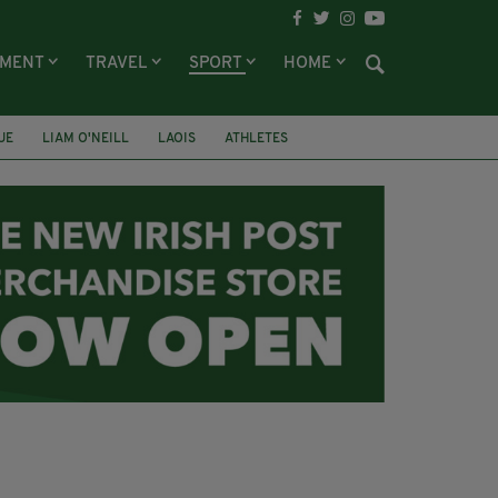
NMENT
TRAVEL
SPORT
HOME
UE
LIAM O'NEILL
LAOIS
ATHLETES