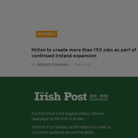
BUSINESS
Hilton to create more than 150 jobs as part of
continued Ireland expansion
BY:
GERARD DONAGHY
- 1 DAY AGO
The Irish Post is the biggest selling national
newspaper to the Irish in Britain.
The Irish Post delivers all the latest Irish news to
our online audience around the globe.