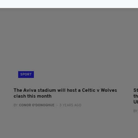
SPORT
The Aviva stadium will host a Celtic v Wolves
S
clash this month
t
U
BY:
CONOR O'DONOGHUE
- 3 YEARS AGO
BY