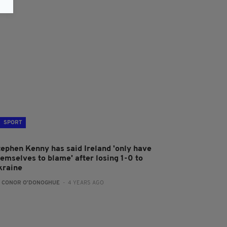
SPORT
tephen Kenny has said Ireland 'only have
hemselves to blame' after losing 1-0 to
kraine
:
CONOR O'DONOGHUE
- 4 YEARS AGO