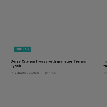
FOOTBALL
Derry City part ways with manager Tiernan
I
Lynch
to
BY:
GERARD DONAGHY
- 1 DAY AGO
BY