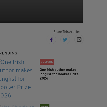
Share This Article:
RENDING
CULTURE
One Irish author makes
longlist for Booker Prize
2026