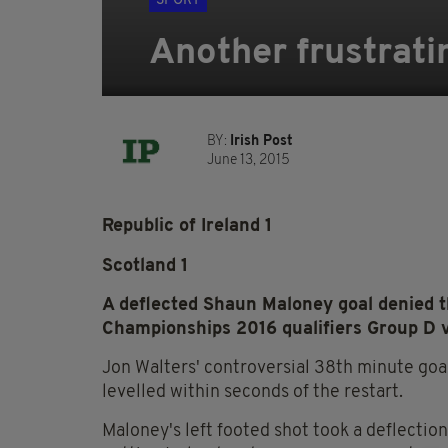
SPORT
Another frustrati
BY:
Irish Post
June 13, 2015
Republic of Ireland 1
Scotland 1
A deflected Shaun Maloney goal denied 
Championships 2016 qualifiers Group D v
Jon Walters' controversial 38th minute goa
levelled within seconds of the restart.
Maloney's left footed shot took a deflection