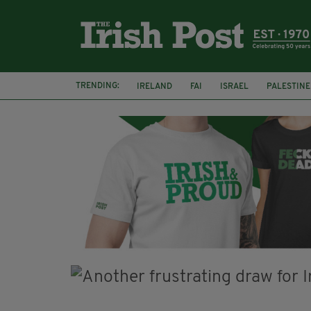
TRENDING:
IRELAND
FAI
ISRAEL
PALESTINE
SOPHIE O'SULLIVAN