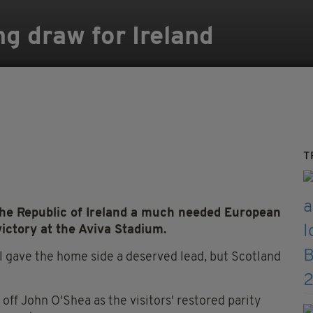
ng draw for Ireland
T
the Republic of Ireland a much needed European
ictory at the Aviva Stadium.
l gave the home side a deserved lead, but Scotland
 off John O'Shea as the visitors' restored parity