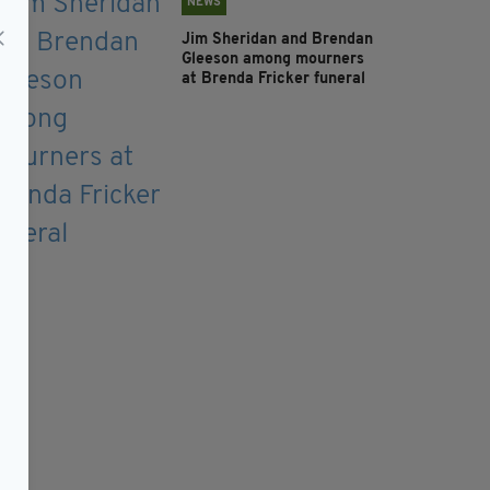
NEWS
Jim Sheridan and Brendan
Gleeson among mourners
at Brenda Fricker funeral