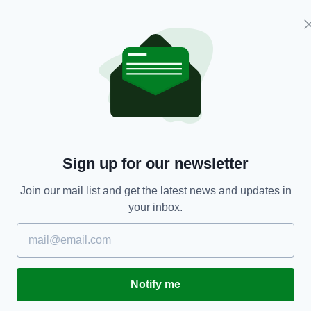
espond.
d in search of a winner, but Scotland defended in
s.
reland,
Scotland
Sign up for our newsletter
Join our mail list and get the latest news and updates in
your inbox.
TY FOR THE LATEST NEWS:
Subscribe
Notify me