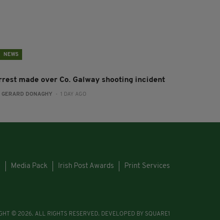
NEWS
rrest made over Co. Galway shooting incident
:
GERARD DONAGHY
- 1 DAY AGO
s
Media Pack
Irish Post Awards
Print Services
GHT © 2026. ALL RIGHTS RESERVED. DEVELOPED BY
SQUARE1