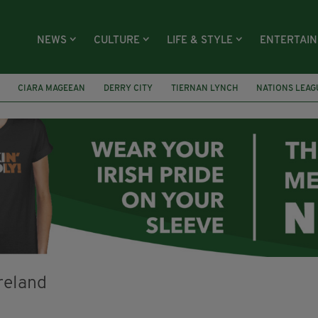
NEWS
CULTURE
LIFE & STYLE
ENTERTAI
CIARA MAGEEAN
DERRY CITY
TIERNAN LYNCH
NATIONS LEAG