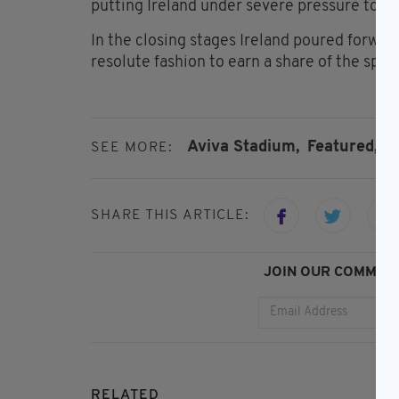
putting Ireland under severe pressure to r
In the closing stages Ireland poured forwar
resolute fashion to earn a share of the spoil
Aviva Stadium,
Featured,
I
SEE MORE:
SHARE THIS ARTICLE:
JOIN OUR COMMUNI
RELATED