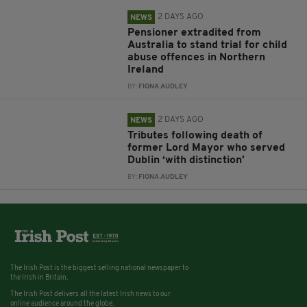
2 DAYS AGO
NEWS
Pensioner extradited from
Australia to stand trial for child
abuse offences in Northern
Ireland
BY:
FIONA AUDLEY
2 DAYS AGO
NEWS
Tributes following death of
former Lord Mayor who served
Dublin ‘with distinction’
BY:
FIONA AUDLEY
The Irish Post is the biggest selling national newspaper to
the Irish in Britain.
The Irish Post delivers all the latest Irish news to our
online audience around the globe.