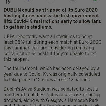
16
DUBLIN could be stripped of its Euro 2020
hosting duties unless the Irish government
lifts Covid-19 restrictions early to allow fans
to gather in stadiums.
UEFA reportedly want all stadiums to be at
least 25% full during each match at Euro 2020
this summer, and are considering removing
certain cities as hosts if they're unable to let
this happen.
The tournament, which has been delayed by a
year due to Covid-19, was originally scheduled
to take place in 12 cities across 12 nations.
Dublin's Aviva Stadium was selected to host a
number of matches, but is now at risk of being
dropped, along with Glasgow's Hampden Park