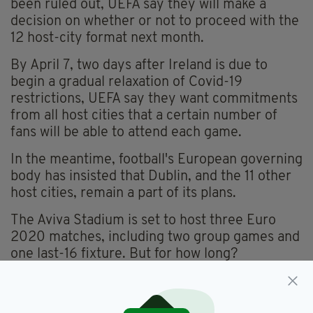
been ruled out, UEFA say they will make a
decision on whether or not to proceed with the
12 host-city format next month.
By April 7, two days after Ireland is due to
begin a gradual relaxation of Covid-19
restrictions, UEFA say they want commitments
from all host cities that a certain number of
fans will be able to attend each game.
In the meantime, football's European governing
body has insisted that Dublin, and the 11 other
host cities, remain a part of its plans.
The Aviva Stadium is set to host three Euro
2020 matches, including two group games and
one last-16 fixture. But for how long?
Aviva Stadium,
Covid-19,
Dublin,
SEE MORE: