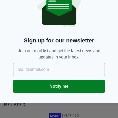
Euro 2020,
UEFA
SHARE THIS ARTICLE:
Sign up for our newsletter
Join our mail list and get the latest news and
updates in your inbox.
JOIN OUR COMMUNITY FOR THE LATEST NEWS:
Subscribe
Notify me
RELATED
1 YEAR AGO
SPORT