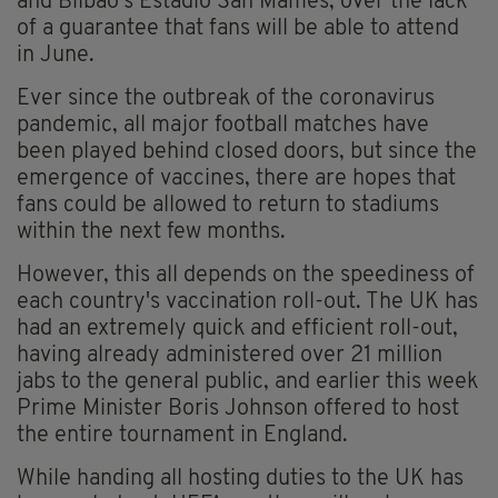
and Bilbao's Estadio San Mames, over the lack
of a guarantee that fans will be able to attend
in June.
Ever since the outbreak of the coronavirus
pandemic, all major football matches have
been played behind closed doors, but since the
emergence of vaccines, there are hopes that
fans could be allowed to return to stadiums
within the next few months.
However, this all depends on the speediness of
each country's vaccination roll-out. The UK has
had an extremely quick and efficient roll-out,
having already administered over 21 million
jabs to the general public, and earlier this week
Prime Minister Boris Johnson offered to host
the entire tournament in England.
While handing all hosting duties to the UK has