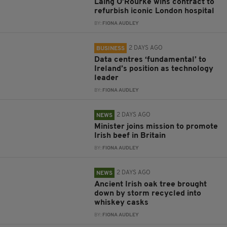
Laing O’Rourke wins contract to
refurbish iconic London hospital
BY:
FIONA AUDLEY
2 DAYS AGO
BUSINESS
Data centres ‘fundamental’ to
Ireland’s position as technology
leader
BY:
FIONA AUDLEY
2 DAYS AGO
NEWS
Minister joins mission to promote
Irish beef in Britain
BY:
FIONA AUDLEY
2 DAYS AGO
NEWS
Ancient Irish oak tree brought
down by storm recycled into
whiskey casks
BY:
FIONA AUDLEY