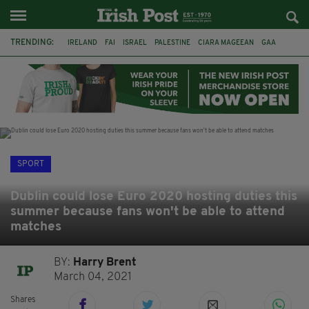
TRENDING:
IRELAND
FAI
ISRAEL
PALESTINE
CIARA MAGEEAN
GAA
POETRY
DERMOT MURPHY
THE LANGUAGE OF PLACE
DERRY CITY
TIERNAN LYNCH
NATIONS LEAGUE
SPORT
Dublin could lose Euro 2020 hosting duties this
summer because fans won't be able to attend
matches
BY:
Harry Brent
March 04, 2021
Shares