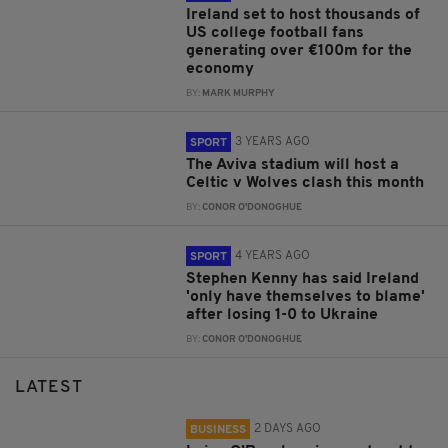
Ireland set to host thousands of
US college football fans
generating over €100m for the
economy
BY:
MARK MURPHY
3 YEARS AGO
SPORT
The Aviva stadium will host a
Celtic v Wolves clash this month
BY:
CONOR O'DONOGHUE
4 YEARS AGO
SPORT
Stephen Kenny has said Ireland
'only have themselves to blame'
after losing 1-0 to Ukraine
BY:
CONOR O'DONOGHUE
LATEST
2 DAYS AGO
BUSINESS