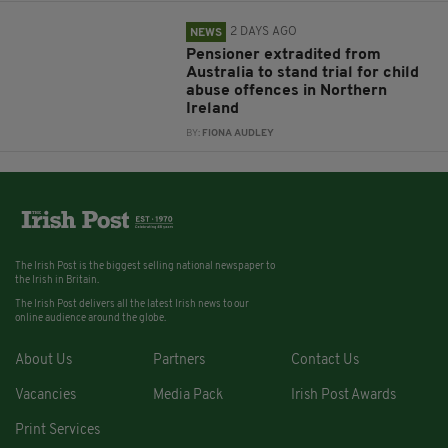
2 DAYS AGO
NEWS
Pensioner extradited from
Australia to stand trial for child
abuse offences in Northern
Ireland
BY:
FIONA AUDLEY
The Irish Post is the biggest selling national newspaper to
the Irish in Britain.
The Irish Post delivers all the latest Irish news to our
online audience around the globe.
About Us
Partners
Contact Us
Vacancies
Media Pack
Irish Post Awards
Print Services