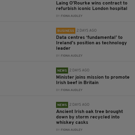
Laing O’Rourke wins contract to
refurbish iconic London hospital
BY:
FIONA AUDLEY
2 DAYS AGO
BUSINESS
Data centres ‘fundamental’ to
Ireland’s position as technology
leader
BY:
FIONA AUDLEY
2 DAYS AGO
NEWS
Minister joins mission to promote
Irish beef in Britain
BY:
FIONA AUDLEY
2 DAYS AGO
NEWS
Ancient Irish oak tree brought
down by storm recycled into
whiskey casks
BY:
FIONA AUDLEY