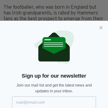
The footballer, who was born in England but
has Irish grandparents, is rated by Hammers
fans as the best prospect to emerge from their
famous 'Academy of Football' in years.
The 19-year-old is widely seen as a future
Ireland captain and has amassed an impressive
21 Premier League appearances already this
season.
Declan Rice,
London,
SEE MORE:
Sign up for our newsletter
Republic Of Ireland,
Stabbing,
Stoke,
West Ham
Join our mail list and get the latest news and
updates in your inbox.
SHARE THIS ARTICLE: