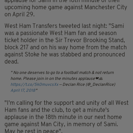
applause for Sami in the 18th minute of their
upcoming home game against Manchester City
on April 29.
West Ham Transfers tweeted last night: "Sami
was a passionate West Ham fan and season
ticket holder in the Sir Trevor Brooking Stand,
block 217 and on his way home from the match
against Stoke he was stabbed and pronounced
dead.
No one deserves to go to a football match & not return
home. Please join in on the minutes applause❤🙏
https://t.co/5k0muvcsXx
— Declan Rice (@_DeclanRice)
April 17, 2018
"I'm calling for the support and unity of all West
Ham fans and the club, to get a minute's
applause in the 18th minute in our next home
game against Man City, in memory of Sami.
May he rest in peace".