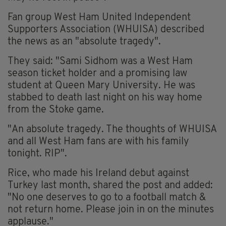
Fan group West Ham United Independent
Supporters Association (WHUISA) described
the news as an "absolute tragedy".
They said: "Sami Sidhom was a West Ham
season ticket holder and a promising law
student at Queen Mary University. He was
stabbed to death last night on his way home
from the Stoke game.
"An absolute tragedy. The thoughts of WHUISA
and all West Ham fans are with his family
tonight. RIP".
Rice, who made his Ireland debut against
Turkey last month, shared the post and added:
"No one deserves to go to a football match &
not return home. Please join in on the minutes
applause."