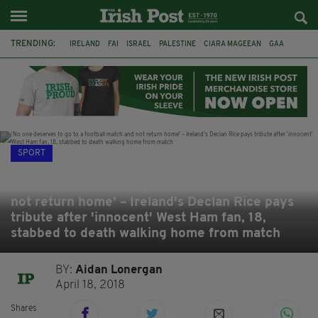
TRENDING:
IRELAND
FAI
ISRAEL
PALESTINE
CIARA MAGEEAN
GAA
POETRY
DERMOT MURPHY
THE LANGUAGE OF PLACE
DERRY CITY
TIERNAN LYNCH
NATIONS LEAGUE
SPORT
'No one deserves to go to a football match and
not return home' – Ireland's Declan Rice pays
tribute after 'innocent' West Ham fan, 18,
stabbed to death walking home from match
BY:
Aidan Lonergan
April 18, 2018
Shares