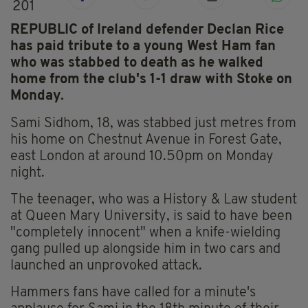
201
REPUBLIC of Ireland defender Declan Rice
has paid tribute to a young West Ham fan
who was stabbed to death as he walked
home from the club's 1-1 draw with Stoke on
Monday.
Sami Sidhom, 18, was stabbed just metres from
his home on Chestnut Avenue in Forest Gate,
east London at around 10.50pm on Monday
night.
The teenager, who was a History & Law student
at Queen Mary University, is said to have been
"completely innocent" when a knife-wielding
gang pulled up alongside him in two cars and
launched an unprovoked attack.
Hammers fans have called for a minute's