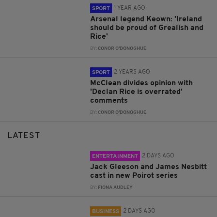
1 YEAR AGO
SPORT
Arsenal legend Keown: 'Ireland
should be proud of Grealish and
Rice'
BY:
CONOR O'DONOGHUE
2 YEARS AGO
SPORT
McClean divides opinion with
'Declan Rice is overrated'
comments
BY:
CONOR O'DONOGHUE
LATEST
2 DAYS AGO
ENTERTAINMENT
Jack Gleeson and James Nesbitt
cast in new Poirot series
BY:
FIONA AUDLEY
2 DAYS AGO
BUSINESS