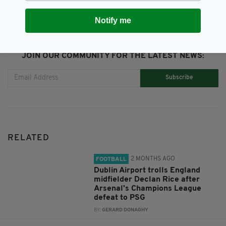
Notify me
JOIN OUR COMMUNITY FOR THE LATEST NEWS:
Subscribe
RELATED
2 MONTHS AGO
FOOTBALL
Dublin Airport trolls England
midfielder Declan Rice after
Arsenal's Champions League
defeat to PSG
BY:
GERARD DONAGHY