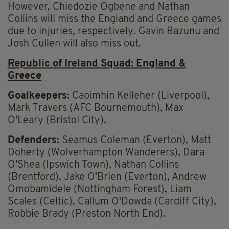
However, Chiedozie Ogbene and Nathan
Collins will miss the England and Greece games
due to injuries, respectively. Gavin Bazunu and
Josh Cullen will also miss out.
Republic of Ireland Squad: England &
Greece
Goalkeepers:
Caoimhin Kelleher (Liverpool),
Mark Travers (AFC Bournemouth), Max
O'Leary (Bristol City).
Defenders:
Seamus Coleman (Everton), Matt
Doherty (Wolverhampton Wanderers), Dara
O'Shea (Ipswich Town), Nathan Collins
(Brentford), Jake O'Brien (Everton), Andrew
Omobamidele (Nottingham Forest), Liam
Scales (Celtic), Callum O'Dowda (Cardiff City),
Robbie Brady (Preston North End).