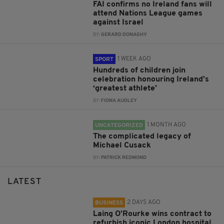
FAI confirms no Ireland fans will
attend Nations League games
against Israel
BY:
GERARD DONAGHY
1 WEEK AGO
SPORT
Hundreds of children join
celebration honouring Ireland’s
‘greatest athlete’
BY:
FIONA AUDLEY
1 MONTH AGO
UNCATEGORIZED
The complicated legacy of
Michael Cusack
BY:
PATRICK REDMOND
LATEST
2 DAYS AGO
BUSINESS
Laing O’Rourke wins contract to
refurbish iconic London hospital