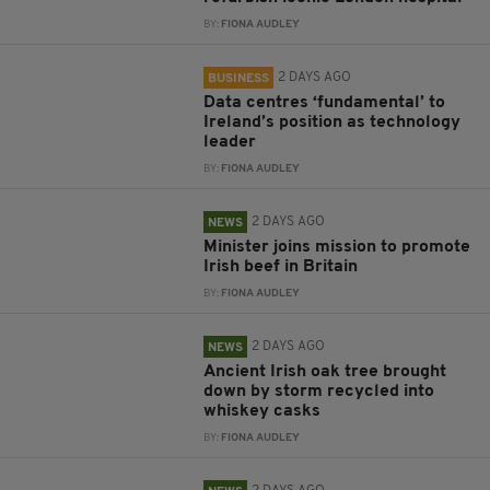
BY:
FIONA AUDLEY
2 DAYS AGO
BUSINESS
Data centres ‘fundamental’ to
Ireland’s position as technology
leader
BY:
FIONA AUDLEY
2 DAYS AGO
NEWS
Minister joins mission to promote
Irish beef in Britain
BY:
FIONA AUDLEY
2 DAYS AGO
NEWS
Ancient Irish oak tree brought
down by storm recycled into
whiskey casks
BY:
FIONA AUDLEY