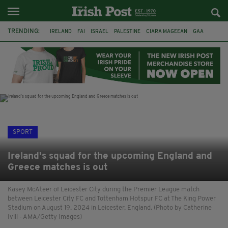
TRENDING:
IRELAND
FAI
ISRAEL
PALESTINE
CIARA MAGEEAN
GAA
POETRY
DERMOT MURPHY
THE LANGUAGE OF PLACE
DERRY CITY
TIERNAN LYNCH
NATIONS LEAGUE
SPORT
Ireland's squad for the upcoming England and
Greece matches is out
Kasey McAteer of Leicester City during the Premier League match
between Leicester City FC and Tottenham Hotspur FC at The King Power
Stadium on August 19, 2024 in Leicester, England. (Photo by Catherine
Ivill - AMA/Getty Images)