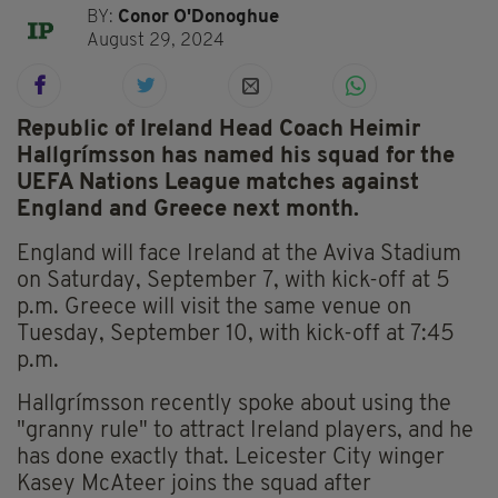
BY:
Conor O'Donoghue
August 29, 2024
Republic of Ireland Head Coach Heimir
Hallgrímsson has named his squad for the
UEFA Nations League matches against
England and Greece next month.
England will face Ireland at the Aviva Stadium
on Saturday, September 7, with kick-off at 5
p.m. Greece will visit the same venue on
Tuesday, September 10, with kick-off at 7:45
p.m.
Hallgrímsson recently spoke about using the
"granny rule" to attract Ireland players, and he
has done exactly that. Leicester City winger
Kasey McAteer joins the squad after