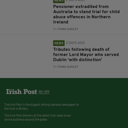
2 DAYS AGO
NEWS
Pensioner extradited from
Australia to stand trial for child
abuse offences in Northern
Ireland
BY:
FIONA AUDLEY
2 DAYS AGO
NEWS
Tributes following death of
former Lord Mayor who served
Dublin ‘with distinction’
BY:
FIONA AUDLEY
The Irish Post is the biggest selling national newspaper to
the Irish in Britain.
The Irish Post delivers all the latest Irish news to our
online audience around the globe.