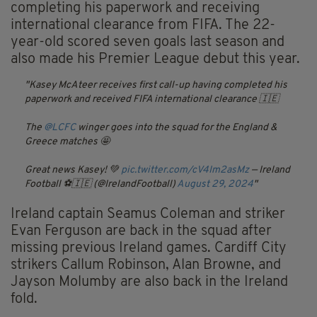
completing his paperwork and receiving
international clearance from FIFA. The 22-
year-old scored seven goals last season and
also made his Premier League debut this year.
Kasey McAteer receives first call-up having completed his
paperwork and received FIFA international clearance 🇮🇪
The
@LCFC
winger goes into the squad for the England &
Greece matches 🤩
Great news Kasey! 💚
pic.twitter.com/cV4Im2asMz
— Ireland
Football ⚽️🇮🇪 (@IrelandFootball)
August 29, 2024
Ireland captain Seamus Coleman and striker
Evan Ferguson are back in the squad after
missing previous Ireland games. Cardiff City
strikers Callum Robinson, Alan Browne, and
Jayson Molumby are also back in the Ireland
fold.