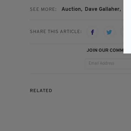
Auction,
Dave Gallaher,
Fe
SEE MORE:
SHARE THIS ARTICLE:
JOIN OUR COMMUNI
RELATED