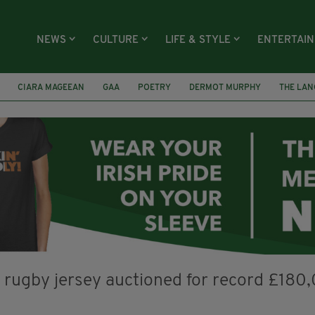
NEWS
CULTURE
LIFE & STYLE
ENTERTAI
CIARA MAGEEAN
GAA
POETRY
DERMOT MURPHY
THE LAN