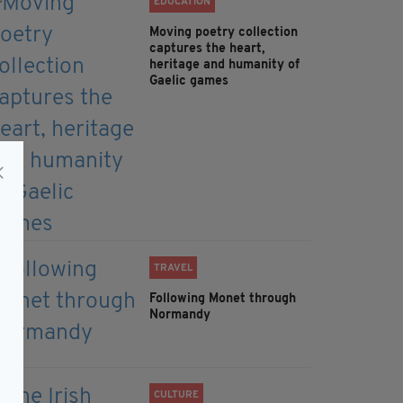
EDUCATION
Moving poetry collection
captures the heart,
heritage and humanity of
Gaelic games
TRAVEL
Following Monet through
Normandy
CULTURE