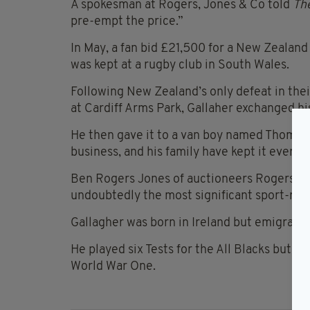
A spokesman at Rogers, Jones & Co told
The
pre-empt the price.”
In May, a fan bid £21,500 for a New Zealand 
was kept at a rugby club in South Wales.
Following New Zealand’s only defeat in thei
at Cardiff Arms Park, Gallaher exchanged hi
He then gave it to a van boy named Thomas
business, and his family have kept it ever si
Ben Rogers Jones of auctioneers Rogers Jone
undoubtedly the most significant sport-rela
Gallagher was born in Ireland but emigrated
He played six Tests for the All Blacks but d
World War One.