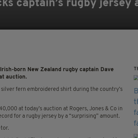
cks captain’s rugby jersey 
T
 Irish-born New Zealand rugby captain Dave
at auction.
silver fern embroidered shirt during the country’s
0,000 at today’s auction at Rogers, Jones & Co in
ecord for a rugby jersey by a “surprising” amount.
tor.