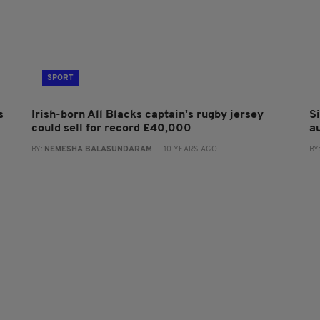
SPORT
s
Irish-born All Blacks captain's rugby jersey
S
could sell for record £40,000
a
BY:
NEMESHA BALASUNDARAM
- 10 YEARS AGO
BY