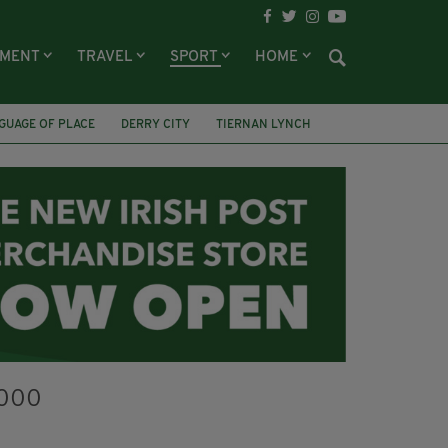
NMENT
TRAVEL
SPORT
HOME
GUAGE OF PLACE
DERRY CITY
TIERNAN LYNCH