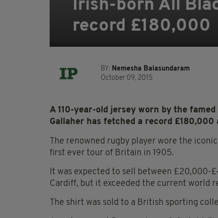
Irish-born All Bla
record £180,000
BY:
Nemesha Balasundaram
October 09, 2015
A 110-year-old jersey worn by the famed
Gallaher has fetched a record £180,000 
The renowned rugby player wore the iconic 
first ever tour of Britain in 1905.
It was expected to sell between £20,000-£4
Cardiff, but it exceeded the current world r
The shirt was sold to a British sporting colle