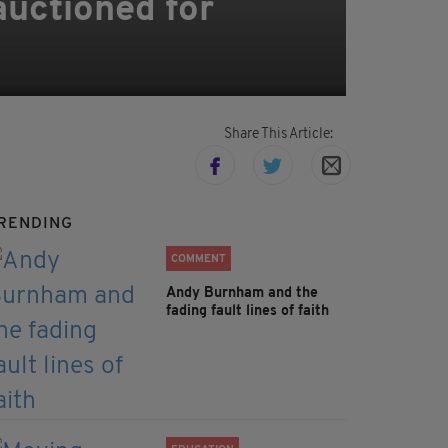
auctioned for
Share This Article:
RENDING
COMMENT
Andy Burnham and the
fading fault lines of faith