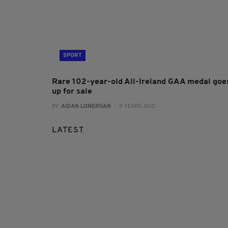
SPORT
Rare 102-year-old All-Ireland GAA medal goe
up for sale
BY:
AIDAN LONERGAN
- 9 YEARS AGO
LATEST