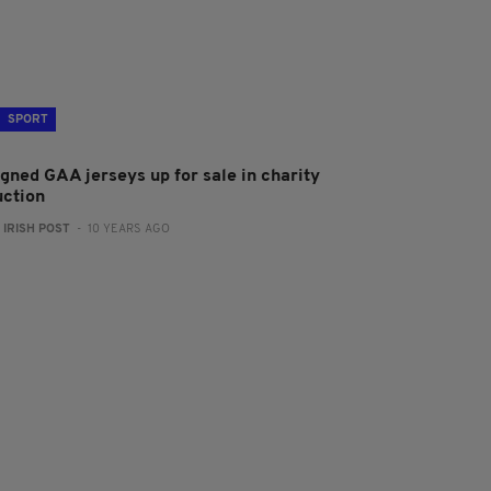
SPORT
igned GAA jerseys up for sale in charity
uction
:
IRISH POST
- 10 YEARS AGO