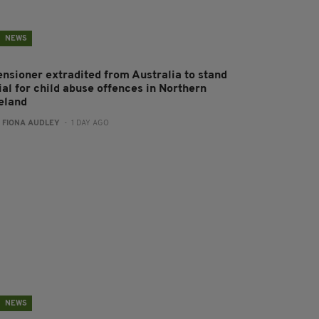
NEWS
ensioner extradited from Australia to stand
ial for child abuse offences in Northern
reland
:
FIONA AUDLEY
- 1 DAY AGO
NEWS