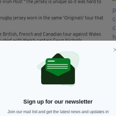
 Irish Post
: “The jersey is unique so it was hard to
rugby jersey worn in the same ‘Originals’ tour that
r British, French and Canadian tour against Wales
s shirt with Welsh captain Gwyn Nicholls.
 Mahoney, who worked at Nicholls' laundry
nce.
s & Co said prior to the auction: “The jersey is
ted lot we have ever offered.”
 to New Zealand with his family at a young age.
ied aged 43 in 1917 in Belgium while serving in
Sign up for our newsletter
Join our mail list and get the latest news and updates in