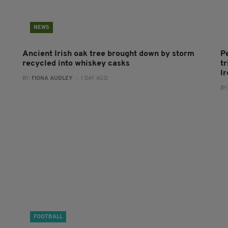
NEWS
Ancient Irish oak tree brought down by storm
P
recycled into whiskey casks
tr
I
BY:
FIONA AUDLEY
- 1 DAY AGO
BY
FOOTBALL