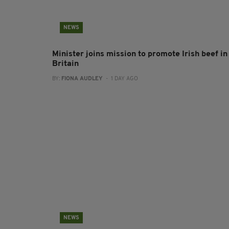
NEWS
Minister joins mission to promote Irish beef in
Britain
BY:
FIONA AUDLEY
- 1 DAY AGO
NEWS