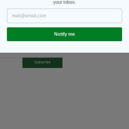
your inbox.
atured,
Irish,
New Zealand,
Rugby Jersey
Notify me
TY FOR THE LATEST NEWS:
Subscribe