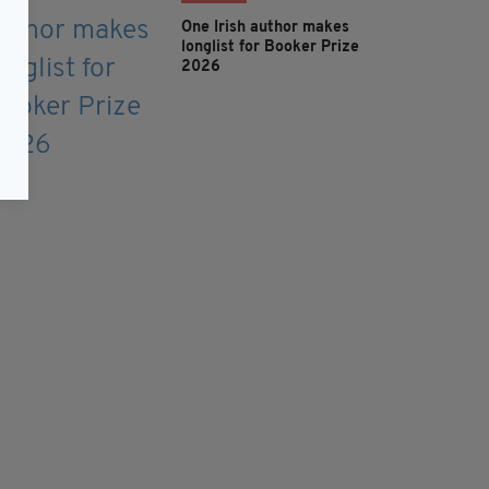
One Irish author makes
longlist for Booker Prize
2026