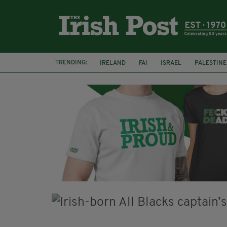
TRENDING:
IRELAND
FAI
ISRAEL
PALESTINE
NATIONS LEAGUE