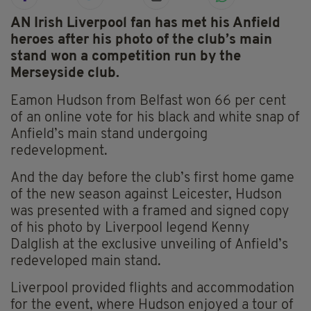
AN Irish Liverpool fan has met his Anfield
heroes after his photo of the club’s main
stand won a competition run by the
Merseyside club.
Eamon Hudson from Belfast won 66 per cent
of an online vote for his black and white snap of
Anfield’s main stand undergoing
redevelopment.
And the day before the club’s first home game
of the new season against Leicester, Hudson
was presented with a framed and signed copy
of his photo by Liverpool legend Kenny
Dalglish at the exclusive unveiling of Anfield’s
redeveloped main stand.
Liverpool provided flights and accommodation
for the event, where Hudson enjoyed a tour of