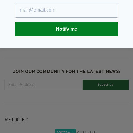
Kenny Dalglish,
LFC,
Liverpool,
Liverpool FC
Notify me
SHARE THIS ARTICLE:
JOIN OUR COMMUNITY FOR THE LATEST NEWS:
Subscribe
RELATED
2 DAYS AGO
FOOTBALL