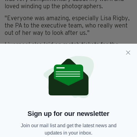
loved winding up the photographers.
"Everyone was amazing, especially Lisa Rigby,
the PA to the executive team, who really went
out of her way to look after us."
Liverpool also laid on match tickets for the
following day’s 4-1 rout of reigning champions
Leicester.
Copies of Hudson’s winning photo will be
displayed at the club’s museum and Melwood
training complex.
The redevelopment of Anfield increases
capacity by 8,500 to 54,000, as well as
Sign up for our newsletter
creating 1,000 match-day jobs.
Join our mail list and get the latest news and
updates in your inbox.
Eamon Hudson,
Featured,
SEE MORE: