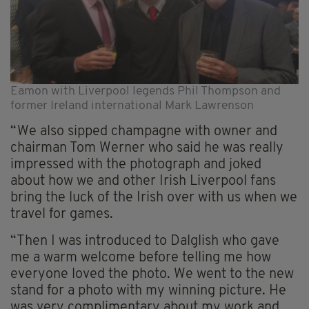
Eamon with Liverpool legends Phil Thompson and
former Ireland international Mark Lawrenson
“We also sipped champagne with owner and
chairman Tom Werner who said he was really
impressed with the photograph and joked
about how we and other Irish Liverpool fans
bring the luck of the Irish over with us when we
travel for games.
“Then I was introduced to Dalglish who gave
me a warm welcome before telling me how
everyone loved the photo. We went to the new
stand for a photo with my winning picture. He
was very complimentary about my work and