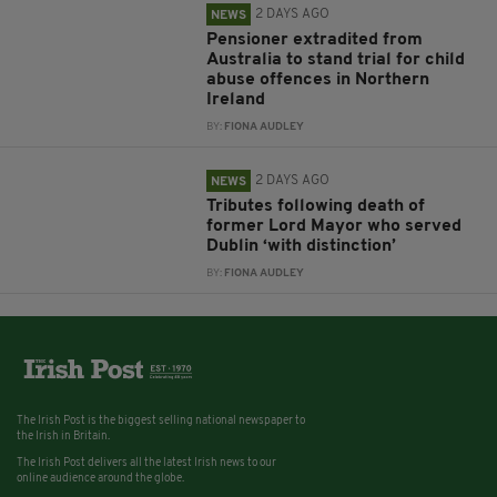
2 DAYS AGO
NEWS
Pensioner extradited from
Australia to stand trial for child
abuse offences in Northern
Ireland
BY:
FIONA AUDLEY
2 DAYS AGO
NEWS
Tributes following death of
former Lord Mayor who served
Dublin ‘with distinction’
BY:
FIONA AUDLEY
The Irish Post is the biggest selling national newspaper to
the Irish in Britain.
The Irish Post delivers all the latest Irish news to our
online audience around the globe.