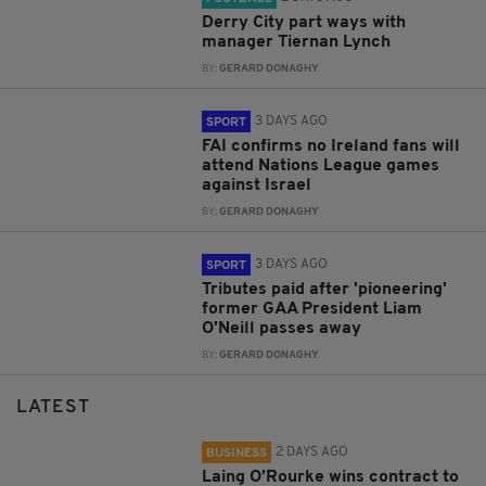
Derry City part ways with
manager Tiernan Lynch
BY:
GERARD DONAGHY
3 DAYS AGO
SPORT
FAI confirms no Ireland fans will
attend Nations League games
against Israel
BY:
GERARD DONAGHY
3 DAYS AGO
SPORT
Tributes paid after 'pioneering'
former GAA President Liam
O'Neill passes away
BY:
GERARD DONAGHY
LATEST
2 DAYS AGO
BUSINESS
Laing O’Rourke wins contract to