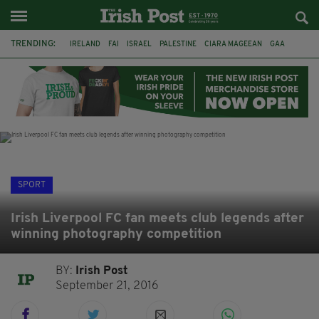
TRENDING:
IRELAND
FAI
ISRAEL
PALESTINE
CIARA MAGEEAN
GAA
POETRY
DERMOT MURPHY
THE LANGUAGE OF PLACE
DERRY CITY
TIERNAN LYNCH
NATIONS LEAGUE
SPORT
Irish Liverpool FC fan meets club legends after
winning photography competition
BY:
Irish Post
September 21, 2016