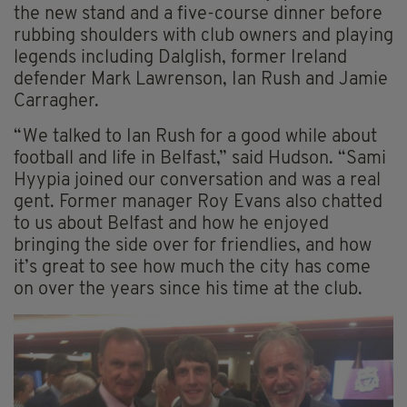
the new stand and a five-course dinner before
rubbing shoulders with club owners and playing
legends including Dalglish, former Ireland
defender Mark Lawrenson, Ian Rush and Jamie
Carragher.
“We talked to Ian Rush for a good while about
football and life in Belfast,” said Hudson. “Sami
Hyypia joined our conversation and was a real
gent. Former manager Roy Evans also chatted
to us about Belfast and how he enjoyed
bringing the side over for friendlies, and how
it’s great to see how much the city has come
on over the years since his time at the club.