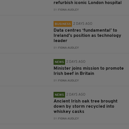
refurbish iconic London hospital
BY:
FIONA AUDLEY
2 DAYS AGO
BUSINESS
Data centres ‘fundamental’ to
Ireland’s position as technology
leader
BY:
FIONA AUDLEY
2 DAYS AGO
NEWS
Minister joins mission to promote
Irish beef in Britain
BY:
FIONA AUDLEY
2 DAYS AGO
NEWS
Ancient Irish oak tree brought
down by storm recycled into
whiskey casks
BY:
FIONA AUDLEY