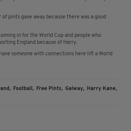
r of pints gave away because there was a good
coming in for the World Cup and people who
porting England because of Harry.
o have someone with connections here lift a World
and,
Football,
Free Pints,
Galway,
Harry Kane,