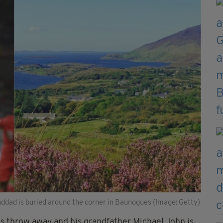
nddad is buried around the corner in Baunogues (Image: Getty)
's throw away and his grandfather Michael John is