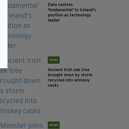
Data centres
‘fundamental’ to Ireland’s
position as technology
leader
NEWS
Ancient Irish oak tree
brought down by storm
recycled into whiskey
casks
NEWS