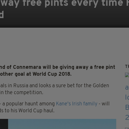
 away free pints every time
d
T
d of Connemara will be giving away a free pint
other goal at World Cup 2018.
ls in Russia and looks a sure bet for the Golden
win the competition.
y - a popular haunt among
Kane's Irish family
- will
ds to his World Cup haul.