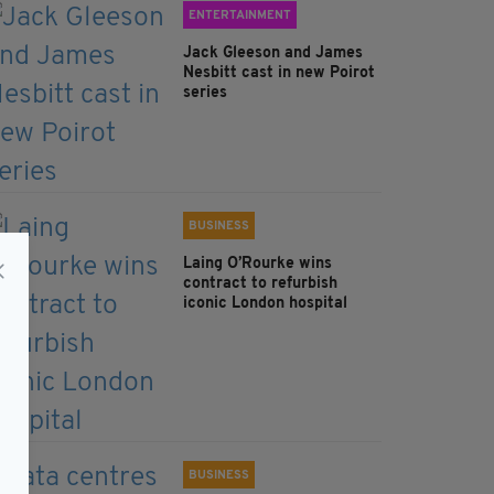
ENTERTAINMENT
Jack Gleeson and James
Nesbitt cast in new Poirot
series
BUSINESS
Laing O’Rourke wins
contract to refurbish
iconic London hospital
BUSINESS