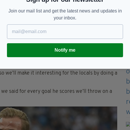
Join our mail list and get the latest news and updates in
your inbox.
 known as The Kane Sisters (Image: Facebook)
Notify me
ncles, cousins we know them all very well. They’ve
o we’ll make it interesting for the locals by doing a
 we said for every goal he scores we’ll throw on a