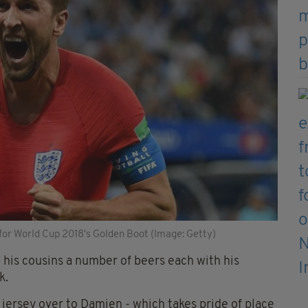
for World Cup 2018's Golden Boot (Image: Getty)
his cousins a number of beers each with his
k.
jersey over to Damien - which takes pride of place