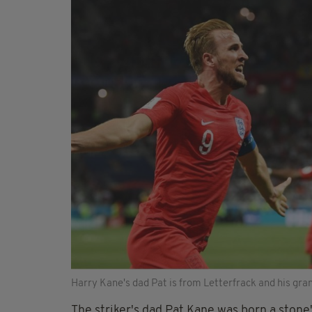
Harry Kane's dad Pat is from Letterfrack and his gra
The striker's dad Pat Kane was born a stone