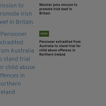
Minister joins mission to
promote Irish beef in
Britain
NEWS
Pensioner extradited from
Australia to stand trial for
child abuse offences in
Northern Ireland