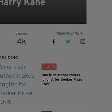
 Harry Kane
Share This Article:
Shares
4k
RENDING
CULTURE
One Irish author makes
longlist for Booker Prize
2026