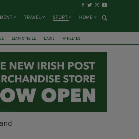
NMENT
TRAVEL
SPORT
HOME
UE
LIAM O'NEILL
LAOIS
ATHLETES