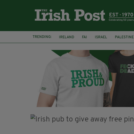
TRENDING:
IRELAND
FAI
ISRAEL
PALESTINE
SOPHIE O'SULLIVAN