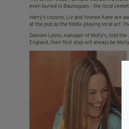
even buried in Baunogues - the local cemete
Harry’s cousins, Liz and Yvonne Kane are a
at the pub as the fiddle-playing local act
Th
Damien Lyons, manager of Molly's, told the
England, their first stop will always be Molly