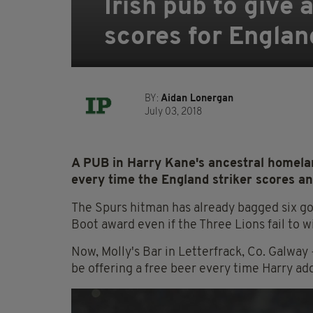
Irish pub to give
scores for Englan
BY:
Aidan Lonergan
July 03, 2018
A PUB in Harry Kane's ancestral homelan
every time the England striker scores an
The Spurs hitman has already bagged six goa
Boot award even if the Three Lions fail to 
Now, Molly's Bar in Letterfrack, Co. Galwa
be offering a free beer every time Harry ad