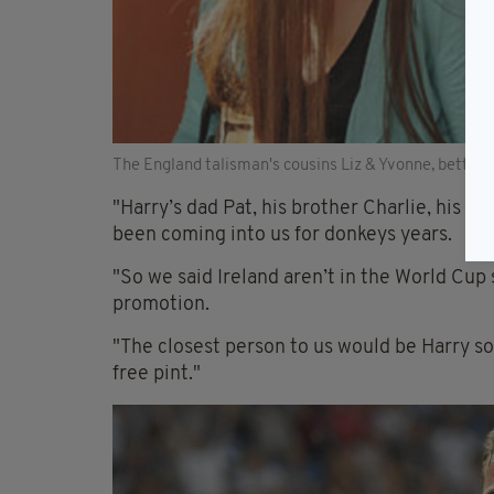
The England talisman's cousins Liz & Yvonne, better
"Harry’s dad Pat, his brother Charlie, his u
been coming into us for donkeys years.
"So we said Ireland aren’t in the World Cup s
promotion.
"The closest person to us would be Harry so
free pint."