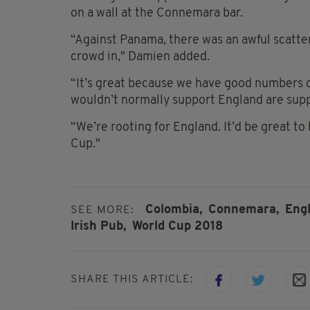
on a wall at the Connemara bar.
“Against Panama, there was an awful scatte
crowd in," Damien added.
“It’s great because we have good numbers 
wouldn’t normally support England are sup
“We’re rooting for England. It’d be great t
Cup."
Colombia,
Connemara,
Engl
SEE MORE:
Irish Pub,
World Cup 2018
SHARE THIS ARTICLE: