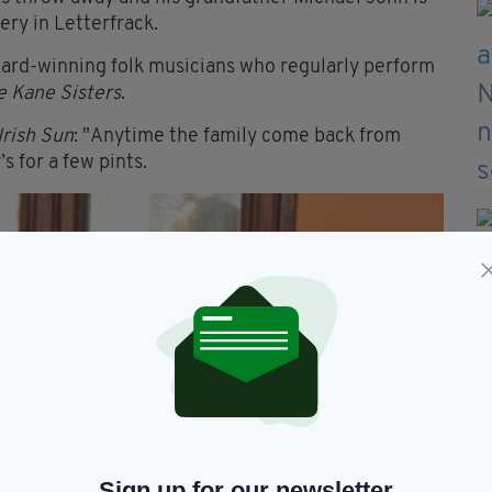
ry in Letterfrack.
ward-winning folk musicians who regularly perform
e Kane Sisters
.
Irish Sun
: "Anytime the family come back from
’s for a few pints.
Sign up for our newsletter