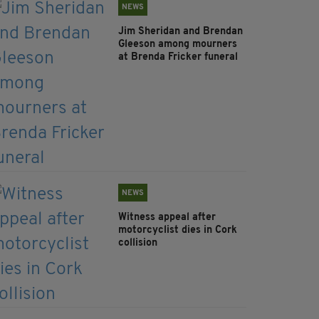
NEWS
Jim Sheridan and Brendan
Gleeson among mourners
at Brenda Fricker funeral
NEWS
Witness appeal after
motorcyclist dies in Cork
collision