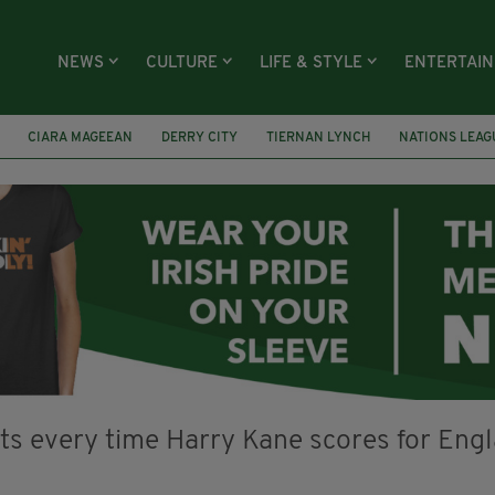
NEWS
CULTURE
LIFE & STYLE
ENTERTAI
CIARA MAGEEAN
DERRY CITY
TIERNAN LYNCH
NATIONS LEAG