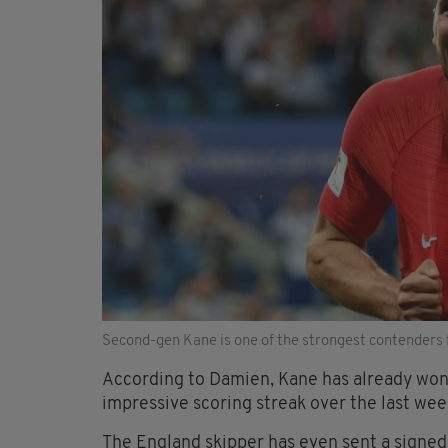
Second-gen Kane is one of the strongest contenders 
According to Damien, Kane has already won 
impressive scoring streak over the last wee
The England skipper has even sent a signed 