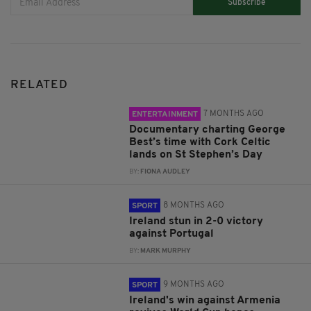
Subscribe
RELATED
7 MONTHS AGO
ENTERTAINMENT
Documentary charting George
Best’s time with Cork Celtic
lands on St Stephen’s Day
BY:
FIONA AUDLEY
8 MONTHS AGO
SPORT
Ireland stun in 2-0 victory
against Portugal
BY:
MARK MURPHY
9 MONTHS AGO
SPORT
Ireland's win against Armenia