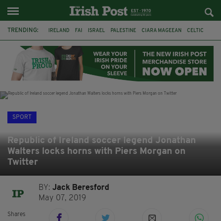
TRENDING:
IRELAND
FAI
ISRAEL
PALESTINE
CIARA MAGEEAN
CELTIC
GAA
POETRY
DERMOT MURPHY
THE LANGUAGE OF PLACE
DERRY CITY
TIERNAN LYNCH
SPORT
Republic of Ireland soccer legend Jonathan
Walters locks horns with Piers Morgan on
Twitter
BY:
Jack Beresford
May 07, 2019
Shares