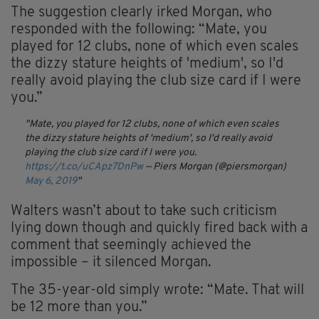
The suggestion clearly irked Morgan, who
responded with the following: “Mate, you
played for 12 clubs, none of which even scales
the dizzy stature heights of 'medium', so I'd
really avoid playing the club size card if I were
you.”
Mate, you played for 12 clubs, none of which even scales
the dizzy stature heights of 'medium', so I'd really avoid
playing the club size card if I were you.
https://t.co/uCApz7DnPw
— Piers Morgan (@piersmorgan)
May 6, 2019
Walters wasn’t about to take such criticism
lying down though and quickly fired back with a
comment that seemingly achieved the
impossible – it silenced Morgan.
The 35-year-old simply wrote: “Mate. That will
be 12 more than you.”