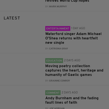
revives World Cup hopes
BY:
MARK MURPHY
LATEST
1 DAY AGO
ENTERTAINMENT
Waterford singer Adam Michael
O'Shea returns with heartfelt
new single
BY:
CATRIONA GRAY
2 DAYS AGO
EDUCATION
Moving poetry collection
captures the heart, heritage and
humanity of Gaelic games
BY:
GRAINNE CONROY
2 DAYS AGO
COMMENT
Andy Burnham and the fading
fault lines of faith
BY:
JOE HORGAN