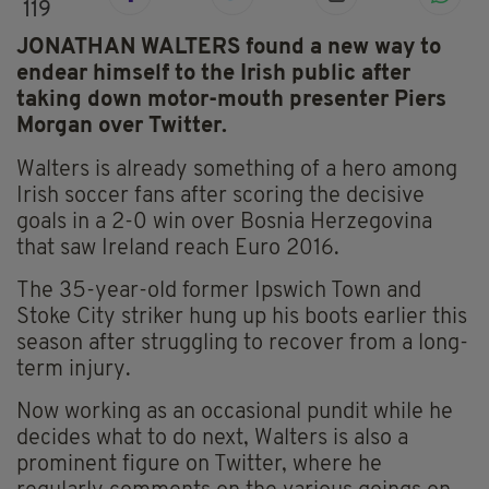
119
JONATHAN WALTERS found a new way to
endear himself to the Irish public after
taking down motor-mouth presenter Piers
Morgan over Twitter.
Walters is already something of a hero among
Irish soccer fans after scoring the decisive
goals in a 2-0 win over Bosnia Herzegovina
that saw Ireland reach Euro 2016.
The 35-year-old former Ipswich Town and
Stoke City striker hung up his boots earlier this
season after struggling to recover from a long-
term injury.
Now working as an occasional pundit while he
decides what to do next, Walters is also a
prominent figure on Twitter, where he