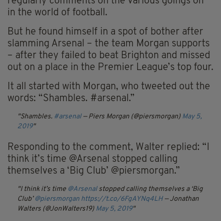
regularly comments on the various goings on
in the world of football.
But he found himself in a spot of bother after
slamming Arsenal – the team Morgan supports
– after they failed to beat Brighton and missed
out on a place in the Premier League’s top four.
It all started with Morgan, who tweeted out the
words: “Shambles. #arsenal.”
Shambles.
#arsenal
— Piers Morgan (@piersmorgan)
May 5,
2019
Responding to the comment, Walter replied: “I
think it’s time @Arsenal stopped calling
themselves a ‘Big Club’ @piersmorgan.”
I think it’s time
@Arsenal
stopped calling themselves a ‘Big
Club’
@piersmorgan
https://t.co/6FgAYNq4LH
— Jonathan
Walters (@JonWalters19)
May 5, 2019