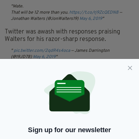
Mate.
That will be 12 more than you.
https://t.co/rj9ZcQEDN8
—
Jonathan Walters (@JonWalters19)
May 6, 2019
Twitter was awash with responses praising
Walters for his razor-sharp response.
pic.twitter.com/2qdR4s4oca
— James Darrington
(@19JD78)
May 6, 2019
When Morgan holds off the German defence single
handedly then he can comment!
pic.twitter.com/wLJajBKzxm
— Malachy Guilfoyle
(@MalGuilfoyle)
May 6, 2019
pic.twitter.com/CID3cC6ip4
— Dave 💙 (@Nursedave34)
May 6, 2019
Morgan has yet to respond to this particular
put down.
Sign up for our newsletter