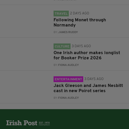
2 DAYS AGO
TRAVEL
Following Monet through
Normandy
BY:
JAMES RUDDY
3 DAYS AGO
CULTURE
One Irish author makes longlist
for Booker Prize 2026
BY:
FIONA AUDLEY
3 DAYS AGO
ENTERTAINMENT
Jack Gleeson and James Nesbitt
cast in new Poirot series
BY:
FIONA AUDLEY