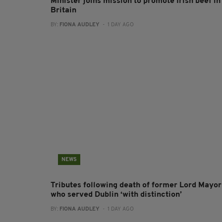
Minister joins mission to promote Irish beef in
Britain
BY:
FIONA AUDLEY
- 1 DAY AGO
NEWS
Tributes following death of former Lord Mayor
who served Dublin ‘with distinction’
BY:
FIONA AUDLEY
- 1 DAY AGO