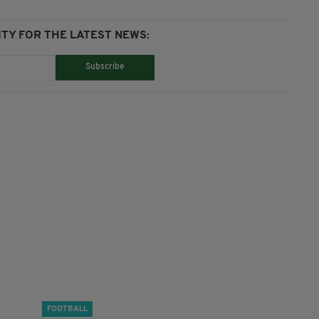
TY FOR THE LATEST NEWS:
Subscribe
FOOTBALL