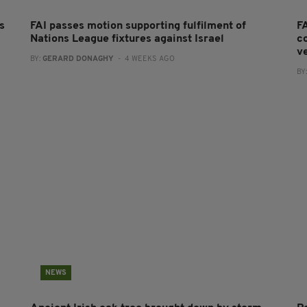
s
FAI passes motion supporting fulfilment of
F
Nations League fixtures against Israel
co
v
BY:
GERARD DONAGHY
- 4 WEEKS AGO
BY
NEWS