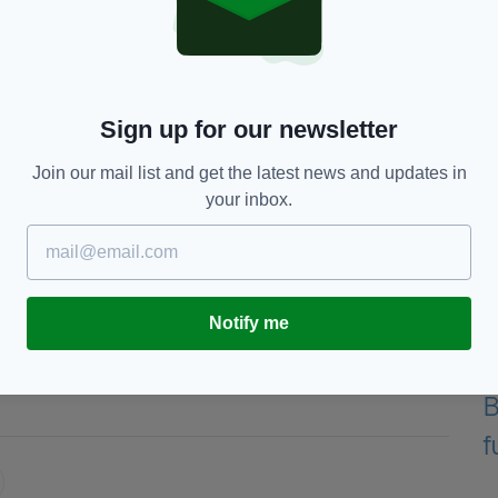
ol, having hosted Jurgen Klopp’s team at Aviva
games against Athletic Club and Napoli.
led by current Republic of Ireland manager Mick
a fantastic cause."
Sign up for our newsletter
lanning a gala dinner in aid of the SupportSean
Join our mail list and get the latest news and updates in
 the match.
your inbox.
he squads, ticket sales and the gala dinner will be
ww.gofundme.com/SupportSeanCox
Notify me