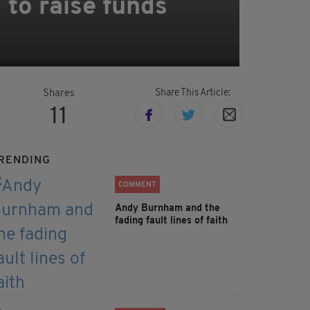
to raise funds
Share This Article:
Shares
11
RENDING
COMMENT
Andy Burnham and the
fading fault lines of faith