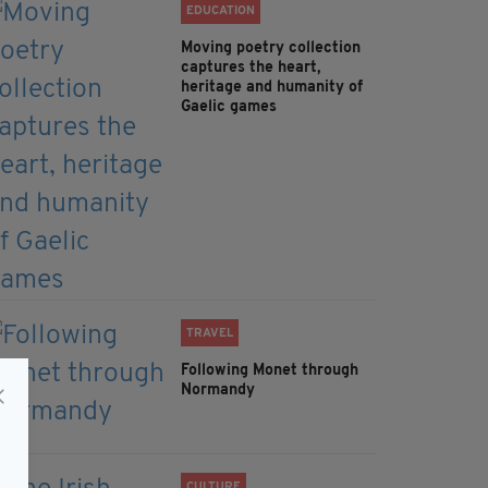
EDUCATION
Moving poetry collection
captures the heart,
heritage and humanity of
Gaelic games
TRAVEL
Following Monet through
Normandy
CULTURE