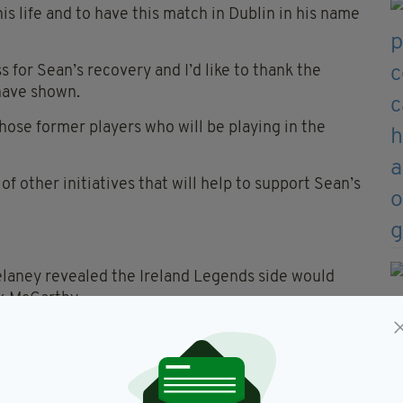
is life and to have this match in Dublin in his name
s for Sean’s recovery and I’d like to thank the
have shown.
 those former players who will be playing in the
 other initiatives that will help to support Sean’s
elaney revealed the Ireland Legends side would
k McCarthy.
amily about offering support and this game against
Ireland, is ideal to help raise funds for the