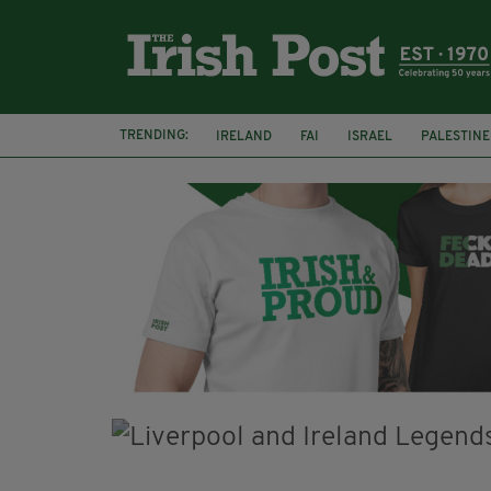
TRENDING:
IRELAND
FAI
ISRAEL
PALESTINE
NATIONS LEAGUE