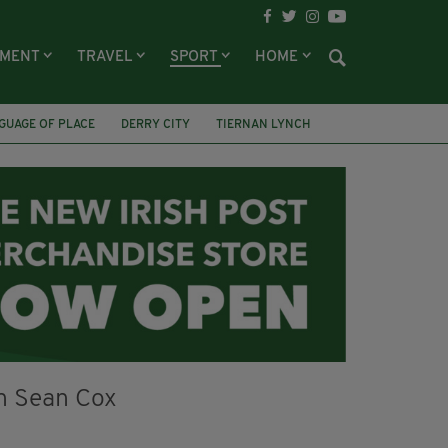
NMENT
TRAVEL
SPORT
HOME
GUAGE OF PLACE
DERRY CITY
TIERNAN LYNCH