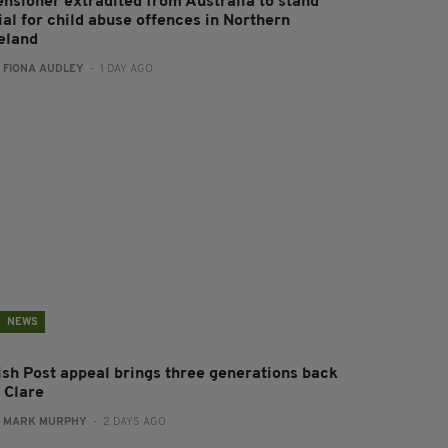
ensioner extradited from Australia to stand
ial for child abuse offences in Northern
reland
:
FIONA AUDLEY
- 1 DAY AGO
NEWS
rish Post appeal brings three generations back
 Clare
:
MARK MURPHY
- 2 DAYS AGO