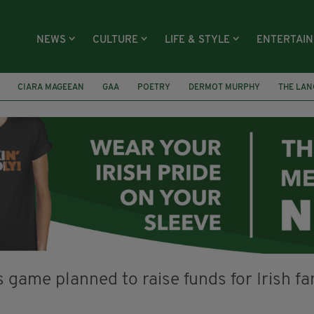
NEWS
CULTURE
LIFE & STYLE
ENTERTAI
CIARA MAGEEAN
GAA
POETRY
DERMOT MURPHY
THE LAN