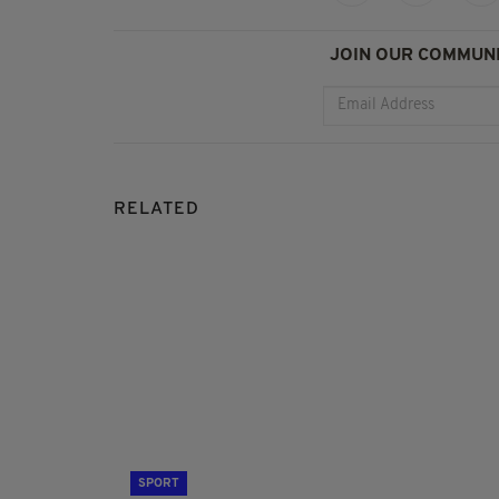
JOIN OUR COMMUNI
RELATED
SPORT