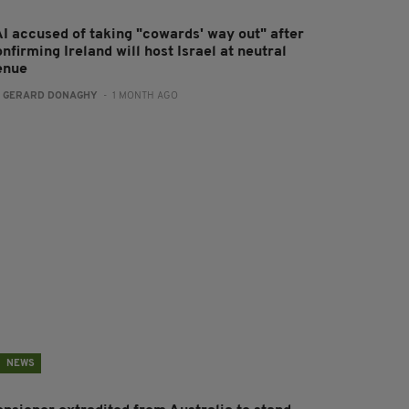
AI accused of taking "cowards' way out" after
nfirming Ireland will host Israel at neutral
enue
:
GERARD DONAGHY
- 1 MONTH AGO
NEWS