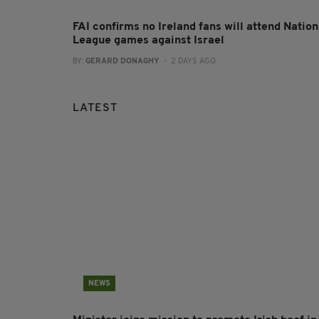
FAI confirms no Ireland fans will attend Nation
League games against Israel
BY:
GERARD DONAGHY
- 2 DAYS AGO
LATEST
NEWS