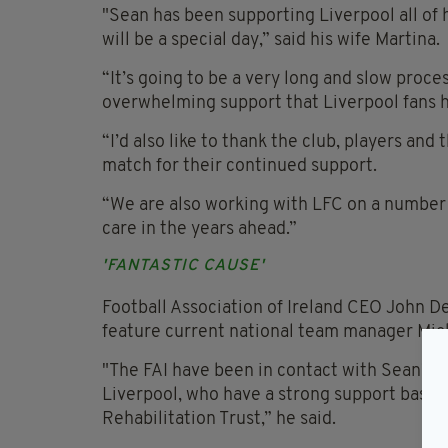
"Sean has been supporting Liverpool all of h
will be a special day,” said his wife Martina.
“It’s going to be a very long and slow proces
overwhelming support that Liverpool fans 
“I’d also like to thank the club, players and
match for their continued support.
“We are also working with LFC on a number of
care in the years ahead.”
'FANTASTIC CAUSE'
Football Association of Ireland CEO John D
feature current national team manager Mic
"The FAI have been in contact with Sean’s f
Liverpool, who have a strong support base in 
Rehabilitation Trust,” he said.