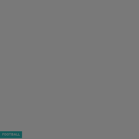
FOOTBALL