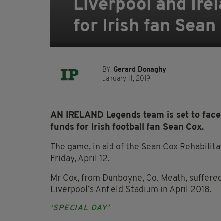
Liverpool and Ire
for Irish fan Sean
BY:
Gerard Donaghy
January 11, 2019
AN IRELAND Legends team is set to face t
funds for Irish football fan Sean Cox.
The game, in aid of the Sean Cox Rehabilitat
Friday, April 12.
Mr Cox, from Dunboyne, Co. Meath, suffered
Liverpool’s Anfield Stadium in April 2018.
‘SPECIAL DAY’