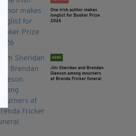
One Irish author makes
longlist for Booker Prize
2026
NEWS
Jim Sheridan and Brendan
Gleeson among mourners
at Brenda Fricker funeral