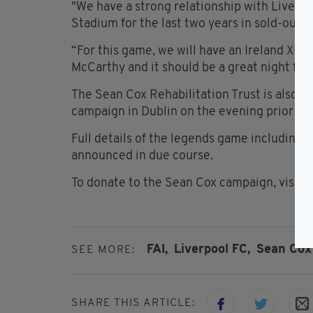
"We have a strong relationship with Liverpo
Stadium for the last two years in sold-out 
“For this game, we will have an Ireland XI 
McCarthy and it should be a great night for 
The Sean Cox Rehabilitation Trust is also p
campaign in Dublin on the evening prior to
Full details of the legends game including t
announced in due course.
To donate to the Sean Cox campaign, visit
w
FAI,
Liverpool FC,
Sean Cox
SEE MORE:
SHARE THIS ARTICLE: