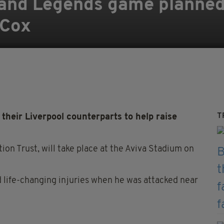
land Legends game planned 
 Cox
T
heir Liverpool counterparts to help raise
ion Trust, will take place at the Aviva Stadium on
 life-changing injuries when he was attacked near