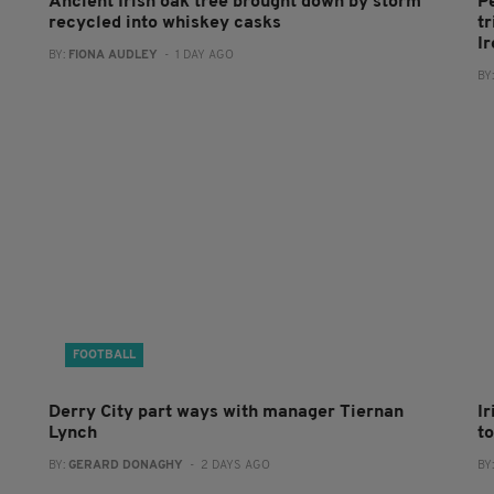
Ancient Irish oak tree brought down by storm
P
recycled into whiskey casks
tr
I
BY:
FIONA AUDLEY
- 1 DAY AGO
BY
FOOTBALL
Derry City part ways with manager Tiernan
I
Lynch
to
BY:
GERARD DONAGHY
- 2 DAYS AGO
BY