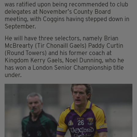
was ratified upon being recommended to club
delegates at November’s County Board
meeting, with Coggins having stepped down in
September.
He will have three selectors, namely Brian
McBrearty (Tir Chonaill Gaels) Paddy Curtin
(Round Towers) and his former coach at
Kingdom Kerry Gaels, Noel Dunning, who he
has won a London Senior Championship title
under.