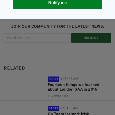
Notify me
JOIN OUR COMMUNITY FOR THE LATEST NEWS:
Subscribe
RELATED
9 YEARS AGO
SPORT
Fourteen things we learned
about London GAA in 2016
BY:
JAMIE CASEY
9 YEARS AGO
SPORT
Go Team Ireland: Irish