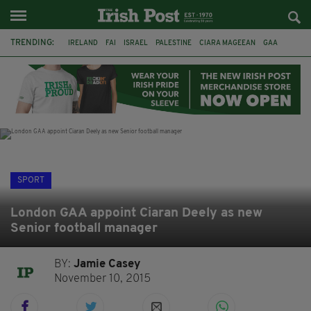
TRENDING:
IRELAND
FAI
ISRAEL
PALESTINE
CIARA MAGEEAN
GAA
POETRY
DERMOT MURPHY
THE LANGUAGE OF PLACE
DERRY CITY
TIERNAN LYNCH
NATIONS LEAGUE
SPORT
London GAA appoint Ciaran Deely as new
Senior football manager
BY:
Jamie Casey
November 10, 2015