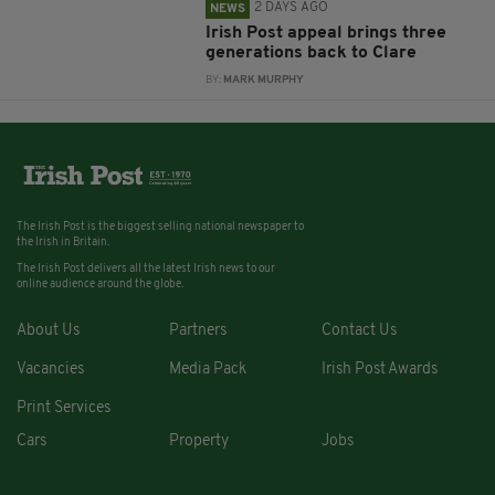
2 DAYS AGO
NEWS
Irish Post appeal brings three
generations back to Clare
BY:
MARK MURPHY
The Irish Post is the biggest selling national newspaper to
the Irish in Britain.
The Irish Post delivers all the latest Irish news to our
online audience around the globe.
About Us
Partners
Contact Us
Vacancies
Media Pack
Irish Post Awards
Print Services
Cars
Property
Jobs