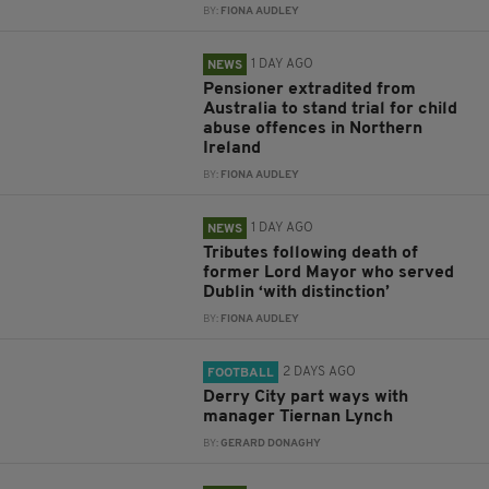
BY:
FIONA AUDLEY
1 DAY AGO
NEWS
Pensioner extradited from
Australia to stand trial for child
abuse offences in Northern
Ireland
BY:
FIONA AUDLEY
1 DAY AGO
NEWS
Tributes following death of
former Lord Mayor who served
Dublin ‘with distinction’
BY:
FIONA AUDLEY
2 DAYS AGO
FOOTBALL
Derry City part ways with
manager Tiernan Lynch
BY:
GERARD DONAGHY