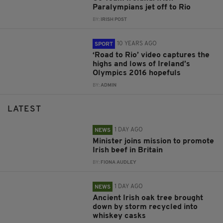
Paralympians jet off to Rio
BY:
IRISH POST
10 YEARS AGO
SPORT
‘Road to Rio’ video captures the
highs and lows of Ireland’s
Olympics 2016 hopefuls
BY:
ADMIN
LATEST
1 DAY AGO
NEWS
Minister joins mission to promote
Irish beef in Britain
BY:
FIONA AUDLEY
1 DAY AGO
NEWS
Ancient Irish oak tree brought
down by storm recycled into
whiskey casks