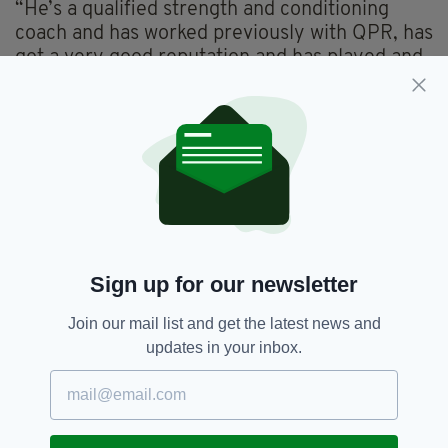
“He’s a qualified strength and conditioning
coach and has worked previously with QPR, has
got a very good reputation and has played and
worked with people at a very high level.
“He was the outstanding candidate of the
people we spoke with.”
Earlier this year,
The Irish Post
interviewed
Deely on
life in London, his love of GAA and his
former role with QPR
.
Sign up for our newsletter
2016,
Ciaran Deely,
Featured,
SEE MORE:
Join our mail list and get the latest news and
London GAA,
Manager,
Ruislip,
Wexford
updates in your inbox.
SHARE THIS ARTICLE: