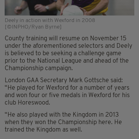
Deely in action with Wexford in 2008
[©INPHO/Ryan Byrne]
County training will resume on November 15
under the aforementioned selectors and Deely
is believed to be seeking a challenge game
prior to the National League and ahead of the
Championship campaign.
London GAA Secretary Mark Gottsche said:
“He played for Wexford for a number of years
and won four or five medals in Wexford for his
club Horeswood.
“He also played with the Kingdom in 2013
when they won the Championship here. He
trained the Kingdom as well.