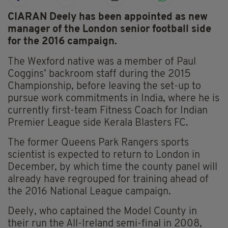
CIARAN Deely has been appointed as new
manager of the London senior football side
for the 2016 campaign.
The Wexford native was a member of Paul
Coggins’ backroom staff during the 2015
Championship, before leaving the set-up to
pursue work commitments in India, where he is
currently first-team Fitness Coach for Indian
Premier League side Kerala Blasters FC.
The former Queens Park Rangers sports
scientist is expected to return to London in
December, by which time the county panel will
already have regrouped for training ahead of
the 2016 National League campaign.
Deely, who captained the Model County in
their run the All-Ireland semi-final in 2008,