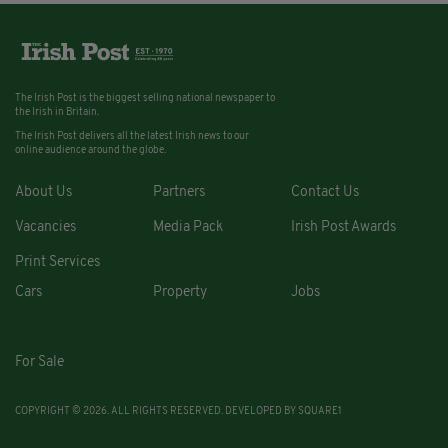
The Irish Post is the biggest selling national newspaper to
the Irish in Britain.
The Irish Post delivers all the latest Irish news to our
online audience around the globe.
About Us
Partners
Contact Us
Vacancies
Media Pack
Irish Post Awards
Print Services
Cars
Property
Jobs
For Sale
COPYRIGHT © 2026. ALL RIGHTS RESERVED. DEVELOPED BY
SQUARE1