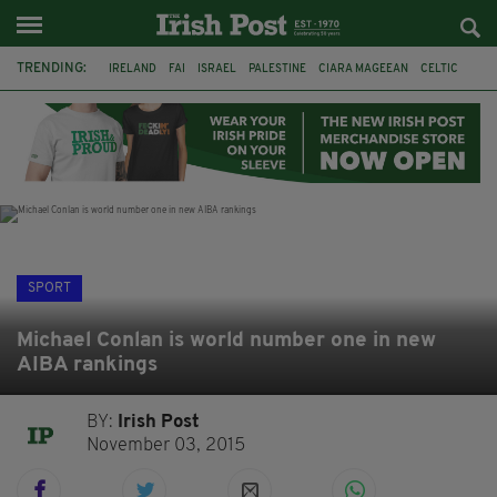
TRENDING:
IRELAND
FAI
ISRAEL
PALESTINE
CIARA MAGEEAN
CELTIC
GAA
POETRY
DERMOT MURPHY
THE LANGUAGE OF PLACE
DERRY CITY
TIERNAN LYNCH
SPORT
Michael Conlan is world number one in new
AIBA rankings
BY:
Irish Post
November 03, 2015