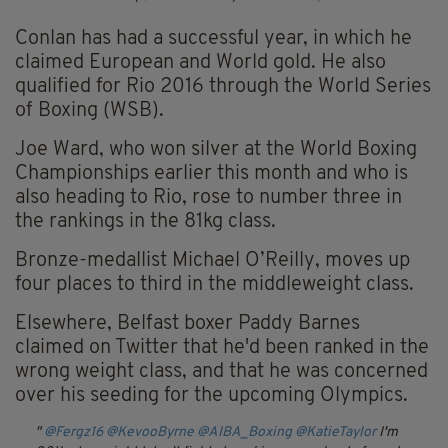
Conlan has had a successful year, in which he
claimed European and World gold. He also
qualified for Rio 2016 through the World Series
of Boxing (WSB).
Joe Ward, who won silver at the World Boxing
Championships earlier this month and who is
also heading to Rio, rose to number three in
the rankings in the 81kg class.
Bronze-medallist Michael O’Reilly, moves up
four places to third in the middleweight class.
Elsewhere, Belfast boxer Paddy Barnes
claimed on Twitter that he'd been ranked in the
wrong weight class, and that he was concerned
over his seeding for the upcoming Olympics.
@Fergz16
@KevooByrne
@AIBA_Boxing
@KatieTaylor
I'm