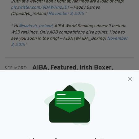
20th at a weight I don't fight at, rankings are a load of crap!
pic.twitter.com/9DAWHnzJDf
— Paddy Barnes
(@paddyb_ireland)
November 3, 2015
Hi
@paddyb_ireland
, AIBA World Rankings doesn't include
WSB rankings. Only AOB competitions give points. Hope to
see you soon in the ring!
— AIBA (@AIBA_Boxing)
November
3, 2015
AIBA,
Featured,
Irish Boxer,
SEE MORE:
Michael Conlan,
Newsletterr,
World Rankings
SHARE THIS ARTICLE: