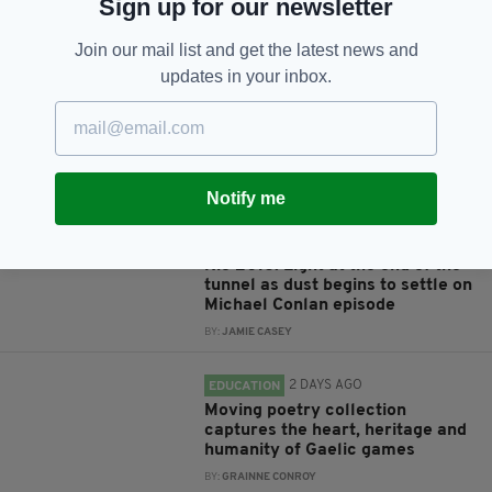
Sign up for our newsletter
JOIN OUR COMMUNITY FOR THE LATEST NEWS:
Join our mail list and get the latest news and
Subscribe
updates in your inbox.
RELATED
Notify me
9 YEARS AGO
SPORT
Rio 2016: Light at the end of the
tunnel as dust begins to settle on
Michael Conlan episode
BY:
JAMIE CASEY
2 DAYS AGO
EDUCATION
Moving poetry collection
captures the heart, heritage and
humanity of Gaelic games
BY:
GRAINNE CONROY