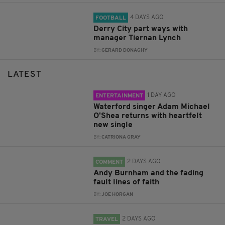
4 DAYS AGO
FOOTBALL
Derry City part ways with
manager Tiernan Lynch
BY:
GERARD DONAGHY
LATEST
1 DAY AGO
ENTERTAINMENT
Waterford singer Adam Michael
O'Shea returns with heartfelt
new single
BY:
CATRIONA GRAY
2 DAYS AGO
COMMENT
Andy Burnham and the fading
fault lines of faith
BY:
JOE HORGAN
2 DAYS AGO
TRAVEL