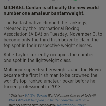
MICHAEL Conlan is officially the new world
number one amateur bantamweight.
The Belfast native climbed the rankings,
released by the International Boxing
Association (AIBA) on Tuesday, November 3, to
become only the third Irish boxer to claim the
top spot in their respective weight classes.
Katie Taylor currently occupies the number
one spot in the lightweight class.
Mullingar super-featherweight John Joe Nevin
became the first Irish man to be crowned the
world’s top-ranked amateur boxer before he
turned professional in 2013.
Officially
@AIBA_Boxing
World Number One as of today!!!
#No
.1
#WorldChampion
pic.twitter.com/UwlSw1kYr8
—
Michael Conlan (@mickconlan11)
November 3, 2015