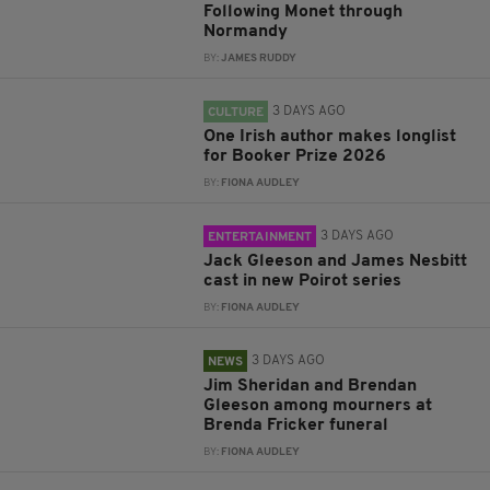
Following Monet through
Normandy
BY:
JAMES RUDDY
3 DAYS AGO
CULTURE
One Irish author makes longlist
for Booker Prize 2026
BY:
FIONA AUDLEY
3 DAYS AGO
ENTERTAINMENT
Jack Gleeson and James Nesbitt
cast in new Poirot series
BY:
FIONA AUDLEY
3 DAYS AGO
NEWS
Jim Sheridan and Brendan
Gleeson among mourners at
Brenda Fricker funeral
BY:
FIONA AUDLEY