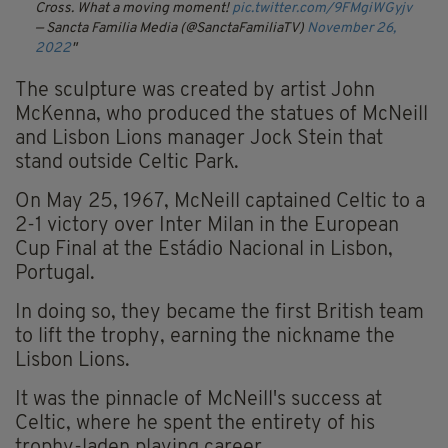
Cross. What a moving moment!
pic.twitter.com/9FMgiWGyjv
— Sancta Familia Media (@SanctaFamiliaTV)
November 26,
2022
The sculpture was created by artist John
McKenna, who produced the statues of McNeill
and Lisbon Lions manager Jock Stein that
stand outside Celtic Park.
On May 25, 1967, McNeill captained Celtic to a
2-1 victory over Inter Milan in the European
Cup Final at the Estádio Nacional in Lisbon,
Portugal.
In doing so, they became the first British team
to lift the trophy, earning the nickname the
Lisbon Lions.
It was the pinnacle of McNeill's success at
Celtic, where he spent the entirety of his