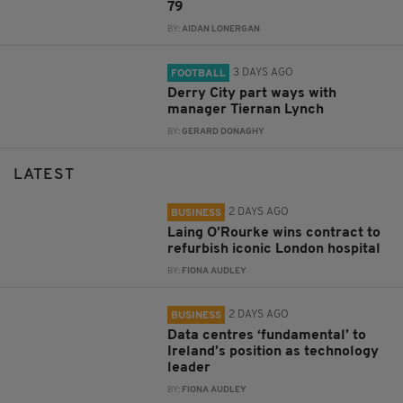
79
BY:
AIDAN LONERGAN
3 DAYS AGO
FOOTBALL
Derry City part ways with
manager Tiernan Lynch
BY:
GERARD DONAGHY
LATEST
2 DAYS AGO
BUSINESS
Laing O’Rourke wins contract to
refurbish iconic London hospital
BY:
FIONA AUDLEY
2 DAYS AGO
BUSINESS
Data centres ‘fundamental’ to
Ireland’s position as technology
leader
BY:
FIONA AUDLEY