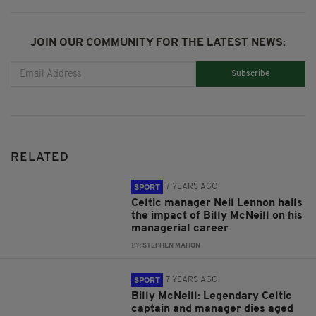
JOIN OUR COMMUNITY FOR THE LATEST NEWS:
Subscribe
RELATED
7 YEARS AGO
SPORT
Celtic manager Neil Lennon hails
the impact of Billy McNeill on his
managerial career
BY:
STEPHEN MAHON
7 YEARS AGO
SPORT
Billy McNeill: Legendary Celtic
captain and manager dies aged