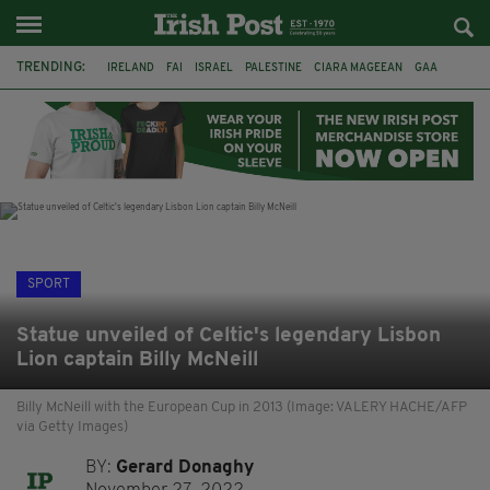
TRENDING:
IRELAND
FAI
ISRAEL
PALESTINE
CIARA MAGEEAN
GAA
POETRY
DERMOT MURPHY
THE LANGUAGE OF PLACE
DERRY CITY
TIERNAN LYNCH
NATIONS LEAGUE
SPORT
Statue unveiled of Celtic's legendary Lisbon
Lion captain Billy McNeill
Billy McNeill with the European Cup in 2013 (Image: VALERY HACHE/AFP
via Getty Images)
BY:
Gerard Donaghy