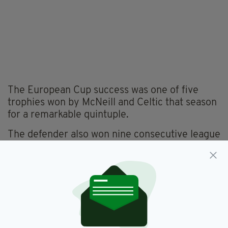
The European Cup success was one of five
trophies won by McNeill and Celtic that season
for a remarkable quintuple.
The defender also won nine consecutive league
titles with Celtic, as well as seven Scottish Cups
and six League Cups.
He had two spells as manager at Parkhead,
coming either side of stints at Manchester City
and Aston Villa.
As Hoops boss, he won three Scottish Cups,