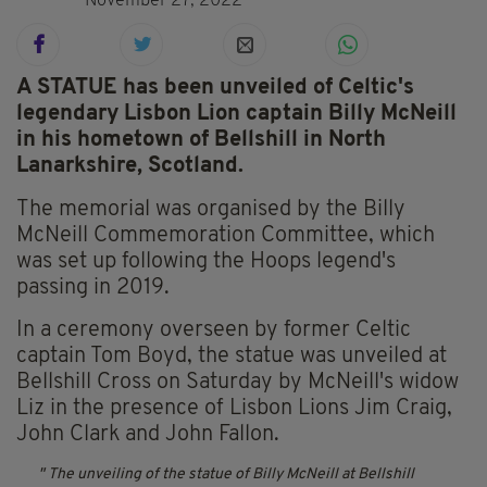
November 27, 2022
A STATUE has been unveiled of Celtic's
legendary Lisbon Lion captain Billy McNeill
in his hometown of Bellshill in North
Lanarkshire, Scotland.
The memorial was organised by the Billy
McNeill Commemoration Committee, which
was set up following the Hoops legend's
passing in 2019.
In a ceremony overseen by former Celtic
captain Tom Boyd, the statue was unveiled at
Bellshill Cross on Saturday by McNeill's widow
Liz in the presence of Lisbon Lions Jim Craig,
John Clark and John Fallon.
The unveiling of the statue of Billy McNeill at Bellshill