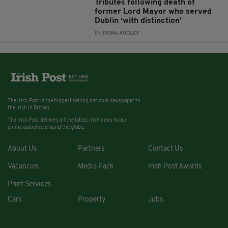
Tributes following death of
former Lord Mayor who served
Dublin ‘with distinction’
BY:
FIONA AUDLEY
The Irish Post is the biggest selling national newspaper to
the Irish in Britain.
The Irish Post delivers all the latest Irish news to our
online audience around the globe.
About Us
Partners
Contact Us
Vacancies
Media Pack
Irish Post Awards
Print Services
Cars
Property
Jobs