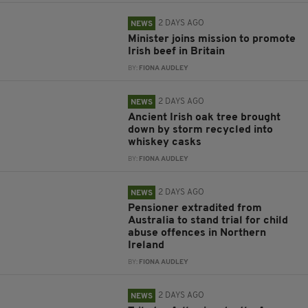
2 DAYS AGO
NEWS
Minister joins mission to promote
Irish beef in Britain
BY:
FIONA AUDLEY
2 DAYS AGO
NEWS
Ancient Irish oak tree brought
down by storm recycled into
whiskey casks
BY:
FIONA AUDLEY
2 DAYS AGO
NEWS
Pensioner extradited from
Australia to stand trial for child
abuse offences in Northern
Ireland
BY:
FIONA AUDLEY
2 DAYS AGO
NEWS