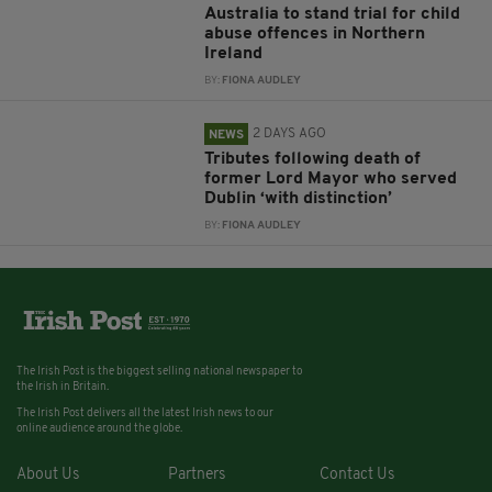
Australia to stand trial for child
abuse offences in Northern
Ireland
BY:
FIONA AUDLEY
2 DAYS AGO
NEWS
Tributes following death of
former Lord Mayor who served
Dublin ‘with distinction’
BY:
FIONA AUDLEY
The Irish Post is the biggest selling national newspaper to
the Irish in Britain.
The Irish Post delivers all the latest Irish news to our
online audience around the globe.
About Us
Partners
Contact Us