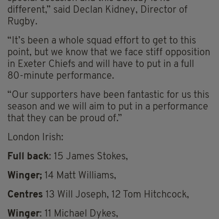
different,” said Declan Kidney, Director of
Rugby.
“It’s been a whole squad effort to get to this
point, but we know that we face stiff opposition
in Exeter Chiefs and will have to put in a full
80-minute performance.
“Our supporters have been fantastic for us this
season and we will aim to put in a performance
that they can be proud of.”
London Irish:
Full back
: 15 James Stokes,
Winger;
14 Matt Williams,
Centres
13 Will Joseph, 12 Tom Hitchcock,
Winger
: 11 Michael Dykes,