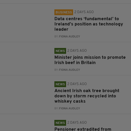
2 DAYS AGO
BUSINESS
Data centres ‘fundamental’ to
Ireland’s position as technology
leader
BY:
FIONA AUDLEY
2 DAYS AGO
NEWS
Minister joins mission to promote
Irish beef in Britain
BY:
FIONA AUDLEY
2 DAYS AGO
NEWS
Ancient Irish oak tree brought
down by storm recycled into
whiskey casks
BY:
FIONA AUDLEY
2 DAYS AGO
NEWS
Pensioner extradited from