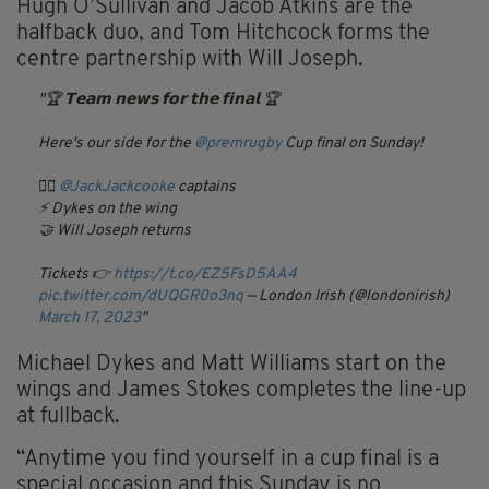
Hugh O’Sullivan and Jacob Atkins are the
halfback duo, and Tom Hitchcock forms the
centre partnership with Will Joseph.
🏆 𝗧𝗲𝗮𝗺 𝗻𝗲𝘄𝘀 𝗳𝗼𝗿 𝘁𝗵𝗲 𝗳𝗶𝗻𝗮𝗹 🏆
Here's our side for the
@premrugby
Cup final on Sunday!
👨‍✈️
@JackJackcooke
captains
⚡️ Dykes on the wing
🤝 Will Joseph returns
Tickets 👉
https://t.co/EZ5FsD5AA4
pic.twitter.com/dUQGR0o3nq
— London Irish (@londonirish)
March 17, 2023
Michael Dykes and Matt Williams start on the
wings and James Stokes completes the line-up
at fullback.
“Anytime you find yourself in a cup final is a
special occasion and this Sunday is no