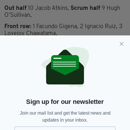
Out half
10 Jacob Atkins,
Scrum half
9 Hugh
O’Sullivan,
Front row:
1 Facundo Gigena, 2 Ignacio Ruiz, 3
Lovejoy Chawatama,
Second row:
4 Josh Caulfield, 5 Chunya
Munga,
Back Row:
6 Jack Cooke (c), 7 Josh Basham, 8
So’otala Fa’aso’o.
Replacements:
16 Matt Cornish, 17 Tarek
Haffar, 18 Ciaran Parker, 19 Ed Scragg, 20 Juan
Martin Gonzalez, 21 Caolan Englefield, 22
Sign up for our newsletter
Eddie Poolman, 23 Alex Harmes.
Join our mail list and get the latest news and
updates in your inbox.
London Irish,
Rugby
SEE MORE: