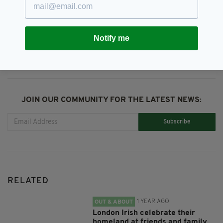
SHARE THIS ARTICLE:
Notify me
JOIN OUR COMMUNITY FOR THE LATEST NEWS:
Subscribe
RELATED
1 YEAR AGO
OUT & ABOUT
London Irish celebrate their
homeland at friends and family