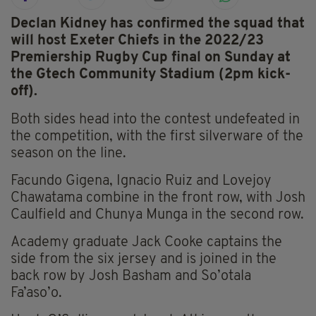
Declan Kidney has confirmed the squad that
will host Exeter Chiefs in the 2022/23
Premiership Rugby Cup final on Sunday at
the Gtech Community Stadium (2pm kick-
off).
Both sides head into the contest undefeated in
the competition, with the first silverware of the
season on the line.
Facundo Gigena, Ignacio Ruiz and Lovejoy
Chawatama combine in the front row, with Josh
Caulfield and Chunya Munga in the second row.
Academy graduate Jack Cooke captains the
side from the six jersey and is joined in the
back row by Josh Basham and So’otala
Fa’aso’o.