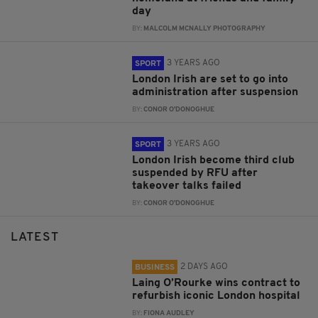
day
BY:
MALCOLM MCNALLY PHOTOGRAPHY
3 YEARS AGO
SPORT
London Irish are set to go into
administration after suspension
BY:
CONOR O'DONOGHUE
3 YEARS AGO
SPORT
London Irish become third club
suspended by RFU after
takeover talks failed
BY:
CONOR O'DONOGHUE
LATEST
2 DAYS AGO
BUSINESS
Laing O’Rourke wins contract to
refurbish iconic London hospital
BY:
FIONA AUDLEY