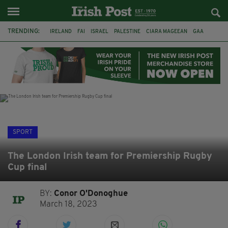
TRENDING:
IRELAND
FAI
ISRAEL
PALESTINE
CIARA MAGEEAN
GAA
POETRY
DERMOT MURPHY
THE LANGUAGE OF PLACE
DERRY CITY
TIERNAN LYNCH
NATIONS LEAGUE
SPORT
The London Irish team for Premiership Rugby
Cup final
BY:
Conor O'Donoghue
March 18, 2023