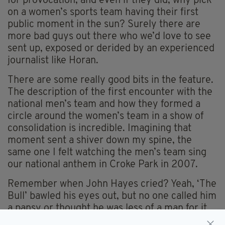
for provocation, and even if they did, why pick
on a women’s sports team having their first
public moment in the sun? Surely there are
more bad guys out there who we’d love to see
sent up, exposed or derided by an experienced
journalist like Horan.
There are some really good bits in the feature.
The description of the first encounter with the
national men’s team and how they formed a
circle around the women’s team in a show of
consolidation is incredible. Imagining that
moment sent a shiver down my spine, the
same one I felt watching the men’s team sing
our national anthem in Croke Park in 2007.
Remember when John Hayes cried? Yeah, ‘The
Bull’ bawled his eyes out, but no one called him
a pansy or thought he was less of a man for it
did they?