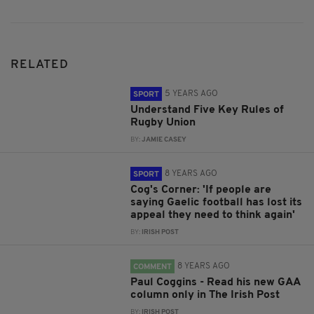
RELATED
5 YEARS AGO
SPORT
Understand Five Key Rules of
Rugby Union
BY:
JAMIE CASEY
8 YEARS AGO
SPORT
Cog's Corner: 'If people are
saying Gaelic football has lost its
appeal they need to think again'
BY:
IRISH POST
8 YEARS AGO
COMMENT
Paul Coggins - Read his new GAA
column only in The Irish Post
BY:
IRISH POST