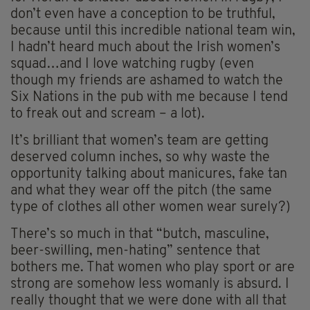
don’t even have a conception to be truthful,
because until this incredible national team win,
I hadn’t heard much about the Irish women’s
squad…and I love watching rugby (even
though my friends are ashamed to watch the
Six Nations in the pub with me because I tend
to freak out and scream – a lot).
It’s brilliant that women’s team are getting
deserved column inches, so why waste the
opportunity talking about manicures, fake tan
and what they wear off the pitch (the same
type of clothes all other women wear surely?)
There’s so much in that “butch, masculine,
beer-swilling, men-hating” sentence that
bothers me. That women who play sport or are
strong are somehow less womanly is absurd. I
really thought that we were done with all that