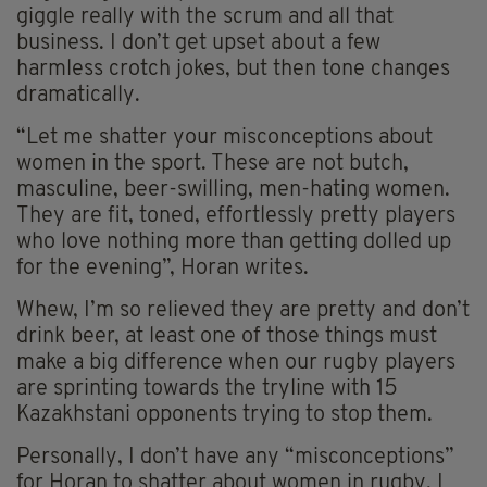
giggle really with the scrum and all that
business. I don’t get upset about a few
harmless crotch jokes, but then tone changes
dramatically.
“Let me shatter your misconceptions about
women in the sport. These are not butch,
masculine, beer-swilling, men-hating women.
They are fit, toned, effortlessly pretty players
who love nothing more than getting dolled up
for the evening”, Horan writes.
Whew, I’m so relieved they are pretty and don’t
drink beer, at least one of those things must
make a big difference when our rugby players
are sprinting towards the tryline with 15
Kazakhstani opponents trying to stop them.
Personally, I don’t have any “misconceptions”
for Horan to shatter about women in rugby, I