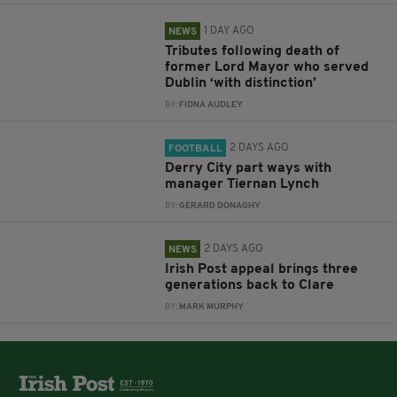
1 DAY AGO
NEWS
Tributes following death of
former Lord Mayor who served
Dublin ‘with distinction’
BY:
FIONA AUDLEY
2 DAYS AGO
FOOTBALL
Derry City part ways with
manager Tiernan Lynch
BY:
GERARD DONAGHY
2 DAYS AGO
NEWS
Irish Post appeal brings three
generations back to Clare
BY:
MARK MURPHY