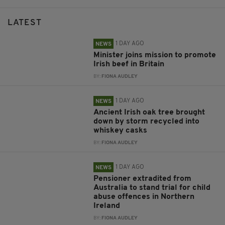
LATEST
1 DAY AGO
NEWS
Minister joins mission to promote
Irish beef in Britain
BY:
FIONA AUDLEY
1 DAY AGO
NEWS
Ancient Irish oak tree brought
down by storm recycled into
whiskey casks
BY:
FIONA AUDLEY
1 DAY AGO
NEWS
Pensioner extradited from
Australia to stand trial for child
abuse offences in Northern
Ireland
BY:
FIONA AUDLEY