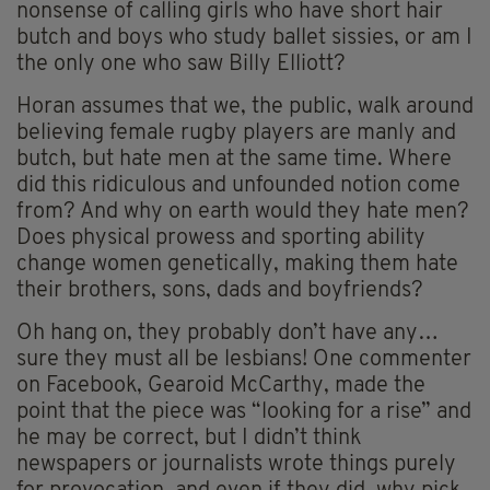
nonsense of calling girls who have short hair
butch and boys who study ballet sissies, or am I
the only one who saw Billy Elliott?
Horan assumes that we, the public, walk around
believing female rugby players are manly and
butch, but hate men at the same time. Where
did this ridiculous and unfounded notion come
from? And why on earth would they hate men?
Does physical prowess and sporting ability
change women genetically, making them hate
their brothers, sons, dads and boyfriends?
Oh hang on, they probably don’t have any…
sure they must all be lesbians! One commenter
on Facebook, Gearoid McCarthy, made the
point that the piece was “looking for a rise” and
he may be correct, but I didn’t think
newspapers or journalists wrote things purely