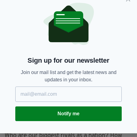
What annoys me most about the article is that
an opportunity for a great story was wasted.
I am curious about this team and (off the top of
my head) I have lots of questions. Are any of
their players on the national squad? Who are
the key players? Where are they from? Do
they get paid playing for their country and
Sign up for our newsletter
clubs? How much? (I’m not being rude,
journalists are supposed to be nosey). What
Join our mail list and get the latest news and
about sponsorship? Where did they start
updates in your inbox.
playing? (I went to a mixed school and no one
ever threw me a rugby ball). Do they ever play
mixed rugby? Should we be teaching rugby
more in school? Rugby has a bit of reputation
Notify me
for being elitist, is that the case in the women’s
game too?
Who are our biggest rivals as a nation? How