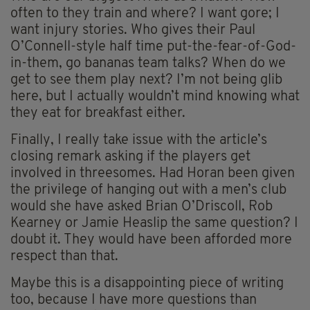
often to they train and where? I want gore; I
want injury stories. Who gives their Paul
O’Connell-style half time put-the-fear-of-God-
in-them, go bananas team talks? When do we
get to see them play next? I’m not being glib
here, but I actually wouldn’t mind knowing what
they eat for breakfast either.
Finally, I really take issue with the article’s
closing remark asking if the players get
involved in threesomes. Had Horan been given
the privilege of hanging out with a men’s club
would she have asked Brian O’Driscoll, Rob
Kearney or Jamie Heaslip the same question? I
doubt it. They would have been afforded more
respect than that.
Maybe this is a disappointing piece of writing
too, because I have more questions than