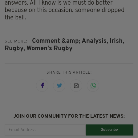
answers. All I know is we must do better
because on this occasion, someone dropped
the ball.
Comment &amp; Analysis,
Irish,
SEE MORE:
Rugby,
Women's Rugby
SHARE THIS ARTICLE:
JOIN OUR COMMUNITY FOR THE LATEST NEWS:
Subscribe