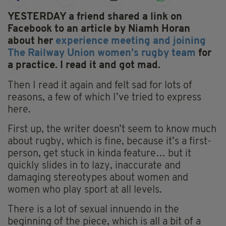
YESTERDAY a friend shared a link on
Facebook to an article by Niamh Horan
about her
experience meeting and joining
The Railway Union women’s rugby team
for
a practice. I read it and got mad.
Then I read it again and felt sad for lots of
reasons, a few of which I’ve tried to express
here.
First up, the writer doesn’t seem to know much
about rugby, which is fine, because it’s a first-
person, get stuck in kinda feature… but it
quickly slides in to lazy, inaccurate and
damaging stereotypes about women and
women who play sport at all levels.
There is a lot of sexual innuendo in the
beginning of the piece, which is all a bit of a