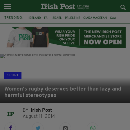
TRENDING:
IRELAND
FAI
ISRAEL
PALESTINE
CIARA MAGEEAN
GAA
POETRY
DERMOT MURPHY
THE LANGUAGE OF PLACE
DERRY CITY
TIERNAN LYNCH
NATIONS LEAGUE
SPORT
Women’s rugby deserves better than lazy and
harmful stereotypes
BY:
Irish Post
August 11, 2014