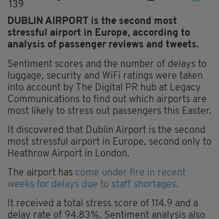
139
DUBLIN AIRPORT is the second most
stressful airport in Europe, according to
analysis of passenger reviews and tweets.
Sentiment scores and the number of delays to
luggage, security and WiFi ratings were taken
into account by The Digital PR hub at Legacy
Communications to find out which airports are
most likely to stress out passengers this Easter.
It discovered that Dublin Airport is the second
most stressful airport in Europe, second only to
Heathrow Airport in London.
The airport has
come under fire in recent
weeks for delays due to staff shortages.
It received a total stress score of 114.9 and a
delay rate of 94.83%. Sentiment analysis also