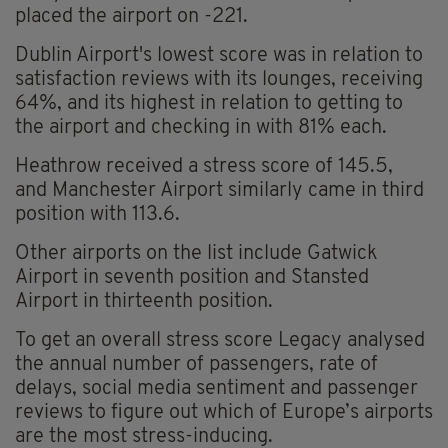
placed the airport on -221.
Dublin Airport's lowest score was in relation to
satisfaction reviews with its lounges, receiving
64%, and its highest in relation to getting to
the airport and checking in with 81% each.
Heathrow received a stress score of 145.5,
and Manchester Airport similarly came in third
position with 113.6.
Other airports on the list include Gatwick
Airport in seventh position and Stansted
Airport in thirteenth position.
To get an overall stress score Legacy analysed
the annual number of passengers, rate of
delays, social media sentiment and passenger
reviews to figure out which of Europe’s airports
are the most stress-inducing.