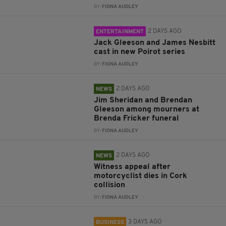
BY:
FIONA AUDLEY
2 DAYS AGO
ENTERTAINMENT
Jack Gleeson and James Nesbitt
cast in new Poirot series
BY:
FIONA AUDLEY
2 DAYS AGO
NEWS
Jim Sheridan and Brendan
Gleeson among mourners at
Brenda Fricker funeral
BY:
FIONA AUDLEY
2 DAYS AGO
NEWS
Witness appeal after
motorcyclist dies in Cork
collision
BY:
FIONA AUDLEY
3 DAYS AGO
BUSINESS