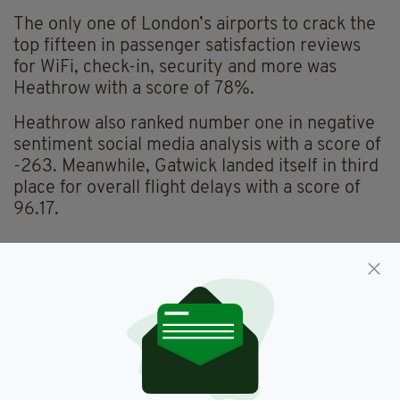
The only one of London’s airports to crack the
top fifteen in passenger satisfaction reviews
for WiFi, check-in, security and more was
Heathrow with a score of 78%.
Heathrow also ranked number one in negative
sentiment social media analysis with a score of
-263. Meanwhile, Gatwick landed itself in third
place for overall flight delays with a score of
96.17.
Dublin Airport,
Easter,
SEE MORE:
Heathrow Airport,
Travel
SHARE THIS ARTICLE: