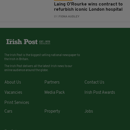
Laing O’Rourke wins contract to
refurbish iconic London hospital
BY:
FIONA AUDLEY
The Irish Post is the biggest selling national newspaper to
the Irish in Britain.
The Irish Post delivers all the latest Irish news to our
online audience around the globe.
About Us
Partners
Contact Us
Vacancies
Media Pack
Irish Post Awards
Print Services
Cars
Property
Jobs