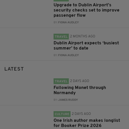
Upgrade to Dublin Airport’s
security checks set to improve
passenger flow
BY:
FIONA AUDLEY
2 MONTHS AGO
TRAVEL
Dublin Airport expects ‘busiest
summer’ to date
BY:
FIONA AUDLEY
LATEST
2 DAYS AGO
TRAVEL
Following Monet through
Normandy
BY:
JAMES RUDDY
2 DAYS AGO
CULTURE
One Irish author makes longlist
for Booker Prize 2026