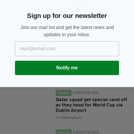
Sign up for our newsletter
Join our mail list and get the latest news and
JOIN OUR COMMUNITY FOR THE LATEST NEWS:
updates in your inbox.
Subscribe
Notify me
RELATED
2 MONTHS AGO
TRAVEL
Qatar squad get special send off
as they head for World Cup via
Dublin Airport
BY:
FIONA AUDLEY
2 MONTHS AGO
TRAVEL