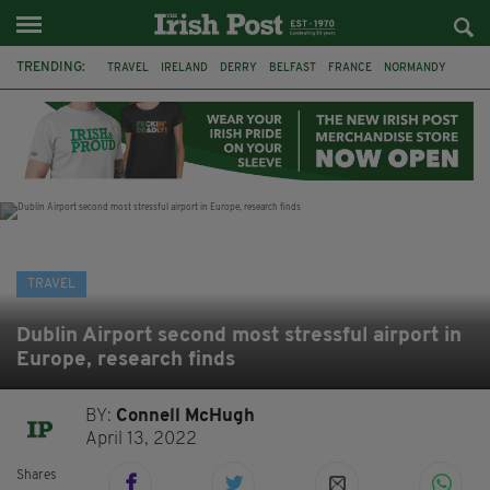
TRENDING:
TRAVEL
IRELAND
DERRY
BELFAST
FRANCE
NORMANDY
MONET
DUBLIN
AIR ROUTE
TITANIC
TITANIC DISTILLERS
GALWAY
TRAVEL
Dublin Airport second most stressful airport in
Europe, research finds
BY:
Connell McHugh
April 13, 2022
Shares