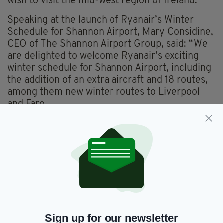
wish to visit the mid-west region of Ireland.”
Speaking at the launch of Ryanair’s Winter
Schedule for Shannon Airport, Mary Considine,
CEO of The Shannon Airport Group, said: “We
are delighted to welcome Ryanair’s exciting
winter schedule for Shannon Airport, including
the addition of an extra aircraft and 18 routes,
among them new winter routes to Liverpool
and Faro.
“This announcement is a testament to our
strong partnership with Ryanair. Their
investment, supporting over 1,000 jobs,
highlights their significant economic impact.
We look forward to continuing our partnership
with them, providing increased connectivity for
business and leisure throughout the winter
months.”
Sign up for our newsletter