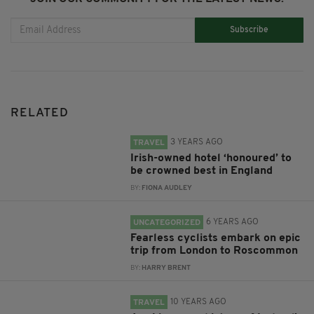
Subscribe
RELATED
3 YEARS AGO
TRAVEL
Irish-owned hotel ‘honoured’ to
be crowned best in England
BY:
FIONA AUDLEY
6 YEARS AGO
UNCATEGORIZED
Fearless cyclists embark on epic
trip from London to Roscommon
BY:
HARRY BRENT
10 YEARS AGO
TRAVEL