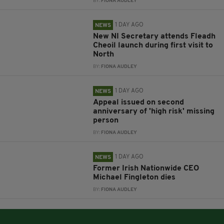
BY:
FIONA AUDLEY
1 DAY AGO
NEWS
New NI Secretary attends Fleadh
Cheoil launch during first visit to
North
BY:
FIONA AUDLEY
1 DAY AGO
NEWS
Appeal issued on second
anniversary of 'high risk' missing
person
BY:
FIONA AUDLEY
1 DAY AGO
NEWS
Former Irish Nationwide CEO
Michael Fingleton dies
BY:
FIONA AUDLEY