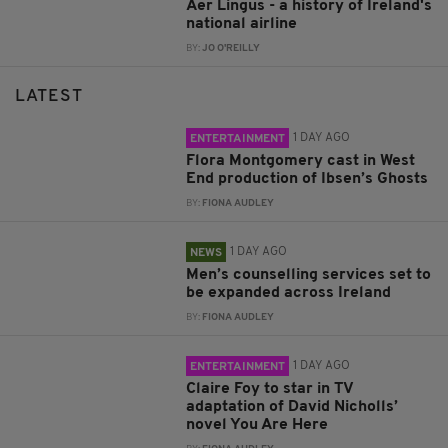
Aer Lingus - a history of Ireland's
national airline
BY:
JO O'REILLY
LATEST
1 DAY AGO
ENTERTAINMENT
Flora Montgomery cast in West
End production of Ibsen’s Ghosts
BY:
FIONA AUDLEY
1 DAY AGO
NEWS
Men’s counselling services set to
be expanded across Ireland
BY:
FIONA AUDLEY
1 DAY AGO
ENTERTAINMENT
Claire Foy to star in TV
adaptation of David Nicholls’
novel You Are Here