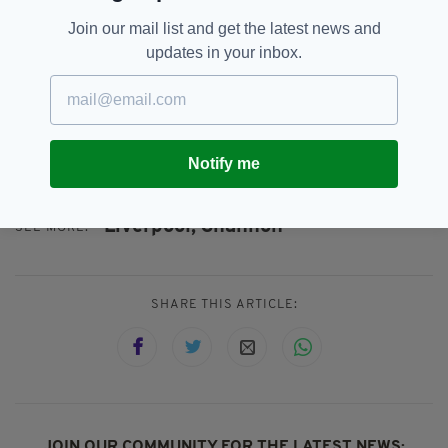
Ryanair has operated to and from Shannon for
Join our mail list and get the latest news and
the past 35 years, carrying over 18 million
updates in your inbox.
passengers to date and has invested heavily in
the region, including its state-of-the-art three-
bay maintenance facility – a €10 million
investment – which created 200 high-skill local
jobs.
Notify me
Liverpool,
Shannon
SEE MORE:
SHARE THIS ARTICLE:
JOIN OUR COMMUNITY FOR THE LATEST NEWS: