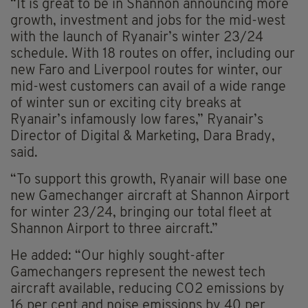
“It is great to be in Shannon announcing more
growth, investment and jobs for the mid-west
with the launch of Ryanair’s winter 23/24
schedule. With 18 routes on offer, including our
new Faro and Liverpool routes for winter, our
mid-west customers can avail of a wide range
of winter sun or exciting city breaks at
Ryanair’s infamously low fares,” Ryanair’s
Director of Digital & Marketing, Dara Brady,
said.
“To support this growth, Ryanair will base one
new Gamechanger aircraft at Shannon Airport
for winter 23/24, bringing our total fleet at
Shannon Airport to three aircraft.”
He added: “Our highly sought-after
Gamechangers represent the newest tech
aircraft available, reducing CO2 emissions by
16 per cent and noise emissions by 40 per