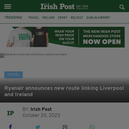
TRENDING:
TRAVEL
IRELAND
DERRY
BELFAST
DUBLIN AIRPORT
DUBLIN
AIR ROUTE
TITANIC
TITANIC DISTILLERS
GALWAY
DONEGAL
LOUGH ESKE CASTLE
TRAVEL
Ryanair announces new route linking Liverpool
and Ireland
BY:
Irish Post
October 20, 2023