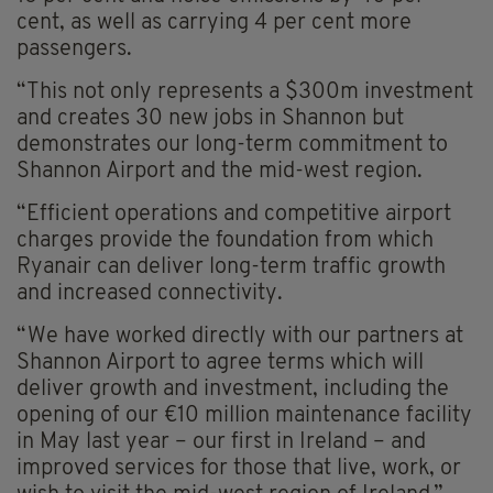
cent, as well as carrying 4 per cent more
passengers.
“This not only represents a $300m investment
and creates 30 new jobs in Shannon but
demonstrates our long-term commitment to
Shannon Airport and the mid-west region.
“Efficient operations and competitive airport
charges provide the foundation from which
Ryanair can deliver long-term traffic growth
and increased connectivity.
“We have worked directly with our partners at
Shannon Airport to agree terms which will
deliver growth and investment, including the
opening of our €10 million maintenance facility
in May last year – our first in Ireland – and
improved services for those that live, work, or