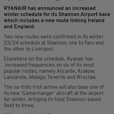
RYANAIR has announced an increased
winter schedule for its Shannon Airport base
which includes a new route linking Ireland
and England.
Two new routes were confirmed in its winter
23/24 schedule at Shannon, one to Faro and
the other to Liverpool.
Elsewhere on the schedule, Ryanair has
increased frequencies on six of its most
popular routes, namely Alicante, Krakow,
Lanzarote, Malaga, Tenerife and Wroclaw.
The no-frills Irish airline will also base one of
its new ‘Gamechanger’ aircraft at the airport
for winter, bringing its total Shannon-based
fleet to three.