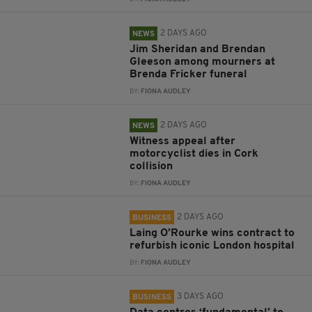
2 DAYS AGO
NEWS
Jim Sheridan and Brendan
Gleeson among mourners at
Brenda Fricker funeral
BY:
FIONA AUDLEY
2 DAYS AGO
NEWS
Witness appeal after
motorcyclist dies in Cork
collision
BY:
FIONA AUDLEY
2 DAYS AGO
BUSINESS
Laing O’Rourke wins contract to
refurbish iconic London hospital
BY:
FIONA AUDLEY
3 DAYS AGO
BUSINESS