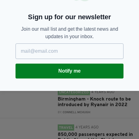
Sign up for our newsletter
Join our mail list and get the latest news and
JOIN OUR COMMUNITY FOR THE LATEST NEWS:
updates in your inbox.
Subscribe
Notify me
RELATED
4 YEARS AGO
UNCATEGORIZED
Birmingham - Knock route to be
introduced by Ryanair in 2022
BY:
CONNELL MCHUGH
4 YEARS AGO
TRAVEL
850,000 passengers expected in