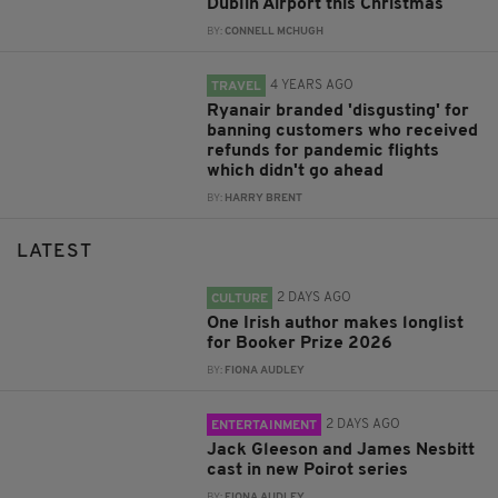
Dublin Airport this Christmas
BY:
CONNELL MCHUGH
4 YEARS AGO
TRAVEL
Ryanair branded 'disgusting' for
banning customers who received
refunds for pandemic flights
which didn't go ahead
BY:
HARRY BRENT
LATEST
2 DAYS AGO
CULTURE
One Irish author makes longlist
for Booker Prize 2026
BY:
FIONA AUDLEY
2 DAYS AGO
ENTERTAINMENT
Jack Gleeson and James Nesbitt
cast in new Poirot series
BY:
FIONA AUDLEY