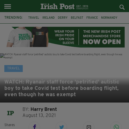
TRENDING:
TRAVEL
IRELAND
DERRY
BELFAST
FRANCE
NORMANDY
MONET
DUBLIN
AIR ROUTE
TITANIC
TITANIC DISTILLERS
GALWAY
TRAVEL
WATCH: Ryanair staff force 'petrified' autistic
boy to take Covid test before boarding flight,
even though he was exempt
BY:
Harry Brent
August 13, 2021
Shares