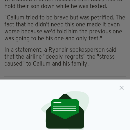
hold their son down while he was tested.
"Callum tried to be brave but was petrified. The
fact that he didn't need this one made it even
worse because we'd told him the previous one
was going to be his one and only test."
In a statement, a Ryanair spokesperson said
that the airline "deeply regrets" the "stress
caused" to Callum and his family.
Air Travel,
Autism,
Covid-19 Test,
SEE MORE:
Ryanair
SHARE THIS ARTICLE: