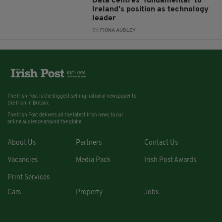
Data centres ‘fundamental’ to
Ireland’s position as technology
leader
BY:
FIONA AUDLEY
The Irish Post is the biggest selling national newspaper to
the Irish in Britain.
The Irish Post delivers all the latest Irish news to our
online audience around the globe.
About Us
Partners
Contact Us
Vacancies
Media Pack
Irish Post Awards
Print Services
Cars
Property
Jobs