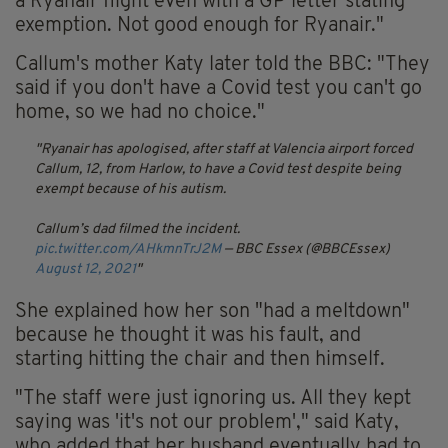
a Ryanair flight even with a GP letter stating
exemption. Not good enough for Ryanair."
Callum's mother Katy later told the BBC: "They
said if you don't have a Covid test you can't go
home, so we had no choice."
Ryanair has apologised, after staff at Valencia airport forced
Callum, 12, from Harlow, to have a Covid test despite being
exempt because of his autism.
Callum’s dad filmed the incident.
pic.twitter.com/AHkmnTrJ2M
— BBC Essex (@BBCEssex)
August 12, 2021
She explained how her son "had a meltdown"
because he thought it was his fault, and
starting hitting the chair and then himself.
"The staff were just ignoring us. All they kept
saying was 'it's not our problem'," said Katy,
who added that her husband eventually had to