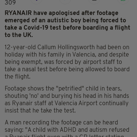
309
RYANAIR have apologised after footage
emerged of an autistic boy being forced to
take a Covid-19 test before boarding a flight
to the UK.
12-year-old Callum Hollingsworth had been on
holiday with his family in Valencia, and despite
being exempt, was forced by airport staff to
take a nasal test before being allowed to board
the flight.
Footage shows the "petrified" child in tears,
shouting 'no' and burying his head in his hands
as Ryanair staff at Valencia Airport continually
insist that he take the test.
A man recording the footage can be heard
saying: "A child with ADHD and autism refused