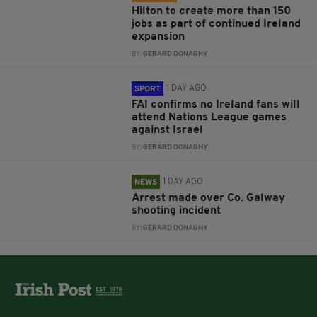
Hilton to create more than 150
jobs as part of continued Ireland
expansion
BY:
GERARD DONAGHY
1 DAY AGO
SPORT
FAI confirms no Ireland fans will
attend Nations League games
against Israel
BY:
GERARD DONAGHY
1 DAY AGO
NEWS
Arrest made over Co. Galway
shooting incident
BY:
GERARD DONAGHY