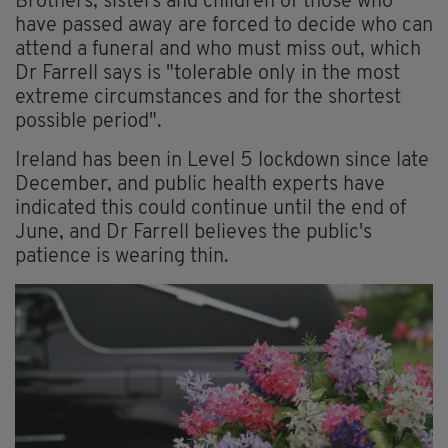
Brothers, sisters and children of those who
have passed away are forced to decide who can
attend a funeral and who must miss out, which
Dr Farrell says is "tolerable only in the most
extreme circumstances and for the shortest
possible period".
Ireland has been in Level 5 lockdown since late
December, and public health experts have
indicated this could continue until the end of
June, and Dr Farrell believes the public's
patience is wearing thin.