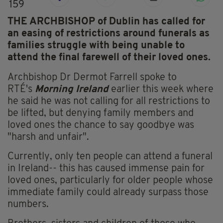
159
THE ARCHBISHOP of Dublin has called for
an easing of restrictions around funerals as
families struggle with being unable to
attend the final farewell of their loved ones.
Archbishop Dr Dermot Farrell spoke to
RTÉ's
Morning Ireland
earlier this week where
he said he was not calling for all restrictions to
be lifted, but denying family members and
loved ones the chance to say goodbye was
"harsh and unfair".
Currently, only ten people can attend a funeral
in Ireland-- this has caused immense pain for
loved ones, particularly for older people whose
immediate family could already surpass those
numbers.