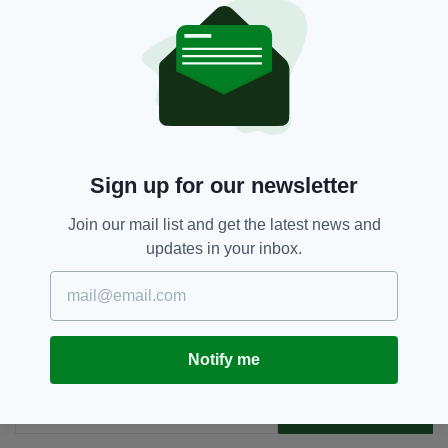
at 10, and six people can attend a wedding.
Archbishop Of Dublin,
Funeral,
SEE MORE:
Ireland
Sign up for our newsletter
Join our mail list and get the latest news and
SHARE THIS ARTICLE:
updates in your inbox.
Notify me
JOIN OUR COMMUNITY FOR THE LATEST NEWS:
Subscribe