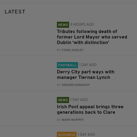
LATEST
9 HOURS AGO
NEWS
Tributes following death of
former Lord Mayor who served
Dublin ‘with distinction’
BY:
FIONA AUDLEY
1 DAY AGO
FOOTBALL
Derry City part ways with
manager Tiernan Lynch
BY:
GERARD DONAGHY
1 DAY AGO
NEWS
Irish Post appeal brings three
generations back to Clare
BY:
MARK MURPHY
1 DAY AGO
BUSINESS