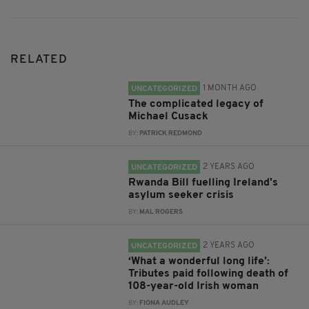
RELATED
1 MONTH AGO
UNCATEGORIZED
The complicated legacy of
Michael Cusack
BY:
PATRICK REDMOND
2 YEARS AGO
UNCATEGORIZED
Rwanda Bill fuelling Ireland's
asylum seeker crisis
BY:
MAL ROGERS
2 YEARS AGO
UNCATEGORIZED
‘What a wonderful long life’:
Tributes paid following death of
108-year-old Irish woman
BY:
FIONA AUDLEY