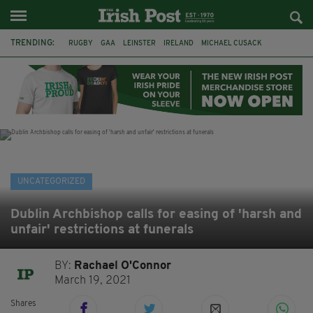
TRENDING:
RUGBY
GAA
LEINSTER
IRELAND
MICHAEL CUSACK
ASYLUM SEEKERS
RWANDA
CAVAN
BRIDGET TIERNEY
SPORT TV GUIDE
PAIRC NA HEIREANN
MUNSTER
UNCATEGORIZED
Dublin Archbishop calls for easing of 'harsh and
unfair' restrictions at funerals
BY:
Rachael O'Connor
March 19, 2021
Shares