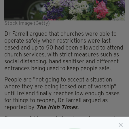
Stock image (Getty)
Dr Farrell argued that churches were able to
operate safely when restrictions were last
eased and up to 50 had been allowed to attend
church services, with strict measures such as
social distancing, hand sanitiser and different
entrances being used to keep people safe.
People are "not going to accept a situation
where they are being locked out of worship"
until Ireland finally reaches low enough cases
for things to reopen, Dr Farrell argued as
reported by
The Irish
Times
.
For now, all Mass and church services remain
online, the numbers allowed at funerals remain