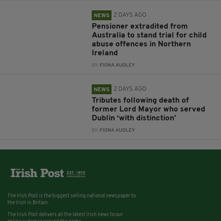
2 DAYS AGO
NEWS
Pensioner extradited from
Australia to stand trial for child
abuse offences in Northern
Ireland
BY:
FIONA AUDLEY
2 DAYS AGO
NEWS
Tributes following death of
former Lord Mayor who served
Dublin ‘with distinction’
BY:
FIONA AUDLEY
The Irish Post is the biggest selling national newspaper to
the Irish in Britain.
The Irish Post delivers all the latest Irish news to our