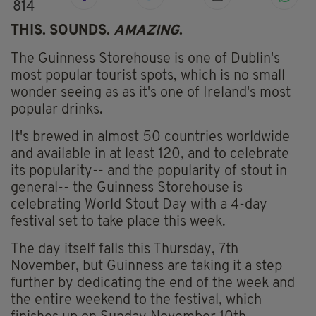
814
THIS. SOUNDS.
AMAZING
.
The Guinness Storehouse is one of Dublin's
most popular tourist spots, which is no small
wonder seeing as as it's one of Ireland's most
popular drinks.
It's brewed in almost 50 countries worldwide
and available in at least 120, and to celebrate
its popularity-- and the popularity of stout in
general-- the Guinness Storehouse is
celebrating World Stout Day with a 4-day
festival set to take place this week.
The day itself falls this Thursday, 7th
November, but Guinness are taking it a step
further by dedicating the end of the week and
the entire weekend to the festival, which