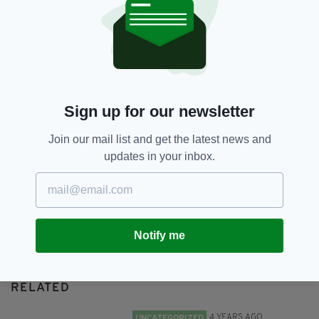
International Stout Day,
Stout
SHARE THIS ARTICLE:
Sign up for our newsletter
Join our mail list and get the latest news and
updates in your inbox.
JOIN OUR COMMUNITY FOR THE LATEST NEWS:
Subscribe
Notify me
RELATED
4 YEARS AGO
UNCATEGORIZED