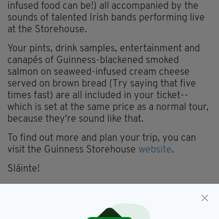
infused food can be!) all accompanied by the
sounds of talented Irish bands performing live
at the Storehouse.
Your pints, drink samples, entertainment and
canapés of Guinness-blackened smoked
salmon on seaweed-infused cream cheese
served on brown bread (Try saying that five
times fast) are all included in your ticket--
which is set at the same price as a normal tour,
because they're sound like that.
To find out more and plan your trip, you can
visit the Guinness Storehouse
website
.
Sláinte!
Dublin,
Festival,
Guinness,
SEE MORE:
Guinness Storehouse,