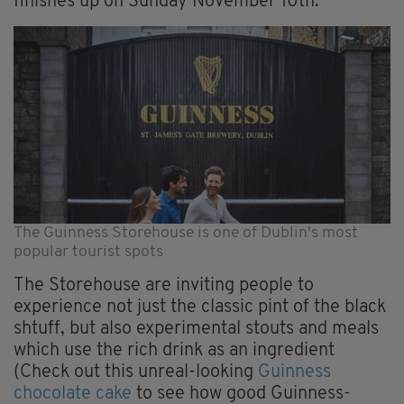
finishes up on Sunday November 10th.
The Guinness Storehouse is one of Dublin's most
popular tourist spots
The Storehouse are inviting people to
experience not just the classic pint of the black
shtuff, but also experimental stouts and meals
which use the rich drink as an ingredient
(Check out this unreal-looking
Guinness
chocolate cake
to see how good Guinness-