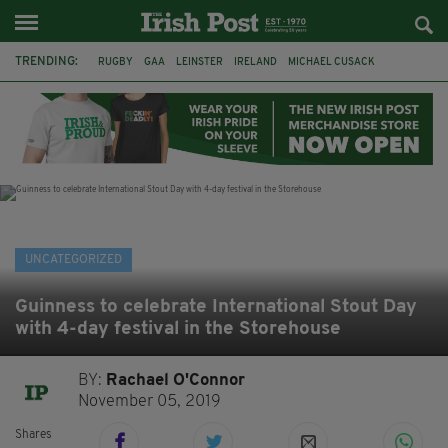
TRENDING:
RUGBY
GAA
LEINSTER
IRELAND
MICHAEL CUSACK
ASYLUM SEEKERS
RWANDA
CAVAN
BRIDGET TIERNEY
SPORT TV GUIDE
PAIRC NA HEIREANN
MUNSTER
UNCATEGORIZED
Guinness to celebrate International Stout Day
with 4-day festival in the Storehouse
BY:
Rachael O'Connor
November 05, 2019
Shares