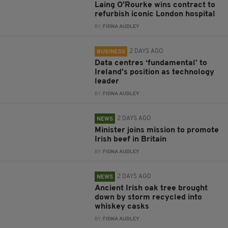
Laing O’Rourke wins contract to
refurbish iconic London hospital
BY:
FIONA AUDLEY
2 DAYS AGO
BUSINESS
Data centres ‘fundamental’ to
Ireland’s position as technology
leader
BY:
FIONA AUDLEY
2 DAYS AGO
NEWS
Minister joins mission to promote
Irish beef in Britain
BY:
FIONA AUDLEY
2 DAYS AGO
NEWS
Ancient Irish oak tree brought
down by storm recycled into
whiskey casks
BY:
FIONA AUDLEY