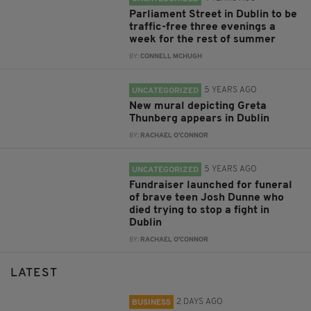
Parliament Street in Dublin to be
traffic-free three evenings a
week for the rest of summer
BY:
CONNELL MCHUGH
5 YEARS AGO
UNCATEGORIZED
New mural depicting Greta
Thunberg appears in Dublin
BY:
RACHAEL O'CONNOR
5 YEARS AGO
UNCATEGORIZED
Fundraiser launched for funeral
of brave teen Josh Dunne who
died trying to stop a fight in
Dublin
BY:
RACHAEL O'CONNOR
LATEST
2 DAYS AGO
BUSINESS