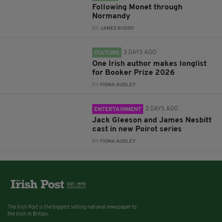
Following Monet through
Normandy
BY:
JAMES RUDDY
3 DAYS AGO
CULTURE
One Irish author makes longlist
for Booker Prize 2026
BY:
FIONA AUDLEY
3 DAYS AGO
ENTERTAINMENT
Jack Gleeson and James Nesbitt
cast in new Poirot series
BY:
FIONA AUDLEY
The Irish Post is the biggest selling national newspaper to
the Irish in Britain.