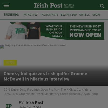
TRENDING:
FATHER TED
THE RAMPARTS
BELFAST ZOO
GORILLA
GUGAS
PRINCE WILLIAM
KATE MIDDLETON
BOSTON CELTICS
BRITISH ROYAL FAMILY
JOE MAZZULLA
VIRAL
AN GARDA SÍOCHÁNA
VIDEO
Cheeky kid quizzes Irish golfer Graeme
McDowell in hilarious interview
2016 Dubai Duty Free Irish Open Pro/Am, The K Club, Co. Kildare
18/5/2016 Graeme McDowell Mandatory Credit ©INPHO/Ryan Byrne
BY:
Irish Post