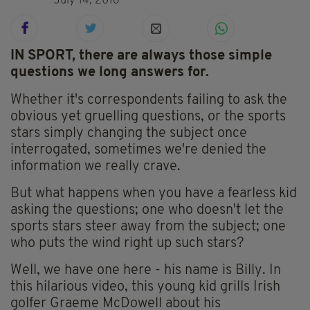
July 14, 2016
IN SPORT, there are always those simple
questions we long answers for.
Whether it's correspondents failing to ask the
obvious yet gruelling questions, or the sports
stars simply changing the subject once
interrogated, sometimes we're denied the
information we really crave.
But what happens when you have a fearless kid
asking the questions; one who doesn't let the
sports stars steer away from the subject; one
who puts the wind right up such stars?
Well, we have one here - his name is Billy. In
this hilarious video, this young kid grills Irish
golfer Graeme McDowell about his