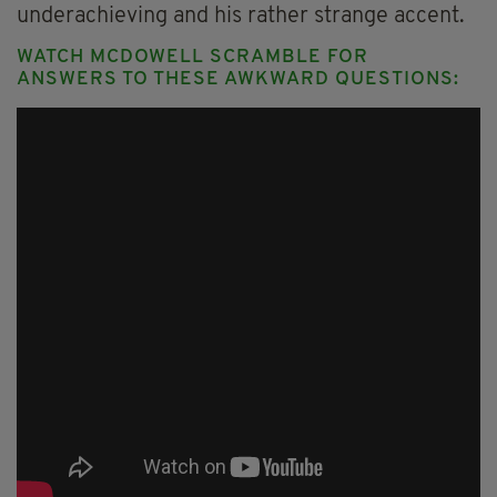
underachieving and his rather strange accent.
WATCH MCDOWELL SCRAMBLE FOR
ANSWERS TO THESE AWKWARD QUESTIONS: