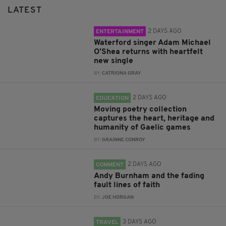
LATEST
2 DAYS AGO
ENTERTAINMENT
Waterford singer Adam Michael
O'Shea returns with heartfelt
new single
BY:
CATRIONA GRAY
2 DAYS AGO
EDUCATION
Moving poetry collection
captures the heart, heritage and
humanity of Gaelic games
BY:
GRAINNE CONROY
2 DAYS AGO
COMMENT
Andy Burnham and the fading
fault lines of faith
BY:
JOE HORGAN
3 DAYS AGO
TRAVEL