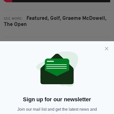
Featured,
Golf,
Graeme McDowell,
SEE MORE:
The Open
SHARE THIS ARTICLE:
JOIN OUR COMMUNITY FOR THE LATEST NEWS:
Subscribe
Sign up for our newsletter
Join our mail list and get the latest news and