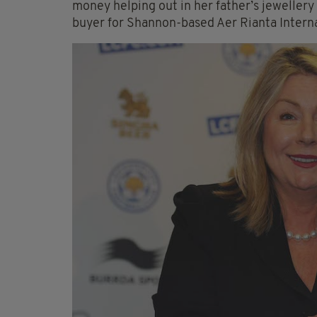
money helping out in her father’s jewellery
buyer for Shannon-based Aer Rianta Interna