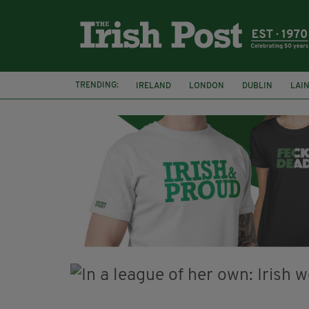
TRENDING:
IRELAND
LONDON
DUBLIN
LAI