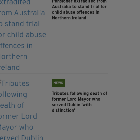
Pensioner extradited from
Australia to stand trial for
child abuse offences in
Northern Ireland
NEWS
Tributes following death of
former Lord Mayor who
served Dublin ‘with
distinction’