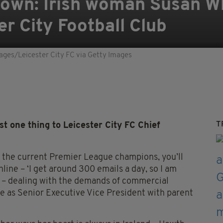
r own: Irish woman Susan Wh
er City Football Club
ages/Leicester City FC via Getty Images
T
 one thing to Leicester City FC Chief
th the current Premier League champions, you’ll
line – ‘I get around 300 emails a day, so I am
’ – dealing with the demands of commercial
le as Senior Executive Vice President with parent