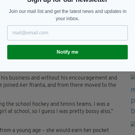
 taking us from a lowly position in the second tier
.
Join our mail list and get the latest news and updates in
your inbox.
verse – its twists and turns eventually taking her
an has nothing but fond and happy memories of her
t inspiration and supporters.
Notify me
integrity, a work ethic and a zest for life, which
t his business and without his encouragement and
e joined Aer Rianta, and from there moved to the
ing the school hockey and tennis teams. I was a
rl at school, so I guess I was pretty bossy also,”
d from a young age – she would earn her pocket