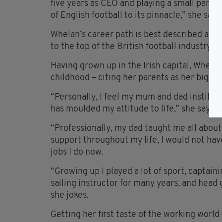
five years as CEO and playing a small part in
of English football to its pinnacle,” she says
Whelan’s career path is best described as di
to the top of the British football industry.
Having grown up in the Irish capital, Whel
childhood – citing her parents as her bigges
“Personally, I feel my mum and dad instilled 
has moulded my attitude to life,” she says.
“Professionally, my dad taught me all abou
support throughout my life, I would not hav
jobs I do now.
“Growing up I played a lot of sport, captain
sailing instructor for many years, and head gi
she jokes.
Getting her first taste of the working worl