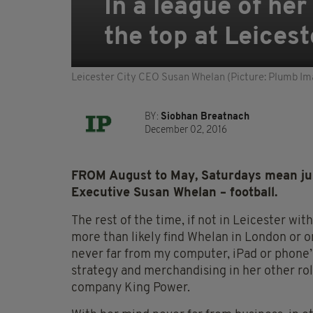
In a league of he
the top at Leicest
Leicester City CEO Susan Whelan (Picture: Plumb Im
BY:
Siobhan Breatnach
December 02, 2016
FROM August to May, Saturdays mean just
Executive Susan Whelan – football.
The rest of the time, if not in Leicester wi
more than likely find Whelan in London or on
never far from my computer, iPad or phone
strategy and merchandising in her other ro
company King Power.