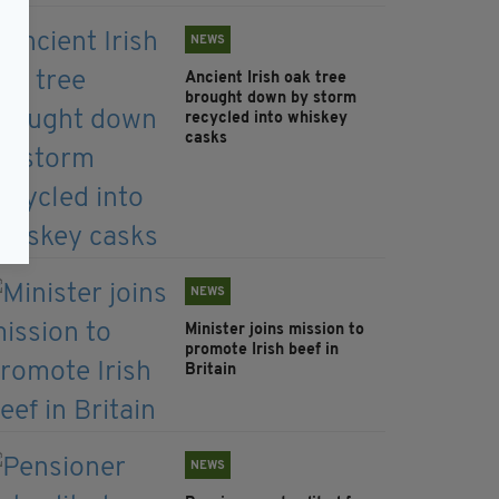
NEWS
Ancient Irish oak tree
brought down by storm
recycled into whiskey
casks
NEWS
Minister joins mission to
promote Irish beef in
Britain
NEWS