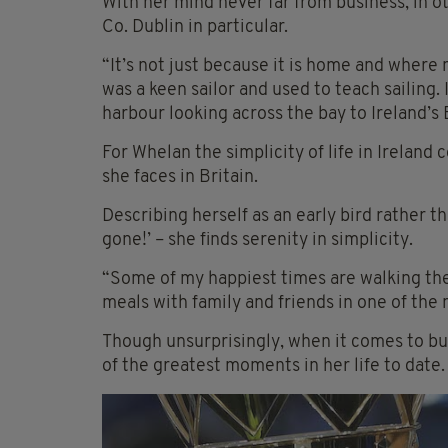
With her mind never far from business, in ot
Co. Dublin in particular.
“It’s not just because it is home and where my
was a keen sailor and used to teach sailing.
harbour looking across the bay to Ireland’
For Whelan the simplicity of life in Irela
she faces in Britain.
Describing herself as an early bird rather th
gone!’ – she finds serenity in simplicity.
“Some of my happiest times are walking the 
meals with family and friends in one of the
Though unsurprisingly, when it comes to bus
of the greatest moments in her life to date.