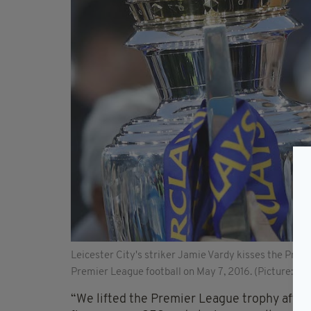
Leicester City's striker Jamie Vardy kisses the Prem
Premier League football on May 7, 2016. (Picture: A
“We lifted the Premier League trophy after