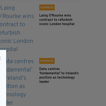
BUSINESS
Laing O’Rourke wins
contract to refurbish
iconic London hospital
BUSINESS
Data centres
‘fundamental’ to Ireland’s
position as technology
leader