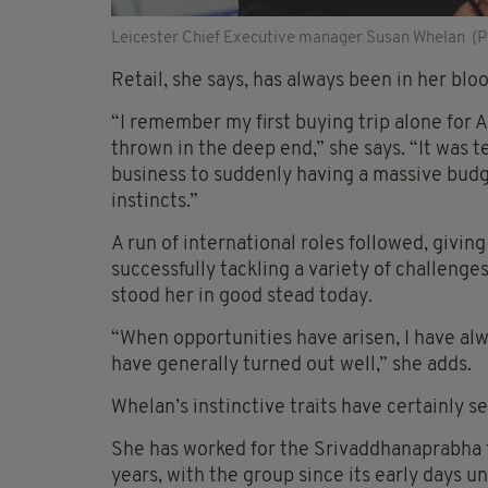
Leicester Chief Executive manager Susan Whelan (P
Retail, she says, has always been in her bloo
“I remember my first buying trip alone for 
thrown in the deep end,” she says. “It was t
business to suddenly having a massive budge
instincts.”
A run of international roles followed, givi
successfully tackling a variety of challenge
stood her in good stead today.
“When opportunities have arisen, I have alw
have generally turned out well,” she adds.
Whelan’s instinctive traits have certainly se
She has worked for the Srivaddhanaprabha fa
years, with the group since its early days u