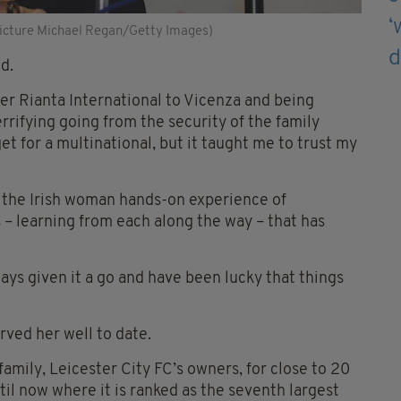
icture Michael Regan/Getty Images)
d.
Aer Rianta International to Vicenza and being
errifying going from the security of the family
t for a multinational, but it taught me to trust my
ng the Irish woman hands-on experience of
s – learning from each along the way – that has
ays given it a go and have been lucky that things
rved her well to date.
mily, Leicester City FC’s owners, for close to 20
ntil now where it is ranked as the seventh largest