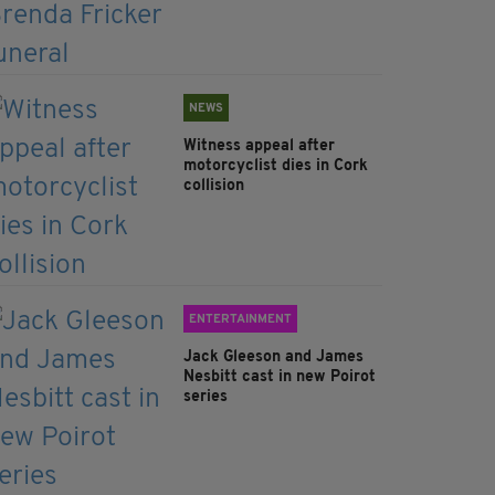
NEWS
Witness appeal after
motorcyclist dies in Cork
collision
ENTERTAINMENT
Jack Gleeson and James
Nesbitt cast in new Poirot
series