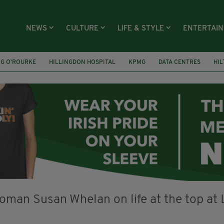
NEWS
CULTURE
LIFE & STYLE
ENTERTAI
NG O’ROURKE
HILLINGDON HOSPITAL
KPMG
DATA CENTRES
HI