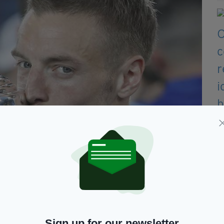
ier league trophy after winning the league and the English
drian Dennis/AFP/Getty Images)
 the Everton Game, which was the culmination of
Sign up for our newsletter