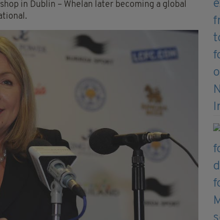
 shop in Dublin – Whelan later becoming a global
tional.