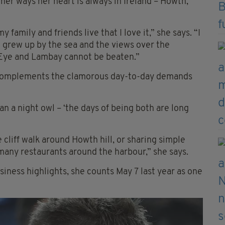
her ways her heart is always in Ireland – Howth,
 family and friends live that I love it,” she says. “I
 I grew up by the sea and the views over the
s Eye and Lambay cannot be beaten.”
nd complements the clamorous day-to-day demands
an a night owl – ‘the days of being both are long
cliff walk around Howth hill, or sharing simple
 many restaurants around the harbour,” she says.
iness highlights, she counts May 7 last year as one