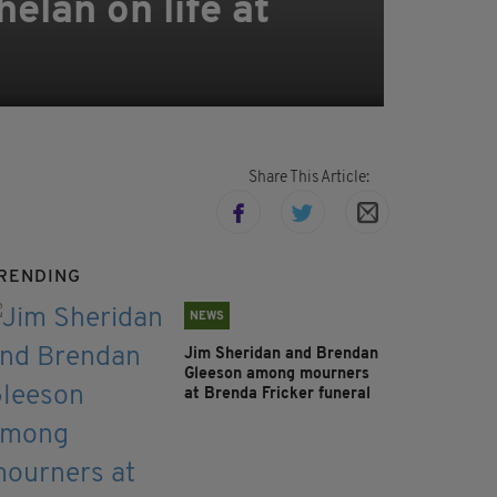
elan on life at
Share This Article:
RENDING
NEWS
Jim Sheridan and Brendan
Gleeson among mourners
at Brenda Fricker funeral