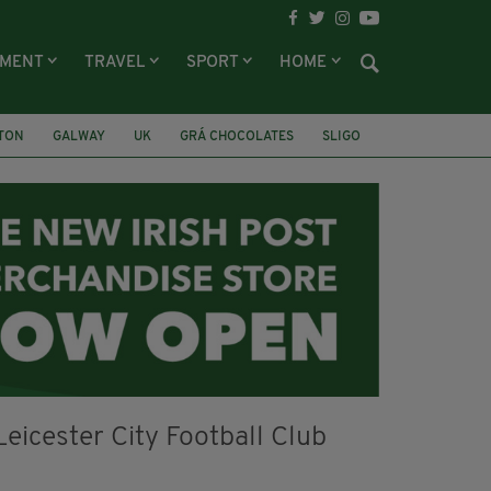
NMENT
TRAVEL
SPORT
HOME
LTON
GALWAY
UK
GRÁ CHOCOLATES
SLIGO