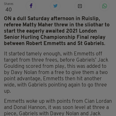
Shares
40
ON a dull Saturday afternoon in Ruislip,
referee Matty Maher threw in the sliothar to
start the eagerly awaited 2021 London
Senior Hurling Championship Final replay
between Robert Emmetts and St Gabriels
.
It started tamely enough, with Emmetts off
target from three frees, before Gabriels’ Jack
Goulding scored from play, this was added to
by Davy Nolan from a free to give them a two
point advantage, Emmetts then hit another
wide, with Gabriels pointing again to go three
up.
Emmetts woke up with points from Cian Lordan
and Donal Hannon, it was soon level at three a
piece, Gabriels with Davey Nolan and Jack