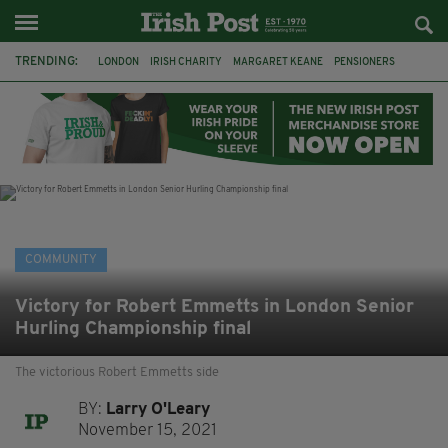
TRENDING:
LONDON
IRISH CHARITY
MARGARET KEANE
PENSIONERS
CO CORK
ROSSCARBERY
CLODAGH CONNAUGHTON
MEALS ON WHEELS
ROSSCARBERY HERITAGE
THE SEANCHAÍ COLLECTIVE
COVENTRY CITY COUNCIL
MESSAGE TO MARGARET
COMMUNITY
Victory for Robert Emmetts in London Senior
Hurling Championship final
The victorious Robert Emmetts side
BY:
Larry O'Leary
November 15, 2021