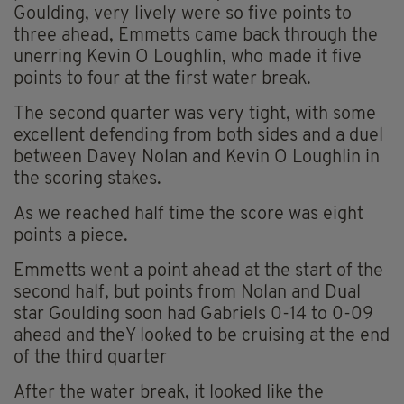
Goulding, very lively were so five points to
three ahead, Emmetts came back through the
unerring Kevin O Loughlin, who made it five
points to four at the first water break.
The second quarter was very tight, with some
excellent defending from both sides and a duel
between Davey Nolan and Kevin O Loughlin in
the scoring stakes.
As we reached half time the score was eight
points a piece.
Emmetts went a point ahead at the start of the
second half, but points from Nolan and Dual
star Goulding soon had Gabriels 0-14 to 0-09
ahead and theY looked to be cruising at the end
of the third quarter
After the water break, it looked like the