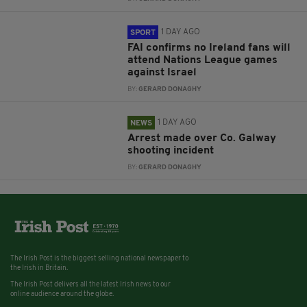
1 DAY AGO
SPORT
FAI confirms no Ireland fans will
attend Nations League games
against Israel
BY:
GERARD DONAGHY
1 DAY AGO
NEWS
Arrest made over Co. Galway
shooting incident
BY:
GERARD DONAGHY
The Irish Post is the biggest selling national newspaper to
the Irish in Britain.
The Irish Post delivers all the latest Irish news to our
online audience around the globe.