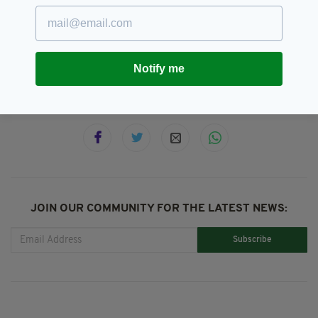
GAA,
London,
Robert Emmetts,
SEE MORE:
St Gabriels
Notify me
SHARE THIS ARTICLE:
JOIN OUR COMMUNITY FOR THE LATEST NEWS:
Subscribe