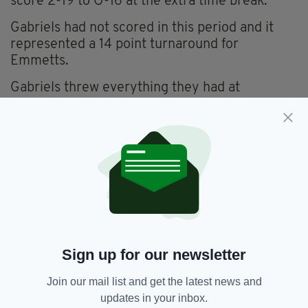
score 2-19 to O-16 at the extra time break.
Gabriels had not scored in this period and it
represented a 14 point turnaround for
Emmetts.
Gabriels threw everything they had at
Emmetts in the last period of extra time but it
proved too little too late, a Emmets regained
the cup they last won in 2019 on a scoreline of
2-21 to 1-18.
A word of praise for the referee Matty Maher,
who had an excellent game handling the game
with unquestionable authority.
Robert Emmetts now go on to meet the
Sign up for our newsletter
winners from Connacht in the Club
championship, which will hopefully be played at
Join our mail list and get the latest news and
Ruislip in early December.
updates in your inbox.