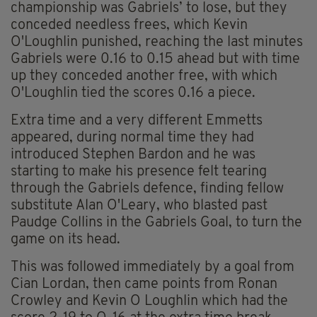
championship was Gabriels’ to lose, but they
conceded needless frees, which Kevin
O'Loughlin punished, reaching the last minutes
Gabriels were 0.16 to 0.15 ahead but with time
up they conceded another free, with which
O'Loughlin tied the scores 0.16 a piece.
Extra time and a very different Emmetts
appeared, during normal time they had
introduced Stephen Bardon and he was
starting to make his presence felt tearing
through the Gabriels defence, finding fellow
substitute Alan O'Leary, who blasted past
Paudge Collins in the Gabriels Goal, to turn the
game on its head.
This was followed immediately by a goal from
Cian Lordan, then came points from Ronan
Crowley and Kevin O Loughlin which had the