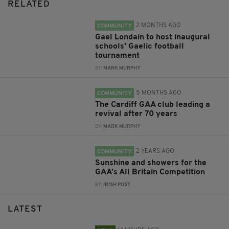
RELATED
2 MONTHS AGO
COMMUNITY
Gael Londain to host inaugural
schools' Gaelic football
tournament
BY:
MARK MURPHY
5 MONTHS AGO
COMMUNITY
The Cardiff GAA club leading a
revival after 70 years
BY:
MARK MURPHY
2 YEARS AGO
COMMUNITY
Sunshine and showers for the
GAA’s All Britain Competition
BY:
IRISH POST
LATEST