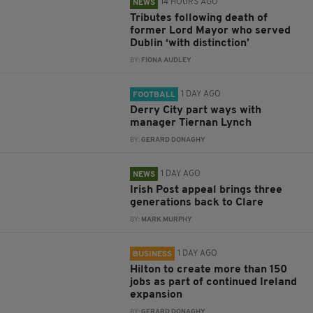
14 HOURS AGO
NEWS
Tributes following death of
former Lord Mayor who served
Dublin ‘with distinction’
BY:
FIONA AUDLEY
1 DAY AGO
FOOTBALL
Derry City part ways with
manager Tiernan Lynch
BY:
GERARD DONAGHY
1 DAY AGO
NEWS
Irish Post appeal brings three
generations back to Clare
BY:
MARK MURPHY
1 DAY AGO
BUSINESS
Hilton to create more than 150
jobs as part of continued Ireland
expansion
BY:
GERARD DONAGHY