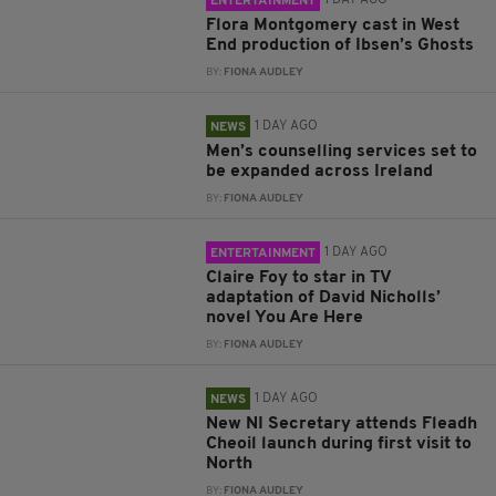
1 DAY AGO
ENTERTAINMENT
Flora Montgomery cast in West
End production of Ibsen’s Ghosts
BY:
FIONA AUDLEY
1 DAY AGO
NEWS
Men’s counselling services set to
be expanded across Ireland
BY:
FIONA AUDLEY
1 DAY AGO
ENTERTAINMENT
Claire Foy to star in TV
adaptation of David Nicholls’
novel You Are Here
BY:
FIONA AUDLEY
1 DAY AGO
NEWS
New NI Secretary attends Fleadh
Cheoil launch during first visit to
North
BY:
FIONA AUDLEY