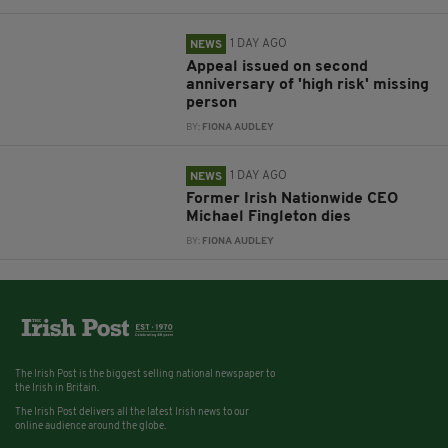
1 DAY AGO
NEWS
Appeal issued on second
anniversary of 'high risk' missing
person
BY:
FIONA AUDLEY
1 DAY AGO
NEWS
Former Irish Nationwide CEO
Michael Fingleton dies
BY:
FIONA AUDLEY
The Irish Post is the biggest selling national newspaper to
the Irish in Britain.
The Irish Post delivers all the latest Irish news to our
online audience around the globe.