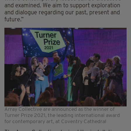
and examined. We aim to support exploration
and dialogue regarding our past, present and
future.”
Array Collective are announced as the winner of
Turner Prize 2021, the leading international award
for contemporary art, at Coventry Cathedral