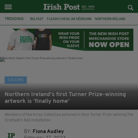
TRENDING:
BELFAST
FLEADH CHEOIL NA HÉIREANN
NORTHERN IRELAND
FLEADH CHEOIL
TG4
MARGARET KEANE
THE SEANCHAÍ COLLECTIVE
COVENTRY CITY COUNCIL
MESSAGE TO MARGARET
IRELAND
MAYO
SEAN LOONE
CULTURE
Northern Ireland’s first Turner Prize-winning
artwork is ‘finally home’
Members of the Array Collective pictured in their Turner Prize-winning The
Druthaib's Ball installation
BY:
Fiona Audley