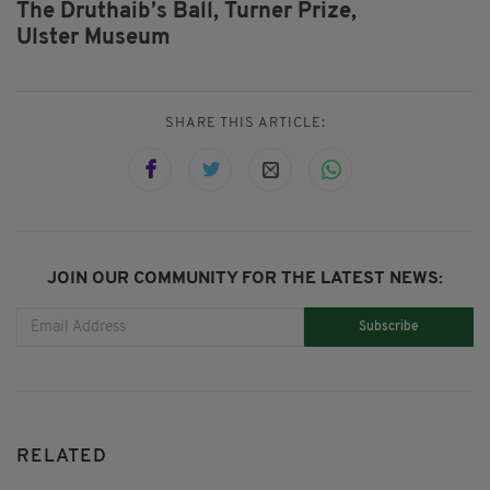
The Druthaib’s Ball,
Turner Prize,
Ulster Museum
SHARE THIS ARTICLE:
JOIN OUR COMMUNITY FOR THE LATEST NEWS:
Subscribe
RELATED