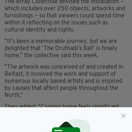
The Array Collective devised the installation –
which includes over 250 objects, artworks and
furnishings – so that viewers could spend time
within it reflecting on the issues such as
cultural identity and rights.
“It’s been a memorable journey, but we are
delighted that ‘The Druthaib’s Ball’ is finally
home,” the collective said this week.
“The artwork was conceived of and created in
Belfast, it involved the work and support of
numerous locally based artists and is inspired
by causes that affect people throughout the
North.”
They added: “Coming home feels significant.
“We are excited to welcome everyone to spend
time in the síbín at the Ulster Museum. Níl aon