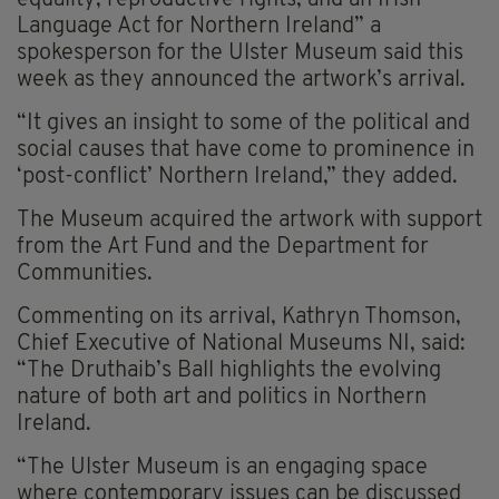
equality, reproductive rights, and an Irish
Language Act for Northern Ireland” a
spokesperson for the Ulster Museum said this
week as they announced the artwork’s arrival.
“It gives an insight to some of the political and
social causes that have come to prominence in
‘post-conflict’ Northern Ireland,” they added.
The Museum acquired the artwork with support
from the Art Fund and the Department for
Communities.
Commenting on its arrival, Kathryn Thomson,
Chief Executive of National Museums NI, said:
“The Druthaib’s Ball highlights the evolving
nature of both art and politics in Northern
Ireland.
“The Ulster Museum is an engaging space
where contemporary issues can be discussed