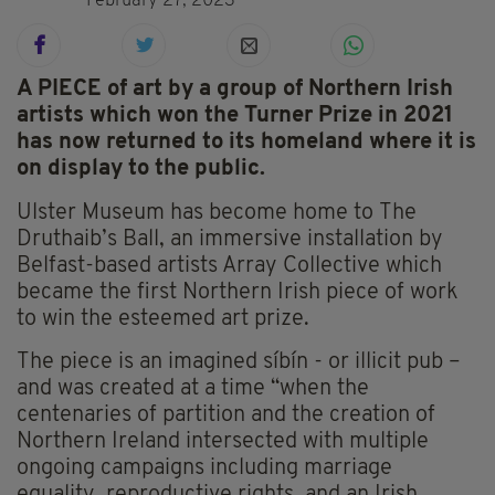
February 27, 2023
A PIECE of art by a group of Northern Irish
artists which won the Turner Prize in 2021
has now returned to its homeland where it is
on display to the public.
Ulster Museum has become home to The
Druthaib’s Ball, an immersive installation by
Belfast-based artists Array Collective which
became the first Northern Irish piece of work
to win the esteemed art prize.
The piece is an imagined síbín - or illicit pub –
and was created at a time “when the
centenaries of partition and the creation of
Northern Ireland intersected with multiple
ongoing campaigns including marriage