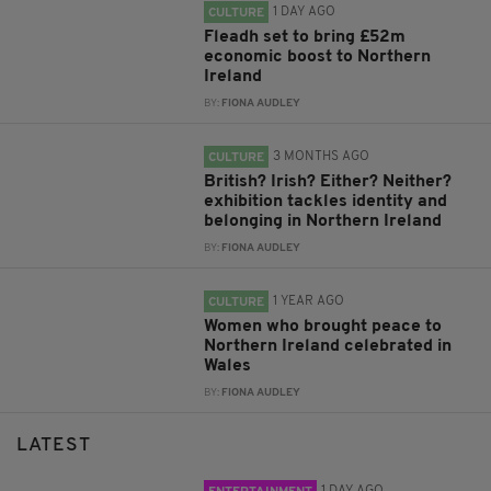
1 DAY AGO
CULTURE
Fleadh set to bring £52m
economic boost to Northern
Ireland
BY:
FIONA AUDLEY
3 MONTHS AGO
CULTURE
British? Irish? Either? Neither?
exhibition tackles identity and
belonging in Northern Ireland
BY:
FIONA AUDLEY
1 YEAR AGO
CULTURE
Women who brought peace to
Northern Ireland celebrated in
Wales
BY:
FIONA AUDLEY
LATEST