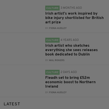
3 MONTHS AGO
CULTURE
Irish artist’s work inspired by
bike injury shortlisted for British
art prize
BY:
FIONA AUDLEY
4 YEARS AGO
CULTURE
Irish artist who sketches
everything she sees releases
book dedicated to Dublin
BY:
MAL ROGERS
2 DAYS AGO
CULTURE
Fleadh set to bring £52m
economic boost to Northern
Ireland
BY:
FIONA AUDLEY
LATEST