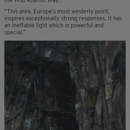
the Wild Atlantic Way.”
“This area, Europe’s most westerly point,
inspires exceptionally strong responses. It has
an ineffable light which is powerful and
special.”