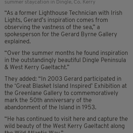
summer staycation in Dingle, Co. Kerry
“As a former Lighthouse Technician with Irish
Lights, Gerard’s inspiration comes from
observing the vastness of the sea,” a
spokesperson for the Gerard Byrne Gallery
explained.
“Over the summer months he found inspiration
in the outstandingly beautiful Dingle Peninsula
& West Kerry Gaeltacht.”
They added: “In 2003 Gerard participated in
the ‘Great Blasket Island Inspired’ Exhibition at
the Greenlane Gallery to commemoratively
mark the 50th anniversary of the
abandonment of the Island in 1953.
“He has continued to visit here and capture the
wild beauty of the West Kerry Gaeltacht along