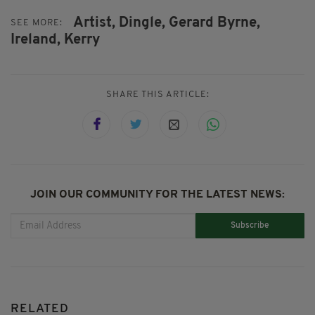
Artist,
Dingle,
Gerard Byrne,
SEE MORE:
Ireland,
Kerry
SHARE THIS ARTICLE:
JOIN OUR COMMUNITY FOR THE LATEST NEWS:
Subscribe
RELATED