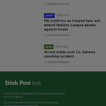
BY:
GERARD DONAGHY
1 DAY AGO
SPORT
FAI confirms no Ireland fans will
attend Nations League games
against Israel
BY:
GERARD DONAGHY
1 DAY AGO
NEWS
Arrest made over Co. Galway
shooting incident
BY:
GERARD DONAGHY
The Irish Post is the biggest selling national newspaper to
the Irish in Britain.
The Irish Post delivers all the latest Irish news to our