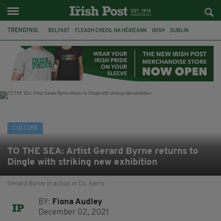
TRENDING:
BELFAST
FLEADH CHEOIL NA HÉIREANN
IRISH
DUBLIN
LONGLIST
BOOKER PRIZE
DJAMEL WHITE
NORTHERN IRELAND
FLEADH CHEOIL
TG4
MARGARET KEANE
THE SEANCHAÍ COLLECTIVE
CULTURE
TO THE SEA: Artist Gerard Byrne returns to
Dingle with striking new exhibition
Gerard Byrne in action in Co. Kerry
BY:
Fiona Audley
December 02, 2021