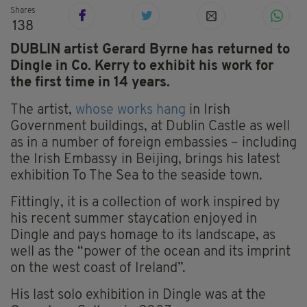
Shares
138
DUBLIN artist Gerard Byrne has returned to
Dingle in Co. Kerry to exhibit his work for
the first time in 14 years.
The artist,
whose works hang
in Irish
Government buildings, at Dublin Castle as well
as in a number of foreign embassies – including
the Irish Embassy in Beijing, brings his latest
exhibition To The Sea to the seaside town.
Fittingly, it is a collection of work inspired by
his recent summer staycation enjoyed in
Dingle and pays homage to its landscape, as
well as the “power of the ocean and its imprint
on the west coast of Ireland”.
His last solo exhibition in Dingle was at the