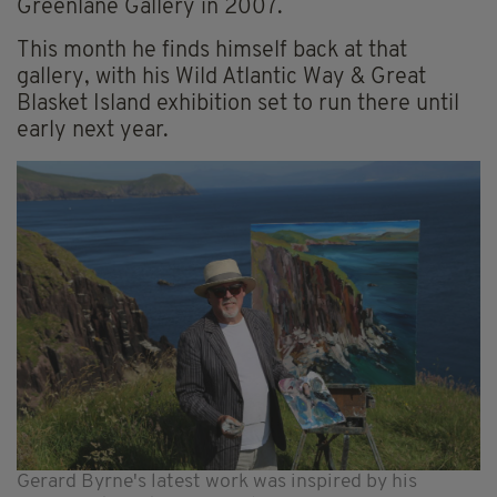
Greenlane Gallery in 2007.
This month he finds himself back at that
gallery, with his Wild Atlantic Way & Great
Blasket Island exhibition set to run there until
early next year.
Gerard Byrne's latest work was inspired by his