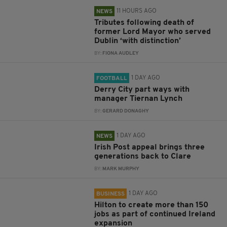
11 HOURS AGO
NEWS
Tributes following death of
former Lord Mayor who served
Dublin ‘with distinction’
BY:
FIONA AUDLEY
1 DAY AGO
FOOTBALL
Derry City part ways with
manager Tiernan Lynch
BY:
GERARD DONAGHY
1 DAY AGO
NEWS
Irish Post appeal brings three
generations back to Clare
BY:
MARK MURPHY
1 DAY AGO
BUSINESS
Hilton to create more than 150
jobs as part of continued Ireland
expansion