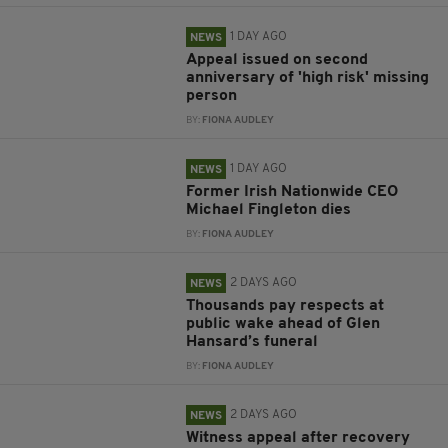
1 DAY AGO
NEWS
Appeal issued on second
anniversary of 'high risk' missing
person
BY:
FIONA AUDLEY
1 DAY AGO
NEWS
Former Irish Nationwide CEO
Michael Fingleton dies
BY:
FIONA AUDLEY
2 DAYS AGO
NEWS
Thousands pay respects at
public wake ahead of Glen
Hansard’s funeral
BY:
FIONA AUDLEY
2 DAYS AGO
NEWS
Witness appeal after recovery