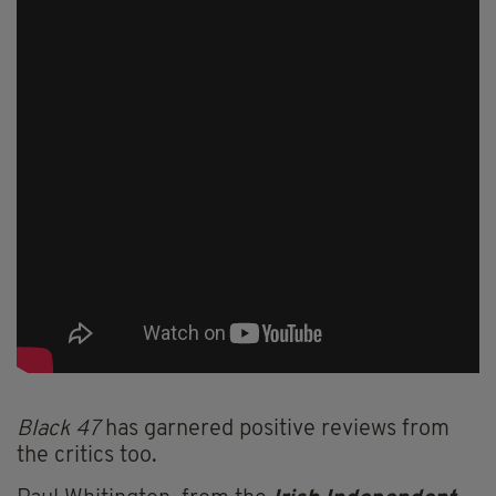
Black 47
has garnered positive reviews from
the critics too.