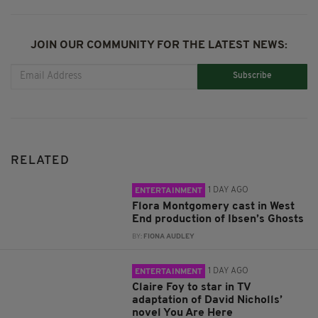
JOIN OUR COMMUNITY FOR THE LATEST NEWS:
Subscribe
RELATED
1 DAY AGO
ENTERTAINMENT
Flora Montgomery cast in West
End production of Ibsen’s Ghosts
BY:
FIONA AUDLEY
1 DAY AGO
ENTERTAINMENT
Claire Foy to star in TV
adaptation of David Nicholls’
novel You Are Here