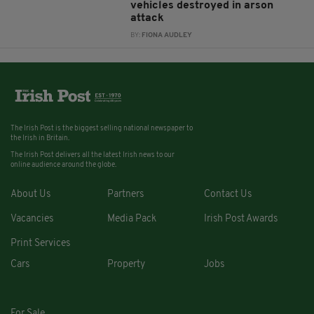
vehicles destroyed in arson
attack
BY:
FIONA AUDLEY
The Irish Post is the biggest selling national newspaper to
the Irish in Britain.
The Irish Post delivers all the latest Irish news to our
online audience around the globe.
About Us
Partners
Contact Us
Vacancies
Media Pack
Irish Post Awards
Print Services
Cars
Property
Jobs
For Sale