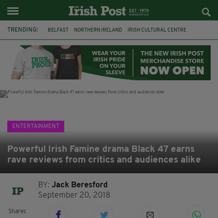
TRENDING:
BELFAST
NORTHERN IRELAND
IRISH CULTURAL CENTRE
HAMMERSMITH
GHOSTS
JERMYN STREET THEATRE
FLORA MONTGOMERY
HENRIK IBSEN
BBC
CLAIRE FOY
ELEMENT PICTURES
YOU ARE HERE
ENTERTAINMENT
Powerful Irish Famine drama Black 47 earns
rave reviews from critics and audiences alike
BY:
Jack Beresford
September 20, 2018
Shares