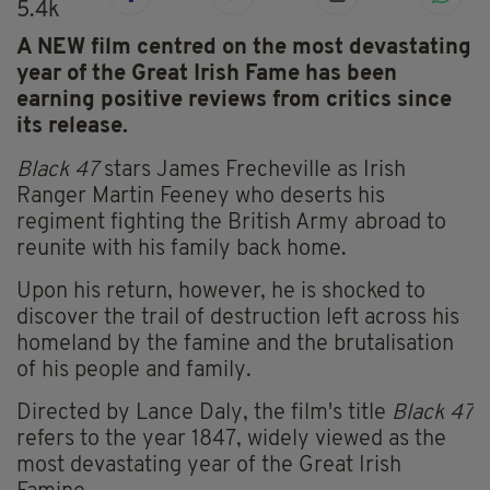
5.4k
A NEW film centred on the most devastating
year of the Great Irish Fame has been
earning positive reviews from critics since
its release.
Black 47
stars James Frecheville as Irish
Ranger Martin Feeney who deserts his
regiment fighting the British Army abroad to
reunite with his family back home.
Upon his return, however, he is shocked to
discover the trail of destruction left across his
homeland by the famine and the brutalisation
of his people and family.
Directed by Lance Daly, the film's title
Black 47
refers to the year 1847, widely viewed as the
most devastating year of the Great Irish