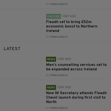
BY:
FIONA AUDLEY
1 DAY AGO
CULTURE
Fleadh set to bring £52m
economic boost to Northern
Ireland
BY:
FIONA AUDLEY
LATEST
1 DAY AGO
NEWS
Men’s counselling services set to
be expanded across Ireland
BY:
FIONA AUDLEY
1 DAY AGO
NEWS
New NI Secretary attends Fleadh
Cheoil launch during first visit to
North
BY:
FIONA AUDLEY