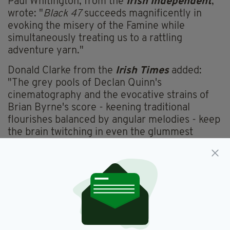
Paul Whitington, from the
Irish Independent
,
wrote: "
Black 47
succeeds magnificently in
evoking the misery of the Famine while
simultaneously treating us to a rattling
adventure yarn."
Donald Clarke from the
Irish Times
added:
"The grey pools of Declan Quinn's
cinematography and the evocative strains of
Brian Byrne's score - keening traditional
flourishes balanced by angular melodies - keep
the brain twitching in even the glummest
moments."
Hilary A White, from the
Sunday Independent
,
meanwhile, said: "While rough around the
edges, taken as a gothic-tinged swashbuckler
that delights in its comic book tendencies,
[Black 47] is fun and effective."