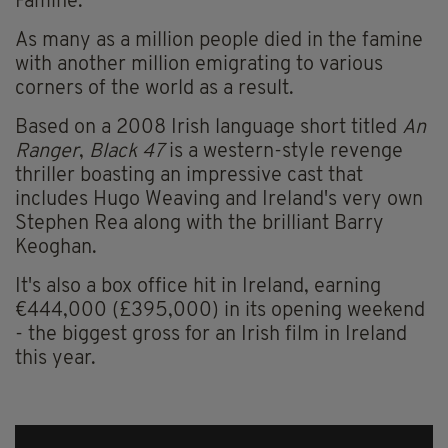
Famine.
As many as a million people died in the famine
with another million emigrating to various
corners of the world as a result.
Based on a 2008 Irish language short titled
An
Ranger
,
Black 47
is a western-style revenge
thriller boasting an impressive cast that
includes Hugo Weaving and Ireland's very own
Stephen Rea along with the brilliant Barry
Keoghan.
It's also a box office hit in Ireland, earning
€444,000 (£395,000) in its opening weekend
- the biggest gross for an Irish film in Ireland
this year.