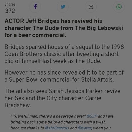
Shares
372
ACTOR Jeff Bridges has revived his
character The Dude from The Big Lebowski
for a beer commercial.
Bridges sparked hopes of a sequel to the 1998
Coen Brothers classic after tweeting a short
clip of himself last week as The Dude.
However he has since revealed it to be part of
a Super Bowl commercial for Stella Artois.
The ad also sees Sarah Jessica Parker revive
her Sex and the City character Carrie
Bradshaw.
"Careful man, there's a beverage here!"
@SJP
and I are
bringing back some beloved characters with a twist,
because thanks to
@stellaartois
and
@water
, when you