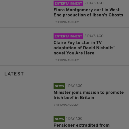
2 DAYS AGO
ENTERTAINMENT
Flora Montgomery cast in West
End production of Ibsen’s Ghosts
BY:
FIONA AUDLEY
3 DAYS AGO
ENTERTAINMENT
Claire Foy to star in TV
adaptation of David Nicholls’
novel You Are Here
BY:
FIONA AUDLEY
LATEST
1 DAY AGO
NEWS
Minister joins mission to promote
Irish beef in Britain
BY:
FIONA AUDLEY
1 DAY AGO
NEWS
Pensioner extradited from