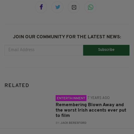
JOIN OUR COMMUNITY FOR THE LATEST NEWS:
Subscribe
RELATED
7 YEARS AGO
ENTERTAINMENT
Remembering Blown Away and
the worst Irish accents ever put
to film
BY:
JACK BERESFORD