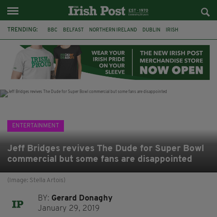
TRENDING:
BBC
BELFAST
NORTHERN IRELAND
DUBLIN
IRISH
LONGLIST
BOOKER PRIZE
DJAMEL WHITE
JACK GLEESON
JAMES NESBITT
POIROT
HERCULE
ENTERTAINMENT
Jeff Bridges revives The Dude for Super Bowl
commercial but some fans are disappointed
(Image: Stella Artois)
BY:
Gerard Donaghy
January 29, 2019