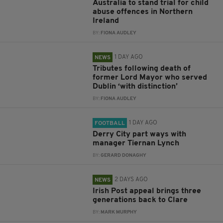
Australia to stand trial for child
abuse offences in Northern
Ireland
BY:
FIONA AUDLEY
1 DAY AGO
NEWS
Tributes following death of
former Lord Mayor who served
Dublin ‘with distinction’
BY:
FIONA AUDLEY
1 DAY AGO
FOOTBALL
Derry City part ways with
manager Tiernan Lynch
BY:
GERARD DONAGHY
2 DAYS AGO
NEWS
Irish Post appeal brings three
generations back to Clare
BY:
MARK MURPHY