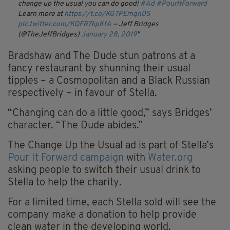
change up the usual you can do good!
#Ad
#PourItForward
Learn more at
https://t.co/KG7PEmgn0S
pic.twitter.com/KQFR7kpKfA
— Jeff Bridges
(@TheJeffBridges)
January 28, 2019
Bradshaw and The Dude stun patrons at a
fancy restaurant by shunning their usual
tipples – a Cosmopolitan and a Black Russian
respectively – in favour of Stella.
“Changing can do a little good,” says Bridges’
character. “The Dude abides.”
The Change Up the Usual ad is part of Stella’s
Pour It Forward campaign
with
Water.org
asking people to switch their usual drink to
Stella to help the charity.
For a limited time, each Stella sold will see the
company make a donation to help provide
clean water in the developing world.