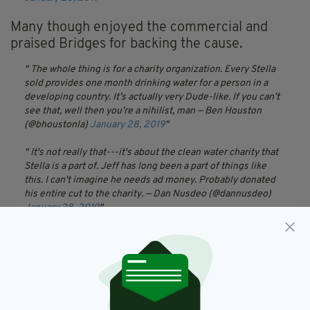
Many though enjoyed the commercial and
praised Bridges for backing the cause.
The whole thing is for a charity organization. Every Stella
sold provides one month drinking water for a person in a
developing country. It’s actually very Dude-like. If you can’t
see that, well then you’re a nihilist, man
— Ben Houston
(@bhoustonla)
January 28, 2019
It's not really that---it's about the clean water charity that
Stella is a part of. Jeff has long been a part of things like
this. I can't imagine he needs ad money. Probably donated
his entire cut to the charity.
— Dan Nusdeo (@dannusdeo)
January 28, 2019
That's cool, Dude, people need clean water.
— milkjugalien
(@milkjugalien)
January 28, 2019
The Zen Master would say, as would the Dude, expectation
can lead to disappointment, We all love the Dude, and The
Dude is what we got. Take it as it comes, and keep abiding.