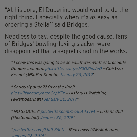
“At his core, El Duderino would want to do the
right thing. Especially when it’s as easy as
ordering a Stella,” said Bridges.
Needless to say, despite the good cause, fans
of Bridges’ bowling-loving slacker were
disappointed that a sequel is not in the works.
I knew this was going to be an ad... It was another Crocodile
Dundee moment.
pic.twitter.com/eMSGShsJe0
— Obi-Wan
Kenobi (@SirBenKenobi)
January 28, 2019
Seriously dude?? Over the line!!
pic.twitter.com/brcnCcpYFz
— History is Watching
(@RamodaKhan)
January 28, 2019
NO SEQUEL?!
pic.twitter.com/ocaLA4xv9A
— Listennchill
(@listennchill)
January 28, 2019
pic.twitter.com/kIIdL36hft
— Rick Lewis (@MrMutantes)
January 28, 2019