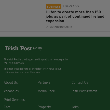
2 DAYS AGO
BUSINESS
Hilton to create more than 150
jobs as part of continued Ireland
expansion
BY:
GERARD DONAGHY
The Irish Post is the biggest selling national newspaper to
the Irish in Britain.
The Irish Post delivers all the latest Irish news to our
online audience around the globe.
About Us
Partners
Contact Us
Vacancies
Media Pack
Irish Post Awards
Print Services
Cars
Property
Jobs