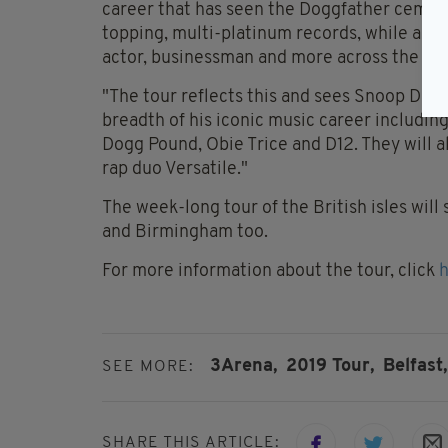
career that has seen the Doggfather cement
topping, multi-platinum records, while also 
actor, businessman and more across the bo
"The tour reflects this and sees Snoop Dogg 
breadth of his iconic music career includin
Dogg Pound, Obie Trice and D12. They will a
rap duo Versatile."
The week-long tour of the British isles wil
and Birmingham too.
For more information about the tour, click
3Arena,
2019 Tour,
Belfast,
SEE MORE:
SHARE THIS ARTICLE: