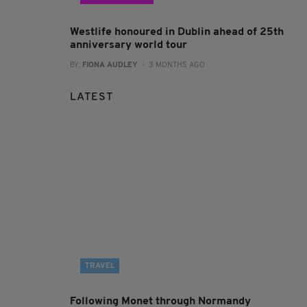
Westlife honoured in Dublin ahead of 25th
anniversary world tour
BY:
FIONA AUDLEY
- 3 MONTHS AGO
LATEST
TRAVEL
Following Monet through Normandy