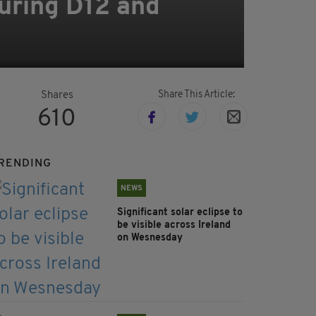
uring D12 and
Share This Article:
Shares
610
RENDING
NEWS
Significant solar eclipse to
be visible across Ireland
on Wesnesday