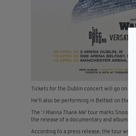
Tickets for the Dublin concert will go on s
He'll also be performing in Belfast on the fo
The ‘
I Wanna Thank Me
’ tour marks Snoop’s 
the release of a documentary and album of
According to a press release, the tour will