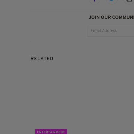
JOIN OUR COMMUNI
RELATED
ENTERTAINMENT