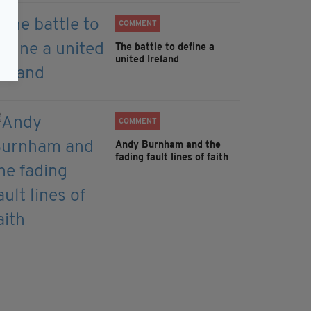
COMMENT
The battle to define a
united Ireland
COMMENT
Andy Burnham and the
fading fault lines of faith