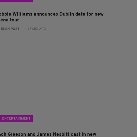
obbie Williams announces Dublin date for new
rena tour
:
IRISH POST
- 4 YEARS AGO
ENTERTAINMENT
ack Gleeson and James Nesbitt cast in new