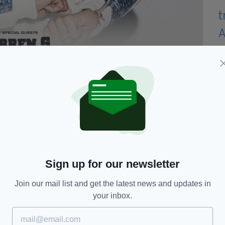
ale via Ticketmaster on Monday, October 7, at 9am.
Sign up for our newsletter
llowing night (April 10).
Join our mail list and get the latest news and updates in
25th anniversary as an artist, and coincides with
your inbox.
 the same name.
 be "celebrating 25 years of the Snoop Dogg, a