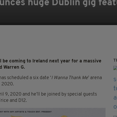
nces huge Dublin gig feat
T
be coming to Ireland next year for a massive
nd Warren G.
as scheduled a six date ‘
I Wanna Thank Me
’ arena
l 2020.
il 9, 2020 and he’ll be joined by special guests
rice and D12.