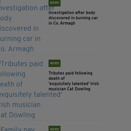
NEWS
Investigation after body
discovered in burning car
in Co. Armagh
NEWS
Tributes paid following
death of
'exquisitely talented' Irish
musician Cat Dowling
NEWS