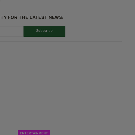
TY FOR THE LATEST NEWS:
Subscribe
ENTERTAINMENT