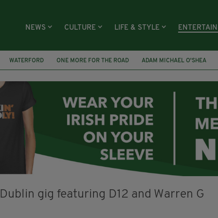
NEWS
CULTURE
LIFE & STYLE
ENTERTAI
WATERFORD
ONE MORE FOR THE ROAD
ADAM MICHAEL O'SHEA