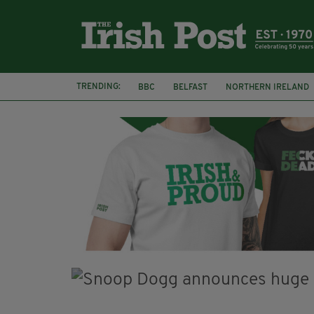
TRENDING:
BBC
BELFAST
NORTHERN IRELAND
DJAMEL WHITE
JACK GLEESON