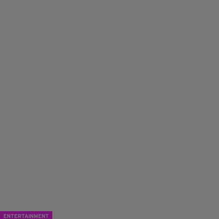
ENTERTAINMENT