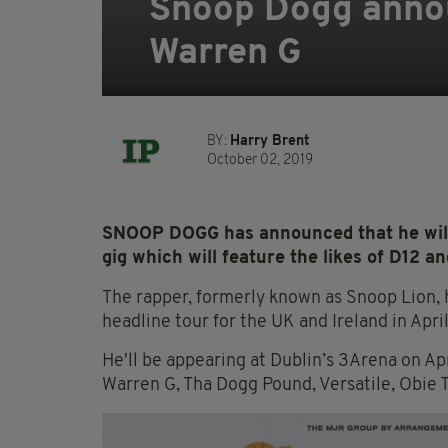
Snoop Dogg annou
Warren G
BY:
Harry Brent
October 02, 2019
SNOOP DOGG has announced that he will 
gig which will feature the likes of D12 a
The rapper, formerly known as Snoop Lion, h
headline tour for the UK and Ireland in Apri
He'll be appearing at Dublin’s 3Arena on Apr
Warren G, Tha Dogg Pound, Versatile, Obie T