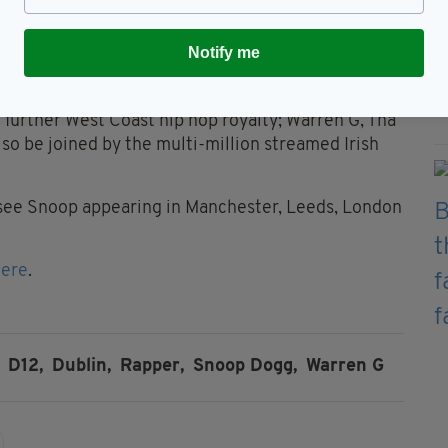
 his undisputed influence on music with chart-
solidifying his importance to wider culture as an
Notify me
ard.
enlist a selection of his key collaborators from the
g further West Coast hip hop royalty; Warren G, Tha
lso be joined by the multi-million streamed Irish
l see Snoop appearing in Manchester, Leeds, London
here
.
D12,
Dublin,
Rapper,
Snoop Dogg,
Warren G