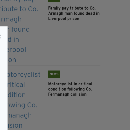
Family pay tribute to Co.
Armagh man found dead in
Liverpool prison
NEWS
Motorcyclist in critical
condition following Co.
Fermanagh collision