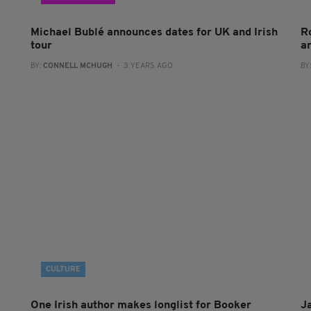
Michael Bublé announces dates for UK and Irish
R
tour
a
BY:
CONNELL MCHUGH
- 3 YEARS AGO
BY
CULTURE
One Irish author makes longlist for Booker
J