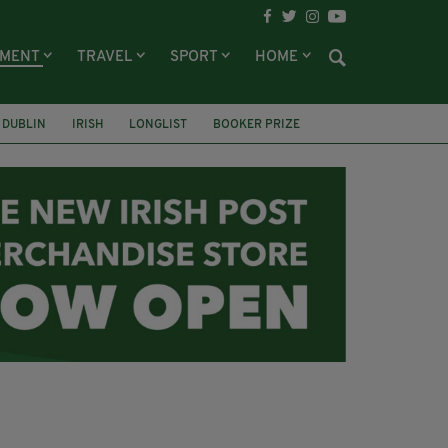
NMENT
TRAVEL
SPORT
HOME
DUBLIN
IRISH
LONGLIST
BOOKER PRIZE