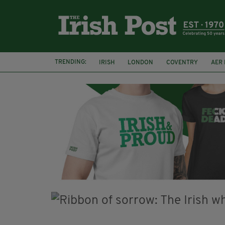
TRENDING:
IRISH
LONDON
COVENTRY
AER 
A HOSTING: INTERVIEWS WITH IRISH WRITE