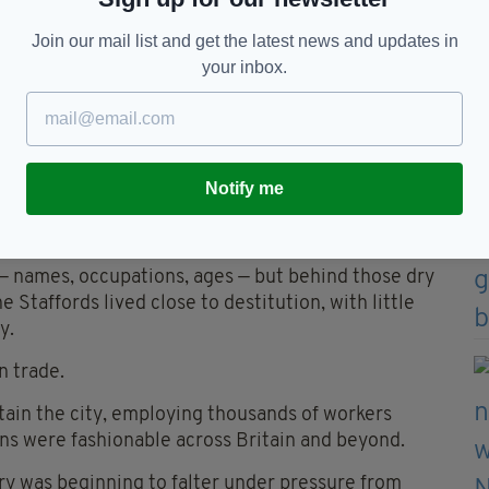
tant pressure. Patrick’s work appears to have
Join our mail list and get the latest news and updates in
e.
your inbox.
st eleven children.
nd emotional strain involved in raising such a family
ied serious risks, while infant mortality haunted
Notify me
 Ireland.
become fatal with terrifying speed.
 — names, occupations, ages — but behind those dry
he Staffords lived close to destitution, with little
y.
n trade.
ain the city, employing thousands of workers
bons were fashionable across Britain and beyond.
ry was beginning to falter under pressure from