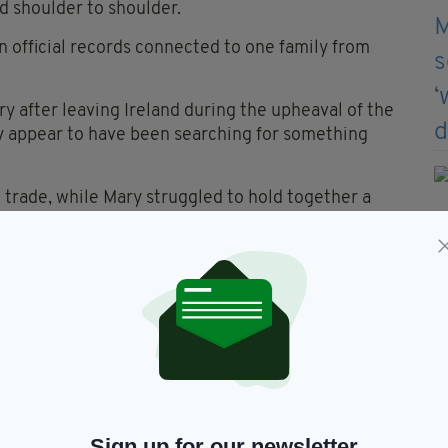
d shoulder to shoulder.
in official records connected to one family from
ry after leaving Ireland during the upheaval of the
ey appear to have been searching for something
 trade, while Mary struggled to hold together a
cult circumstances.
ricts of the city, in conditions that would have
the era.
 speak of damp walls, overflowing drains, polluted
e must have been overwhelming during summer
heaping, a crowded area near Coventry’s
 moved to nearby Hill Street.
Sign up for our newsletter