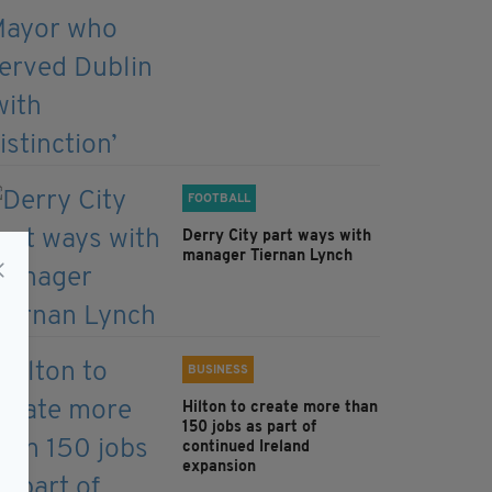
FOOTBALL
Derry City part ways with
manager Tiernan Lynch
BUSINESS
Hilton to create more than
150 jobs as part of
continued Ireland
expansion