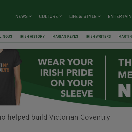
NEWS
CULTURE
LIFE & STYLE
ENTERTAI
LINGUS
IRISH HISTORY
MARIAN KEYES
IRISH WRITERS
MARTIN
RS
HACKNEY
ABNEY PARK
ROGER CASEMENT