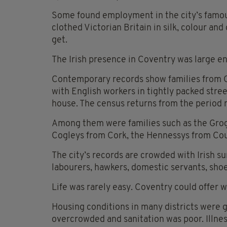
Some found employment in the city’s famous
clothed Victorian Britain in silk, colour a
get.
The Irish presence in Coventry was large 
Contemporary records show families from Co
with English workers in tightly packed stre
house. The census returns from the period 
Among them were families such as the Grog
Cogleys from Cork, the Hennessys from Cou
The city’s records are crowded with Irish 
labourers, hawkers, domestic servants, sho
Life was rarely easy. Coventry could offer w
Housing conditions in many districts were 
overcrowded and sanitation was poor. Illnes