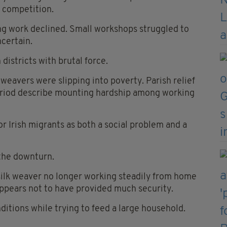
 competition.
ng work declined. Small workshops struggled to
certain.
districts with brutal force.
weavers were slipping into poverty. Parish relief
eriod describe mounting hardship among working
r Irish migrants as both a social problem and a
the downturn.
 silk weaver no longer working steadily from home
appears not to have provided much security.
ditions while trying to feed a large household.