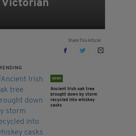
 Victorian
Share This Article:
RENDING
NEWS
Ancient Irish oak tree
brought down by storm
recycled into whiskey
casks