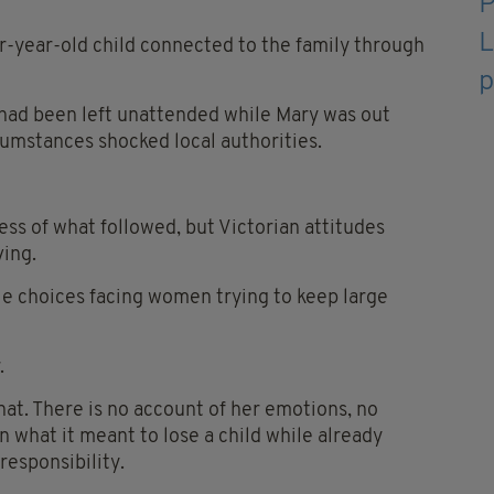
r-year-old child connected to the family through
 had been left unattended while Mary was out
umstances shocked local authorities.
ss of what followed, but Victorian attitudes
ving.
le choices facing women trying to keep large
.
hat. There is no account of her emotions, no
n what it meant to lose a child while already
responsibility.