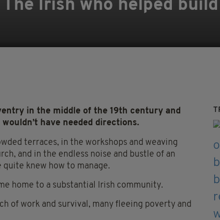
 The Irish who helped build
T
ntry in the middle of the 19th century and
y wouldn’t have needed directions.
owded terraces, in the workshops and weaving
urch, and in the endless noise and bustle of an
ne quite knew how to manage.
e home to a substantial Irish community.
ch of work and survival, many fleeing poverty and