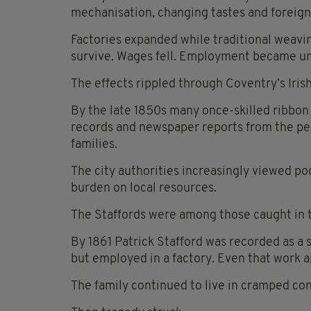
mechanisation, changing tastes and foreign
Factories expanded while traditional weavi
survive. Wages fell. Employment became un
The effects rippled through Coventry’s Irish 
By the late 1850s many once-skilled ribbon 
records and newspaper reports from the p
families.
The city authorities increasingly viewed poo
burden on local resources.
The Staffords were among those caught in 
By 1861 Patrick Stafford was recorded as a
but employed in a factory. Even that work 
The family continued to live in cramped con