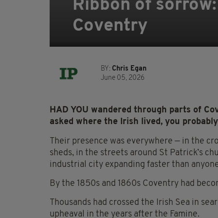
Ribbon of sorrow:
Coventry
BY:
Chris Egan
June 05, 2026
HAD YOU wandered through parts of Cove
asked where the Irish lived, you probabl
Their presence was everywhere — in the cr
sheds, in the streets around St Patrick’s ch
industrial city expanding faster than anyo
By the 1850s and 1860s Coventry had becom
Thousands had crossed the Irish Sea in sear
upheaval in the years after the Famine.