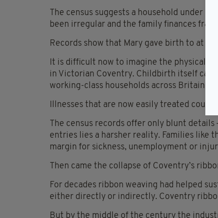
The census suggests a household under cons
been irregular and the family finances fragil
Records show that Mary gave birth to at lea
It is difficult now to imagine the physical a
in Victorian Coventry. Childbirth itself carr
working-class households across Britain and
Illnesses that are now easily treated could 
The census records offer only blunt details
entries lies a harsher reality. Families like t
margin for sickness, unemployment or injur
Then came the collapse of Coventry’s ribbo
For decades ribbon weaving had helped sust
either directly or indirectly. Coventry rib
But by the middle of the century the indust