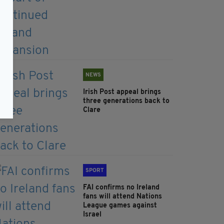
NEWS
Irish Post appeal brings
three generations back to
Clare
SPORT
FAI confirms no Ireland
fans will attend Nations
League games against
Israel