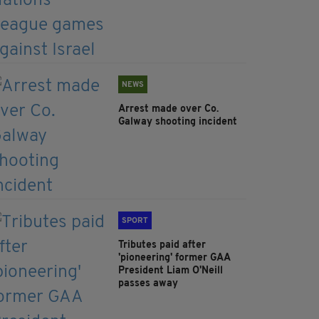
NEWS
Arrest made over Co.
Galway shooting incident
SPORT
Tributes paid after
'pioneering' former GAA
President Liam O'Neill
passes away