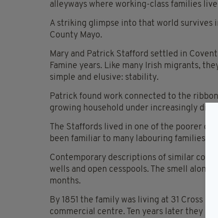
alleyways where working-class families live
A striking glimpse into that world survives 
County Mayo.
Mary and Patrick Stafford settled in Covent
Famine years. Like many Irish migrants, th
simple and elusive: stability.
Patrick found work connected to the ribbon
growing household under increasingly diffi
The Staffords lived in one of the poorer dist
been familiar to many labouring families of 
Contemporary descriptions of similar courts
wells and open cesspools. The smell alon
months.
By 1851 the family was living at 31 Cross C
commercial centre. Ten years later they had