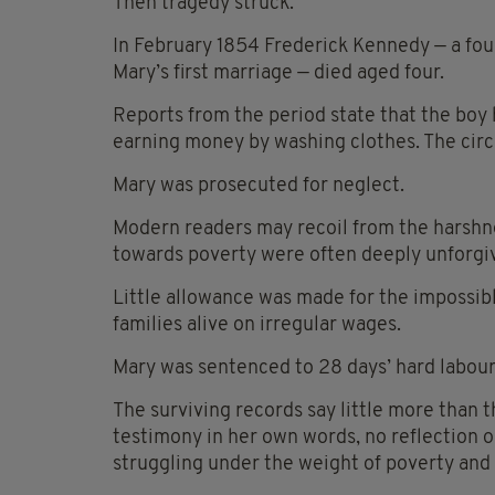
Then tragedy struck.
In February 1854 Frederick Kennedy — a fou
Mary’s first marriage — died aged four.
Reports from the period state that the boy
earning money by washing clothes. The circ
Mary was prosecuted for neglect.
Modern readers may recoil from the harshne
towards poverty were often deeply unforgi
Little allowance was made for the impossib
families alive on irregular wages.
Mary was sentenced to 28 days’ hard labour
The surviving records say little more than t
testimony in her own words, no reflection o
struggling under the weight of poverty and 