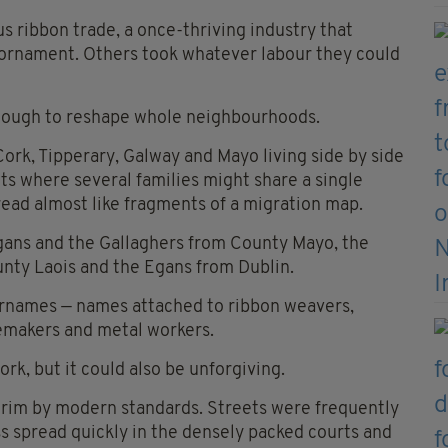
 ribbon trade, a once-thriving industry that
nd ornament. Others took whatever labour they could
enough to reshape whole neighbourhoods.
rk, Tipperary, Galway and Mayo living side by side
ets where several families might share a single
read almost like fragments of a migration map.
ans and the Gallaghers from County Mayo, the
nty Laois and the Egans from Dublin.
surnames — names attached to ribbon weavers,
emakers and metal workers.
ork, but it could also be unforgiving.
grim by modern standards. Streets were frequently
s spread quickly in the densely packed courts and