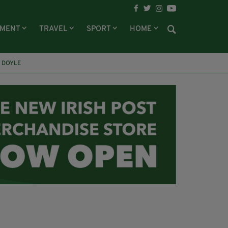
NMENT
TRAVEL
SPORT
HOME
 DOYLE