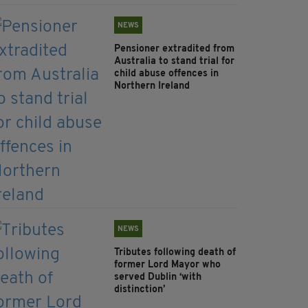
NEWS
Pensioner extradited from
Australia to stand trial for
child abuse offences in
Northern Ireland
NEWS
Tributes following death of
former Lord Mayor who
served Dublin ‘with
distinction’