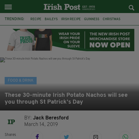
TRENDING:
RECIPE
BAILEYS
IRISH RECIPE
GUINNESS
CHRISTMAS
HOT CHOCOLATE
BAILEYS CHOCOLATES
CHOCOLATE AND GUINNESS MUD CAKE
IRISH CREAM
BAILEYS HOT CHOCOLATE
RECIPES
DESSERT
FOOD & DRINK
These 30-minute Irish Potato Nachos will see
you through St Patrick’s Day
BY:
Jack Beresford
March 14, 2019
Shares