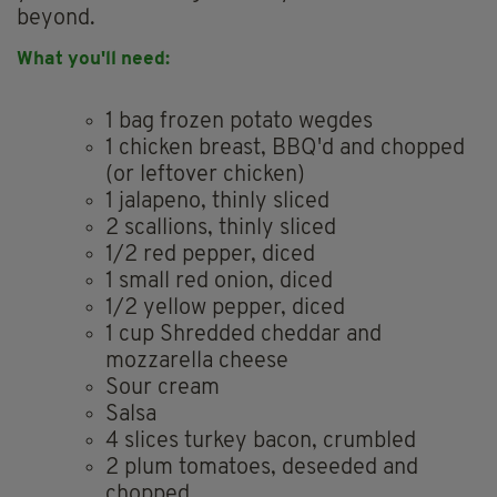
beyond.
What you'll need:
1 bag frozen potato wegdes
1 chicken breast, BBQ'd and chopped
(or leftover chicken)
1 jalapeno, thinly sliced
2 scallions, thinly sliced
1/2 red pepper, diced
1 small red onion, diced
1/2 yellow pepper, diced
1 cup Shredded cheddar and
mozzarella cheese
Sour cream
Salsa
4 slices turkey bacon, crumbled
2 plum tomatoes, deseeded and
chopped