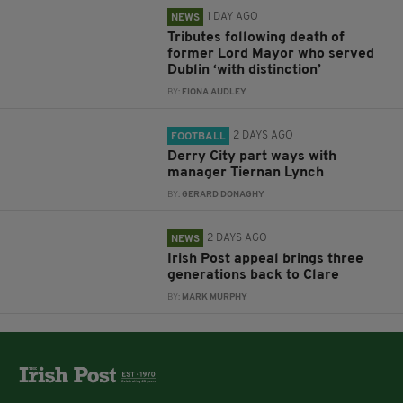
1 DAY AGO
NEWS
Tributes following death of
former Lord Mayor who served
Dublin ‘with distinction’
BY:
FIONA AUDLEY
2 DAYS AGO
FOOTBALL
Derry City part ways with
manager Tiernan Lynch
BY:
GERARD DONAGHY
2 DAYS AGO
NEWS
Irish Post appeal brings three
generations back to Clare
BY:
MARK MURPHY