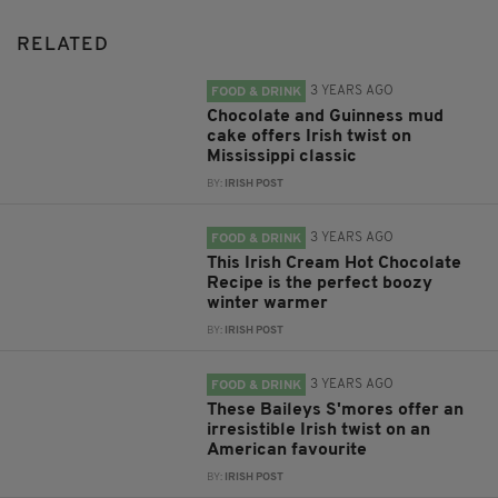
RELATED
3 YEARS AGO
FOOD & DRINK
Chocolate and Guinness mud
cake offers Irish twist on
Mississippi classic
BY:
IRISH POST
3 YEARS AGO
FOOD & DRINK
This Irish Cream Hot Chocolate
Recipe is the perfect boozy
winter warmer
BY:
IRISH POST
3 YEARS AGO
FOOD & DRINK
These Baileys S'mores offer an
irresistible Irish twist on an
American favourite
BY:
IRISH POST