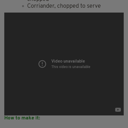
Corriander, chopped to serve
How to make it: