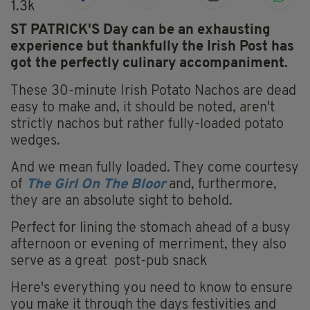
1.3k
ST PATRICK'S Day can be an exhausting
experience but thankfully the Irish Post has
got the perfectly culinary accompaniment.
These 30-minute Irish Potato Nachos are dead
easy to make and, it should be noted, aren't
strictly nachos but rather fully-loaded potato
wedges.
And we mean fully loaded. They come courtesy
of
The Girl On The Bloor
and, furthermore,
they are an absolute sight to behold.
Perfect for lining the stomach ahead of a busy
afternoon or evening of merriment, they also
serve as a great post-pub snack
Here's everything you need to know to ensure
you make it through the days festivities and