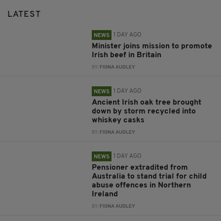
LATEST
1 DAY AGO
NEWS
Minister joins mission to promote
Irish beef in Britain
BY:
FIONA AUDLEY
1 DAY AGO
NEWS
Ancient Irish oak tree brought
down by storm recycled into
whiskey casks
BY:
FIONA AUDLEY
1 DAY AGO
NEWS
Pensioner extradited from
Australia to stand trial for child
abuse offences in Northern
Ireland
BY:
FIONA AUDLEY