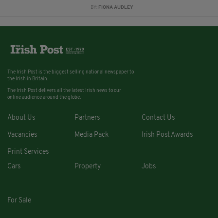
BY:
FIONA AUDLEY
The Irish Post is the biggest selling national newspaper to
the Irish in Britain.
The Irish Post delivers all the latest Irish news to our
online audience around the globe.
About Us
Partners
Contact Us
Vacancies
Media Pack
Irish Post Awards
Print Services
Cars
Property
Jobs
For Sale