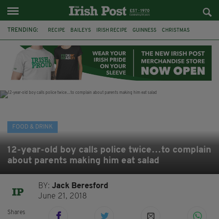
TRENDING:
RECIPE
BAILEYS
IRISH RECIPE
GUINNESS
CHRISTMAS
HOT CHOCOLATE
BAILEYS CHOCOLATES
CHOCOLATE AND GUINNESS MUD CAKE
IRISH CREAM
BAILEYS HOT CHOCOLATE
RECIPES
DESSERT
FOOD & DRINK
12-year-old boy calls police twice…to complain
about parents making him eat salad
BY:
Jack Beresford
June 21, 2018
Shares