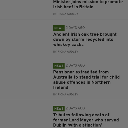
Minister joins mission to promote
Irish beef in Britain
BY:
FIONA AUDLEY
2 DAYS AGO
NEWS
Ancient Irish oak tree brought
down by storm recycled into
whiskey casks
BY:
FIONA AUDLEY
2 DAYS AGO
NEWS
Pensioner extradited from
Australia to stand trial for child
abuse offences in Northern
Ireland
BY:
FIONA AUDLEY
2 DAYS AGO
NEWS
Tributes following death of
former Lord Mayor who served
Dublin ‘with distinction’