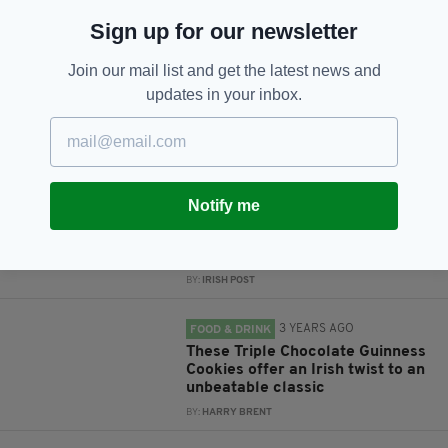
JOIN OUR COMMUNITY FOR THE LATEST NEWS:
Sign up for our newsletter
Subscribe
Join our mail list and get the latest news and
updates in your inbox.
RELATED
Notify me
3 YEARS AGO
CULTURE
This Authentic Irish Apple Cake
recipe looks absolutely delicious
BY:
IRISH POST
3 YEARS AGO
FOOD & DRINK
These Triple Chocolate Guinness
Cookies offer an Irish twist to an
unbeatable classic
BY:
HARRY BRENT