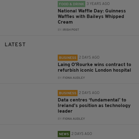
3 YEARS AGO
FOOD & DRINK
National Waffle Day: Guinness
Waffles with Baileys Whipped
Cream
BY:
IRISH POST
LATEST
2 DAYS AGO
BUSINESS
Laing O’Rourke wins contract to
refurbish iconic London hospital
BY:
FIONA AUDLEY
2 DAYS AGO
BUSINESS
Data centres ‘fundamental’ to
Ireland’s position as technology
leader
BY:
FIONA AUDLEY
2 DAYS AGO
NEWS