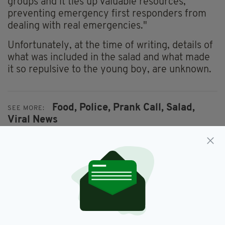
groups and it ties up valuable resources,
preventing emergency first responders from
dealing with real emergencies."
Unfortunately, at the time of writing, details of
what was included in the salad and what made
it so repulsive to the young boy, are unknown.
Food,
Police,
Prank Call,
Salad,
SEE MORE:
Viral News
SHARE THIS ARTICLE: