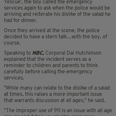
'rescue', the boy called the emergency
services again to ask when the police would be
arriving and reiterate his dislike of the salad he
had for dinner.
Once they arrived at the scene, the police
decided to have a stern talk…with the boy, of
course.
Speaking to
NBC,
Corporal Dal Hutchinson
explained that the incident serves as a
reminder to children and parents to think
carefully before calling the emergency
services.
"While many can relate to the dislike of a salad
at times, this raises a more important issue
that warrants discussion at all ages," he said.
"The improper use of 911 is an issue with all age