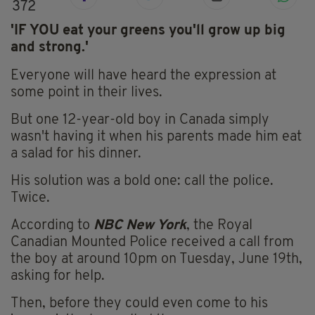
372
'IF YOU eat your greens you'll grow up big
and strong.'
Everyone will have heard the expression at
some point in their lives.
But one 12-year-old boy in Canada simply
wasn't having it when his parents made him eat
a salad for his dinner.
His solution was a bold one: call the police.
Twice.
According to
NBC New York
, the Royal
Canadian Mounted Police received a call from
the boy at around 10pm on Tuesday, June 19th,
asking for help.
Then, before they could even come to his