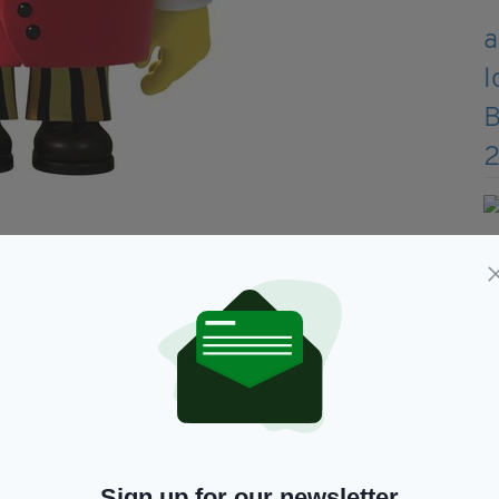
e death of a towering figure in Irish society,” one
nce Mr Tayto has been cancelled,” another added.
it all though.
time to process that Tayto tweet. Hold tight, dear
imes,” another joked.
Sign up for our newsletter