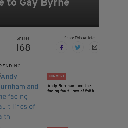
e to Gay Byrne
Share This Article:
Shares
168
RENDING
COMMENT
Andy Burnham and the
fading fault lines of faith