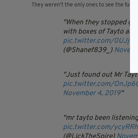
They weren't the only ones to see the funny 
When they stopped givi
with boxes of Tayto at 
pic.twitter.com/0UJjf
(@Shanef839_)
Novemb
Just found out Mr Tay
pic.twitter.com/OnJp
November 4, 2019
mr tayto been listenin
pic.twitter.com/ycyRR
(@LickTheSpire)
Novem