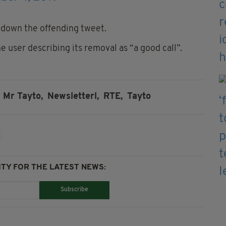
g down the offending tweet.
user describing its removal as “a good call”.
Mr Tayto,
Newsletterl,
RTE,
Tayto
TY FOR THE LATEST NEWS:
Subscribe