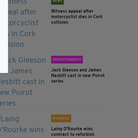
NEWS
Witness appeal after
motorcyclist dies in Cork
collision
ENTERTAINMENT
Jack Gleeson and James
Nesbitt cast in new Poirot
series
BUSINESS
Laing O’Rourke wins
contract to refurbish