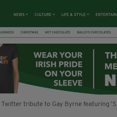
NEWS
CULTURE
LIFE & STYLE
ENTERTAI
GUINNESS
CHRISTMAS
HOT CHOCOLATE
BAILEYS CHOCOLATES
RECIPES
DESSERT