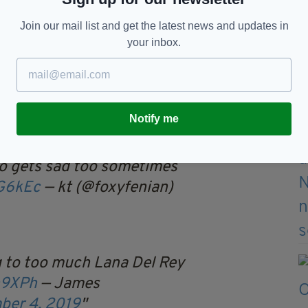
side...
Join our mail list and get the latest news and updates in
your inbox.
ng out the Mr Tayto teddies
Christmas
crZyW
— Shane 🇮🇪
er 4, 2019
Notify me
to gets sad too sometimes
6G6kEc
— kt (@foxyfenian)
g to too much Lana Del Rey
h9XPh
— James
ber 4, 2019