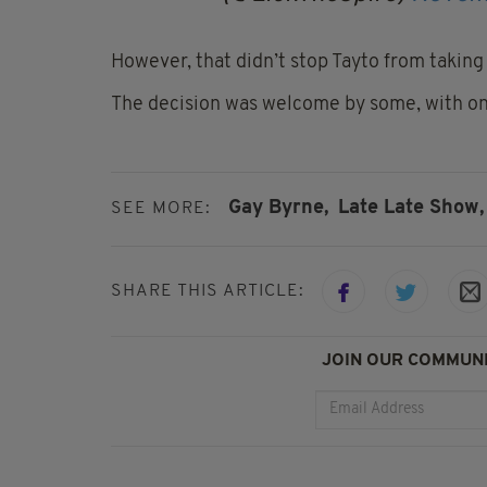
However, that didn’t stop Tayto from takin
The decision was welcome by some, with one 
Gay Byrne,
Late Late Show,
SEE MORE:
SHARE THIS ARTICLE:
JOIN OUR COMMUNI