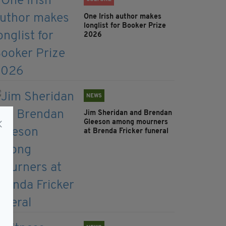
One Irish author makes
longlist for Booker Prize
2026
NEWS
Jim Sheridan and Brendan
Gleeson among mourners
at Brenda Fricker funeral