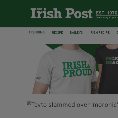
TRENDING:
RECIPE
BAILEYS
IRISH RECIPE
IRISH CREAM
BAILEYS HOT CHOCOLATE