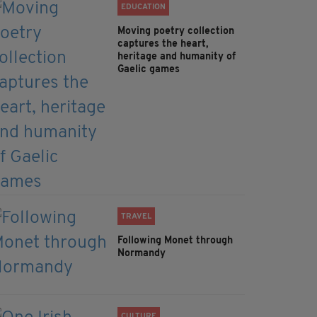
EDUCATION
Moving poetry collection
captures the heart,
heritage and humanity of
Gaelic games
TRAVEL
Following Monet through
Normandy
CULTURE