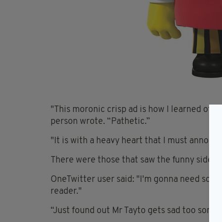
"This moronic crisp ad is how I learned of th
person wrote. “Pathetic.”
"It is with a heavy heart that I must annou
There were those that saw the funny side in 
OneTwitter user said: "I'm gonna need some 
reader."
“Just found out Mr Tayto gets sad too somet