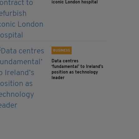
iconic London hospital
BUSINESS
Data centres
‘fundamental’ to Ireland’s
position as technology
leader