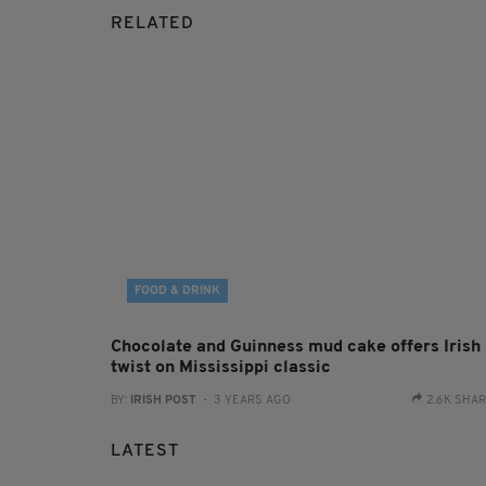
RELATED
FOOD & DRINK
Chocolate and Guinness mud cake offers Irish
twist on Mississippi classic
BY:
IRISH POST
- 3 YEARS AGO
2.6K SHA
LATEST