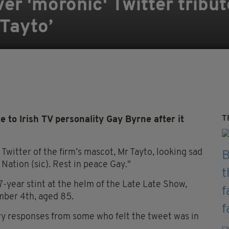
r 'moronic' Twitter tribut
 Tayto’
T
 to Irish TV personality Gay Byrne after it
Twitter of the firm’s mascot, Mr Tayto, looking sad
e Nation (sic). Rest in peace Gay."
-year stint at the helm of the Late Late Show,
mber 4th, aged 85.
ry responses from some who felt the tweet was in