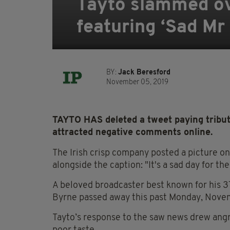
Tayto slammed ove
featuring ‘Sad Mr
BY:
Jack Beresford
November 05, 2019
TAYTO HAS deleted a tweet paying tribute
attracted negative comments online.
The Irish crisp company posted a picture on 
alongside the caption: "It's a sad day for th
A beloved broadcaster best known for his 37
Byrne passed away this past Monday, Nove
Tayto’s response to the saw news drew ang