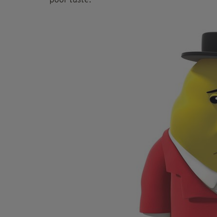
poor taste.