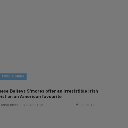
FOOD & DRINK
ese Baileys S'mores offer an irresistible Irish
wist on an American favourite
:
IRISH POST
- 3 YEARS AGO
590 SHARES