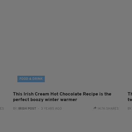
FOOD & DRINK
This Irish Cream Hot Chocolate Recipe is the
Th
perfect boozy winter warmer
t
RES
BY:
IRISH POST
- 3 YEARS AGO
14.7K SHARES
BY