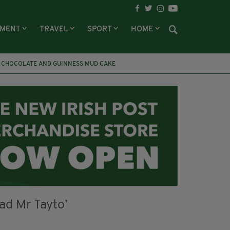
NMENT
TRAVEL
SPORT
HOME
CHOCOLATE AND GUINNESS MUD CAKE