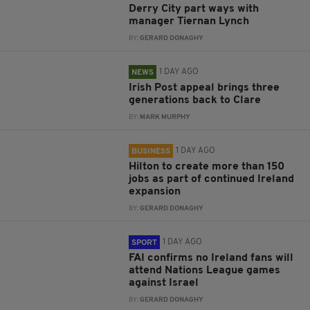
Derry City part ways with
manager Tiernan Lynch
BY:
GERARD DONAGHY
1 DAY AGO
NEWS
Irish Post appeal brings three
generations back to Clare
BY:
MARK MURPHY
1 DAY AGO
BUSINESS
Hilton to create more than 150
jobs as part of continued Ireland
expansion
BY:
GERARD DONAGHY
1 DAY AGO
SPORT
FAI confirms no Ireland fans will
attend Nations League games
against Israel
BY:
GERARD DONAGHY