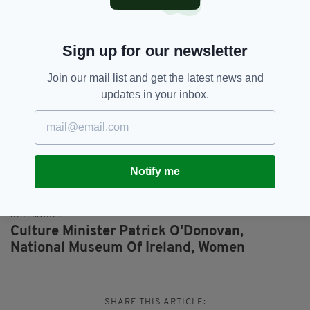
“I am committed to working collaboratively
with all involved to fully explore the potential
Sign up for our newsletter
and feasibility of this and I welcome the
support of my Government colleagues as I and
Join our mail list and get the latest news and
my Department work through this process.”
updates in your inbox.
Everything from
irishpost.com
and the print
edition is available on the Irish Post App — plus
more! Download it for
Android
or
Apple
IOS
devices today.
Notify me
SEE MORE:
Culture Minister Patrick O'Donovan,
National Museum Of Ireland,
Women
SHARE THIS ARTICLE: