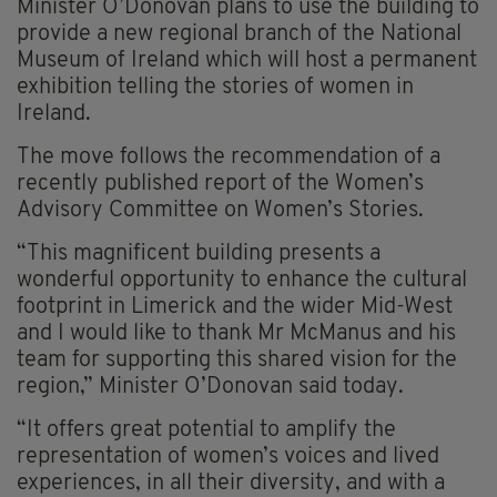
Minister O’Donovan plans to use the building to
provide a new regional branch of the National
Museum of Ireland which will host a permanent
exhibition telling the stories of women in
Ireland.
The move follows the recommendation of a
recently published report of the Women’s
Advisory Committee on Women’s Stories.
“This magnificent building presents a
wonderful opportunity to enhance the cultural
footprint in Limerick and the wider Mid-West
and I would like to thank Mr McManus and his
team for supporting this shared vision for the
region,” Minister O’Donovan said today.
“It offers great potential to amplify the
representation of women’s voices and lived
experiences, in all their diversity, and with a