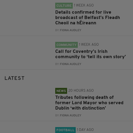
1 WEEK AGO
CULTURE
Details confirmed for live
broadcast of Belfast’s Fleadh
Cheoil na hÉireann
BY:
FIONA AUDLEY
1 WEEK AGO
COMMUNITY
Call for Coventry’s Irish
community to ‘tell its own story’
BY:
FIONA AUDLEY
LATEST
20 HOURS AGO
NEWS
Tributes following death of
former Lord Mayor who served
Dublin ‘with distinction’
BY:
FIONA AUDLEY
1 DAY AGO
FOOTBALL