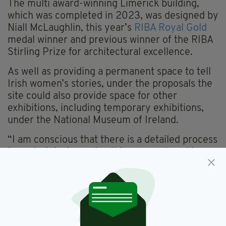
The multi award-winning Limerick building,
which was completed in 2023, was designed by
Niall McLaughlin, this year’s
RIBA Royal Gold
medal winner and previous winner of the RIBA
Stirling Prize for architectural excellence.
As well as providing a permanent space to tell
Irish women’s stories, under the proposals the
site could also provide space for other
exhibitions, including temporary exhibitions,
under the National Museum of Ireland.
“I am conscious that there is a detailed process
to undertake to realise this proposal, and I
know that developing any new museum is a
sensitive and complex process,” Minister
O’Donovan added.
“There are many factors to be considered,
which will take time to fully work through.