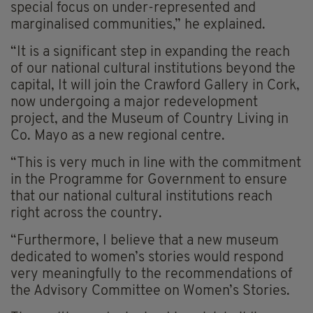
special focus on under-represented and
marginalised communities,” he explained.
“It is a significant step in expanding the reach
of our national cultural institutions beyond the
capital, It will join the Crawford Gallery in Cork,
now undergoing a major redevelopment
project, and the Museum of Country Living in
Co. Mayo as a new regional centre.
“This is very much in line with the commitment
in the Programme for Government to ensure
that our national cultural institutions reach
right across the country.
“Furthermore, I believe that a new museum
dedicated to women’s stories would respond
very meaningfully to the recommendations of
the Advisory Committee on Women’s Stories.