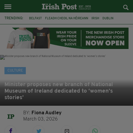
TRENDING:
BELFAST
FLEADH CHEOIL NA HÉIREANN
IRISH
DUBLIN
LONGLIST
BOOKER PRIZE
DJAMEL WHITE
NORTHERN IRELAND
FLEADH CHEOIL
TG4
MARGARET KEANE
THE SEANCHAÍ COLLECTIVE
CULTURE
Minister proposes new branch of National
Museum of Ireland dedicated to ‘women’s
stories’
BY:
Fiona Audley
March 03, 2026