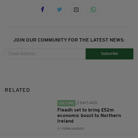
JOIN OUR COMMUNITY FOR THE LATEST NEWS:
Subscribe
RELATED
2 DAYS AGO
CULTURE
Fleadh set to bring £52m
economic boost to Northern
Ireland
BY:
FIONA AUDLEY