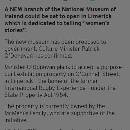
A NEW branch of the National Museum of
Ireland could be set to open in Limerick
which is dedicated to telling “women’s
stories”.
The new museum has been proposed to
government, Culture Minister Patrick
O’Donovan has confirmed.
Minister O’Donovan plans to accept a purpose-
built exhibition property on O’Connell Street,
in Limerick - the home of the former
International Rugby Experience - under the
State Property Act 1954.
The property is currently owned by the
McManus Family, who are supportive of the
initiative.