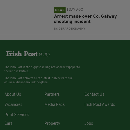
1 DAY AGO
NEWS
Arrest made over Co. Galway
shooting incident
BY:
GERARD DONAGHY
The Irish Post is the biggest selling national newspaper to
the Irish in Britain.
The Irish Post delivers all the latest Irish news to our
online audience around the globe.
About Us
Partners
Contact Us
Vacancies
Media Pack
Irish Post Awards
Print Services
Cars
Property
Jobs