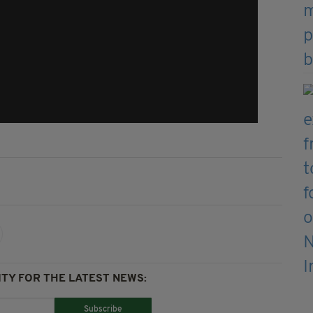
TY FOR THE LATEST NEWS:
Subscribe