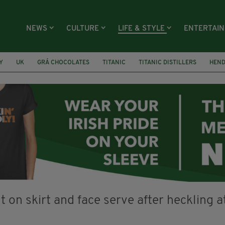
NEWS
CULTURE
LIFE & STYLE
ENTERTAI
Y
UK
GRÁ CHOCOLATES
TITANIC
TITANIC DISTILLERS
HEN