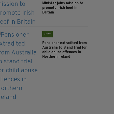
Minister joins mission to
promote Irish beef in
Britain
NEWS
Pensioner extradited from
Australia to stand trial for
child abuse offences in
Northern Ireland