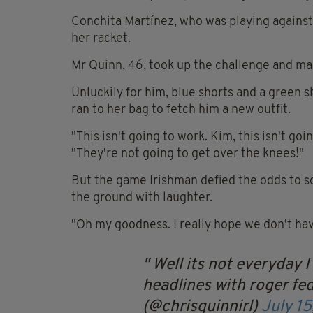
Conchita Martínez, who was playing against
her racket.
Mr Quinn, 46, took up the challenge and ma
Unluckily for him, blue shorts and a green s
ran to her bag to fetch him a new outfit.
"This isn't going to work. Kim, this isn't 
"They're not going to get over the knees!"
But the game Irishman defied the odds to so
the ground with laughter.
"Oh my goodness. I really hope we don't h
Well its not everyday 
headlines with roger feder
(@chrisquinnirl)
July 15