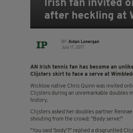
Irish fan invited 
after heckling at
BY:
Aidan Lonergan
July 17, 2017
AN Irish tennis fan has become an unlike
Clijsters skirt to face a serve at Wimbled
Wicklow native Chris Quinn was invited ont
Clijsters during an unremarkable doubles m
history.
Clijsters asked her doubles partner Rennae
shouting from the crowd: "Body serve!"
"You said 'body'?" replied a disgruntled Cli