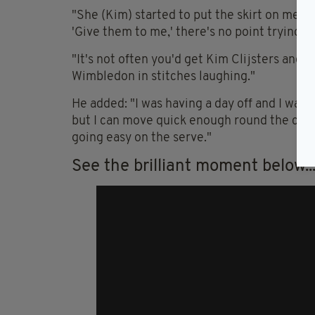
"She (Kim) started to put the skirt on me and
'Give them to me,' there's no point trying to
"It's not often you'd get Kim Clijsters and 
Wimbledon in stitches laughing."
He added: "I was having a day off and I was
but I can move quick enough round the court.
going easy on the serve."
See the brilliant moment below..