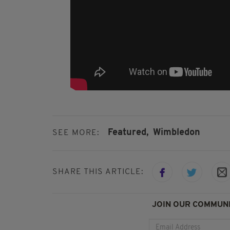
Featured,
Wimbledon
SEE MORE:
SHARE THIS ARTICLE:
JOIN OUR COMMUNI