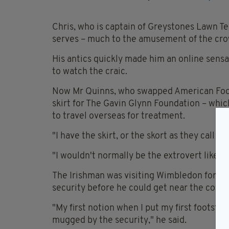
Chris, who is captain of Greystones Lawn Te
serves – much to the amusement of the cro
His antics quickly made him an online sensa
to watch the craic.
Now Mr Quinns, who swapped American Footba
skirt for The Gavin Glynn Foundation – whi
to travel overseas for treatment.
"I have the skirt, or the skort as they call it
"I wouldn't normally be the extrovert like this.
The Irishman was visiting Wimbledon for the
security before he could get near the court
"My first notion when I put my first footste
mugged by the security," he said.