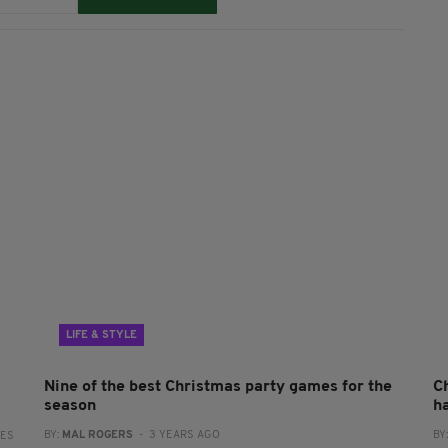
LIFE & STYLE
Nine of the best Christmas party games for the
C
season
h
BY:
MAL ROGERS
- 3 YEARS AGO
BY
RES