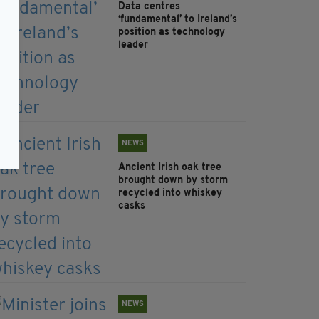
Data centres
‘fundamental’ to Ireland’s
position as technology
leader
NEWS
Ancient Irish oak tree
brought down by storm
recycled into whiskey
casks
NEWS