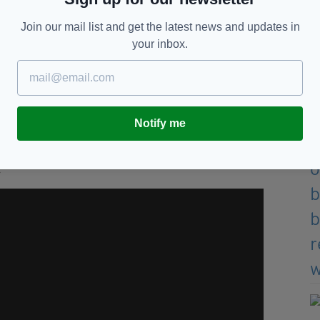
 I said 'You're going to struggle' and I just said
Join our mail list and get the latest news and updates in
 be pretty about it.
your inbox.
Conchita Martinez on the floor of the court at
 going to watch a game so I was in my comfy clothes,
 I got to speak to Kim after and I thanked her for
Notify me
.