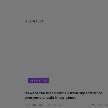
RELATED
LIFE & STYLE
Beware the black cat! 13 Irish superstitions
everyone should know about
BY:
IRISH POST
- 3 YEARS AGO
3.7K SHA