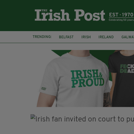
TRENDING:
BELFAST
IRISH
IRELAND
GALWA
NURSING