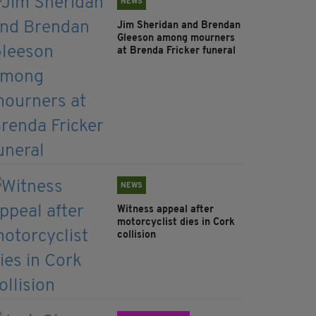
NEWS
Jim Sheridan and Brendan
Gleeson among mourners
at Brenda Fricker funeral
NEWS
Witness appeal after
motorcyclist dies in Cork
collision