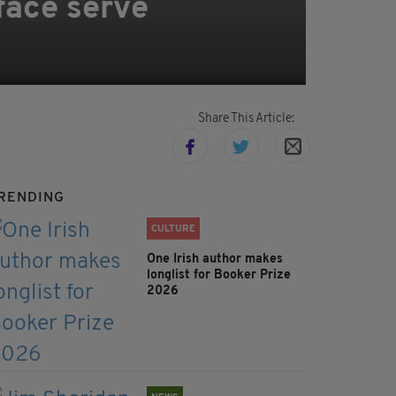
 face serve
Share This Article:
RENDING
CULTURE
One Irish author makes
longlist for Booker Prize
2026