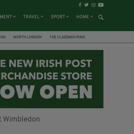
NMENT
TRAVEL
SPORT
HOME
DON
NORTH LONDON
THE CLADDAGH RING