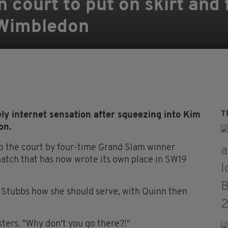
on court to put on skirt and
 Wimbledon
T
ly internet sensation after squeezing into Kim
on.
o the court by four-time Grand Slam winner
atch that has now wrote its own place in SW19
 Stubbs how she should serve, with Quinn then
jsters. "Why don't you go there?!"