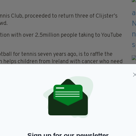
nnis Club, proceeded to return three of Clijster’s
wd.
tion with over 2.5million people taking to YouTube
ll for tennis seven years ago, is to raffle the
ch helps children from Ireland with cancer who need
, and we are going to auction it for charity," he said.
 I'll roll with it for as long as I can."
 first time and was expecting to be tackled by
.
ps on the court was that I was expecting to be
Sign up for our newsletter