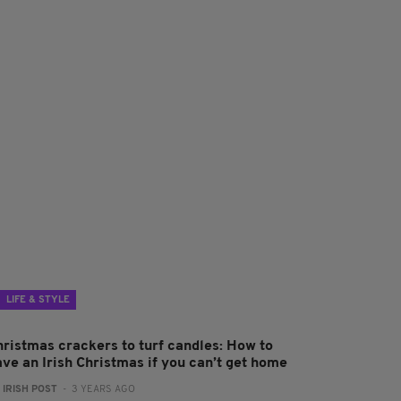
LIFE & STYLE
hristmas crackers to turf candles: How to
ave an Irish Christmas if you can’t get home
:
IRISH POST
- 3 YEARS AGO