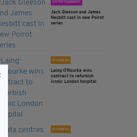
ENTERTAINMENT
Jack Gleeson and James
Nesbitt cast in new Poirot
series
BUSINESS
Laing O’Rourke wins
contract to refurbish
iconic London hospital
BUSINESS