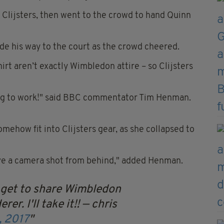
 Clijsters, then went to the crowd to hand Quinn
de his way to the court as the crowd cheered.
hirt aren’t exactly Wimbledon attire – so Clijsters
going to work!" said BBC commentator Tim Henman.
mehow fit into Clijsters gear, as she collapsed to
ave a camera shot from behind," added Henman.
I get to share Wimbledon
er. I'll take it!!
— chris
, 2017