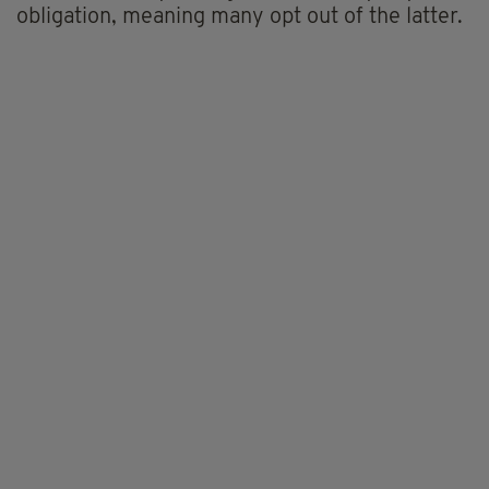
obligation, meaning many opt out of the latter.