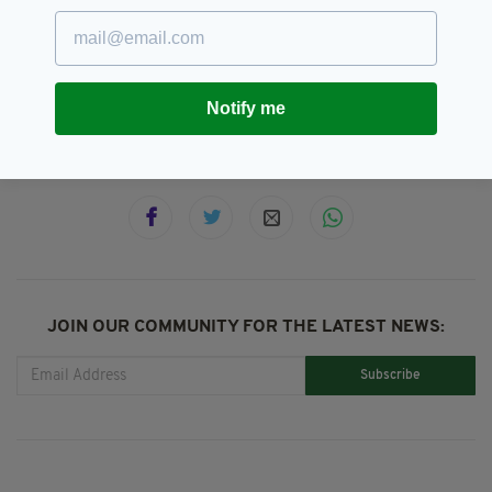
Ash Wednesday,
Catholic,
SEE MORE:
Catholics,
Galway
Notify me
SHARE THIS ARTICLE:
JOIN OUR COMMUNITY FOR THE LATEST NEWS:
Subscribe