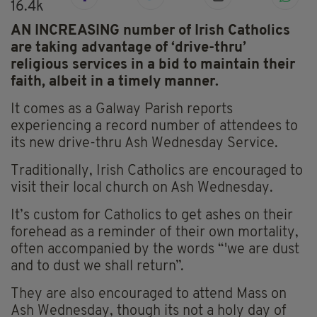
16.4k
AN INCREASING number of Irish Catholics
are taking advantage of ‘drive-thru’
religious services in a bid to maintain their
faith, albeit in a timely manner.
It comes as a Galway Parish reports
experiencing a record number of attendees to
its new drive-thru Ash Wednesday Service.
Traditionally, Irish Catholics are encouraged to
visit their local church on Ash Wednesday.
It’s custom for Catholics to get ashes on their
forehead as a reminder of their own mortality,
often accompanied by the words “'we are dust
and to dust we shall return”.
They are also encouraged to attend Mass on
Ash Wednesday, though its not a holy day of