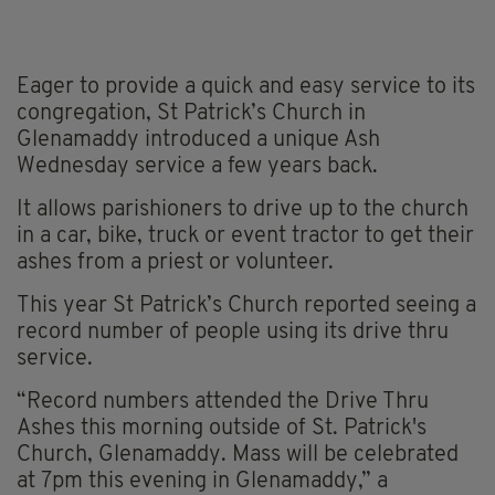
Eager to provide a quick and easy service to its
congregation, St Patrick’s Church in
Glenamaddy introduced a unique Ash
Wednesday service a few years back.
It allows parishioners to drive up to the church
in a car, bike, truck or event tractor to get their
ashes from a priest or volunteer.
This year St Patrick’s Church reported seeing a
record number of people using its drive thru
service.
“Record numbers attended the Drive Thru
Ashes this morning outside of St. Patrick's
Church, Glenamaddy. Mass will be celebrated
at 7pm this evening in Glenamaddy,” a