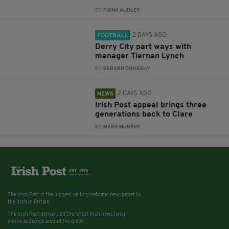
BY:
FIONA AUDLEY
2 DAYS AGO
FOOTBALL
Derry City part ways with
manager Tiernan Lynch
BY:
GERARD DONAGHY
2 DAYS AGO
NEWS
Irish Post appeal brings three
generations back to Clare
BY:
MARK MURPHY
The Irish Post is the biggest selling national newspaper to
the Irish in Britain.
The Irish Post delivers all the latest Irish news to our
online audience around the globe.