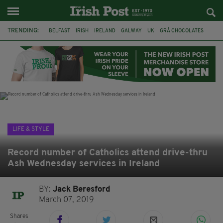
TRENDING:
BELFAST
IRISH
IRELAND
GALWAY
UK
GRÁ CHOCOLATES
TITANIC
TITANIC DISTILLERS
HENDON
NORTH LONDON
THE CLADDAGH RING
NURSING
LIFE & STYLE
Record number of Catholics attend drive-thru
Ash Wednesday services in Ireland
BY:
Jack Beresford
March 07, 2019
Shares