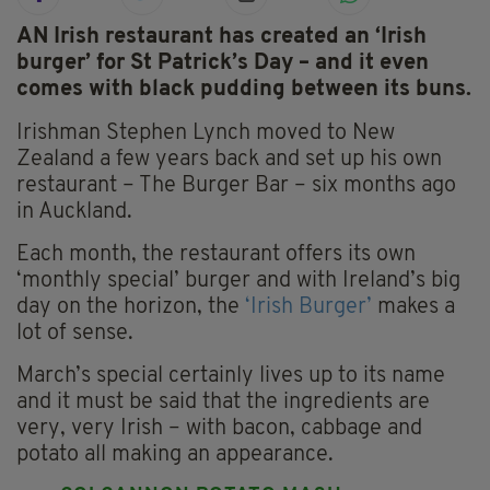
AN Irish restaurant has created an ‘Irish
burger’ for St Patrick’s Day – and it even
comes with black pudding between its buns.
Irishman Stephen Lynch moved to New
Zealand a few years back and set up his own
restaurant – The Burger Bar – six months ago
in Auckland.
Each month, the restaurant offers its own
‘monthly special’ burger and with Ireland’s big
day on the horizon, the
‘Irish Burger’
makes a
lot of sense.
March’s special certainly lives up to its name
and it must be said that the ingredients are
very, very Irish – with bacon, cabbage and
potato all making an appearance.