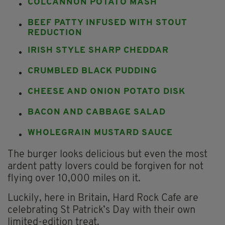
COLCANNON POTATO MASH
BEEF PATTY INFUSED WITH STOUT
REDUCTION
IRISH STYLE SHARP CHEDDAR
CRUMBLED BLACK PUDDING
CHEESE AND ONION POTATO DISK
BACON AND CABBAGE SALAD
WHOLEGRAIN MUSTARD SAUCE
The burger looks delicious but even the most
ardent patty lovers could be forgiven for not
flying over 10,000 miles on it.
Luckily, here in Britain, Hard Rock Cafe are
celebrating St Patrick’s Day with their own
limited-edition treat.