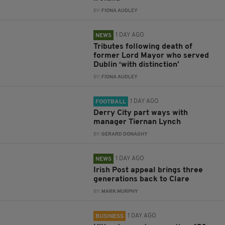
BY:
FIONA AUDLEY
1 DAY AGO
NEWS
Tributes following death of
former Lord Mayor who served
Dublin ‘with distinction’
BY:
FIONA AUDLEY
1 DAY AGO
FOOTBALL
Derry City part ways with
manager Tiernan Lynch
BY:
GERARD DONAGHY
1 DAY AGO
NEWS
Irish Post appeal brings three
generations back to Clare
BY:
MARK MURPHY
1 DAY AGO
BUSINESS