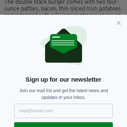
The double stack burger comes with two four-
ounce patties, bacon, thin-sliced Irish potatoes
and is topped with a Guinness cheese sauce on
top of a bed of watercress.
If that wasn’t Irish enough the meal is served
up with a toasted potato bun.
Good luck getting that down in one go!
Featured,
Hard Rock Cafe,
SEE MORE:
Sign up for our newsletter
Irish Burger,
Limited Edition,
New Zealand,
St Patrick's Day
Join our mail list and get the latest news and
updates in your inbox.
SHARE THIS ARTICLE: