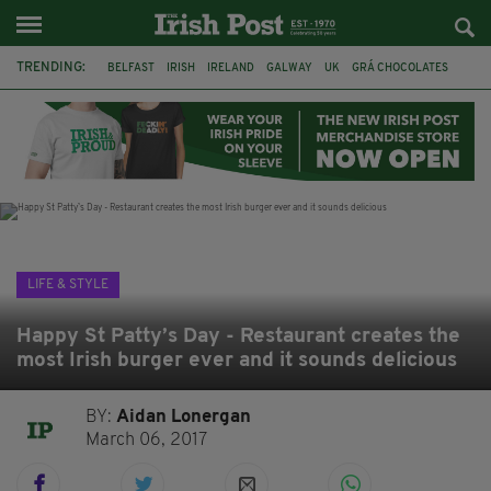
TRENDING:
BELFAST
IRISH
IRELAND
GALWAY
UK
GRÁ CHOCOLATES
TITANIC
TITANIC DISTILLERS
HENDON
NORTH LONDON
THE CLADDAGH RING
NURSING
LIFE & STYLE
Happy St Patty’s Day - Restaurant creates the
most Irish burger ever and it sounds delicious
BY:
Aidan Lonergan
March 06, 2017