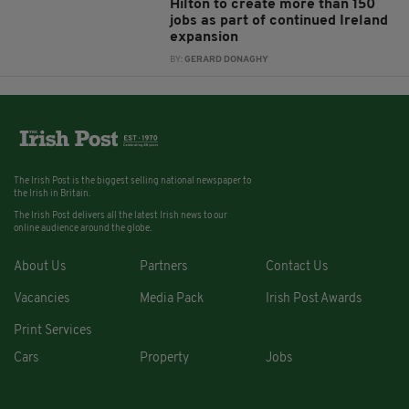
Hilton to create more than 150
jobs as part of continued Ireland
expansion
BY:
GERARD DONAGHY
The Irish Post is the biggest selling national newspaper to
the Irish in Britain.
The Irish Post delivers all the latest Irish news to our
online audience around the globe.
About Us
Partners
Contact Us
Vacancies
Media Pack
Irish Post Awards
Print Services
Cars
Property
Jobs