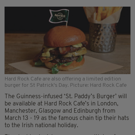
Hard Rock Cafe are also offering a limited edition
burger for St Patrick's Day. Picture: Hard Rock Cafe
The Guinness-infused ‘St. Paddy’s Burger’ will
be available at Hard Rock Cafe’s in London,
Manchester, Glasgow and Edinburgh from
March 13 - 19 as the famous chain tip their hats
to the Irish national holiday.