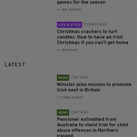
games for the season
BY:
MAL ROGERS
3 YEARS AGO
LIFE & STYLE
Christmas crackers to turf
candles: How to have an Irish
Christmas if you can’t get home
BY:
IRISH POST
LATEST
1 DAY AGO
NEWS
Minister joins mission to promote
Irish beef in Britain
BY:
FIONA AUDLEY
1 DAY AGO
NEWS
Pensioner extradited from
Australia to stand trial for child
abuse offences in Northern
Ireland