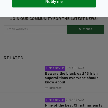
Notify me
JOIN OUR COMMUNITY FOR THE LATEST NEWS:
Subscribe
RELATED
3 YEARS AGO
LIFE & STYLE
Beware the black cat! 13 Irish
superstitions everyone should
know about
BY:
IRISH POST
3 YEARS AGO
LIFE & STYLE
Nine of the best Christmas party