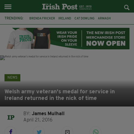
TRENDING:
BRENDA FRICKER
IRELAND
CAT DOWLING
ARMAGH
LIVERPOOL
FERMANAGH
DUBLIN
FUNERAL
BRENDAN GLEESON
JIM SHERIDAN
CORK
COLLISION
NEWS
Welsh army veteran's medal for service in
Ireland returned in the nick of time
BY:
James Mulhall
April 21, 2016