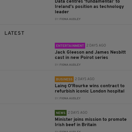
Data centres ‘fundamental’ to
Ireland’s position as technology
leader
BY:
FIONA AUDLEY
LATEST
2 DAYS AGO
ENTERTAINMENT
Jack Gleeson and James Nesbitt
cast in new Poirot series
BY:
FIONA AUDLEY
2 DAYS AGO
BUSINESS
Laing O’Rourke wins contract to
refurbish iconic London hospital
BY:
FIONA AUDLEY
2 DAYS AGO
NEWS
Minister joins mission to promote
Irish beef in Britain