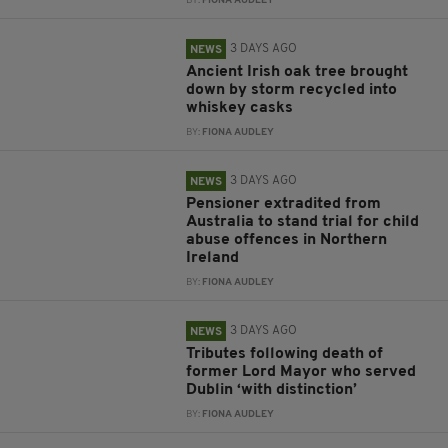
BY:
FIONA AUDLEY
3 DAYS AGO
NEWS
Ancient Irish oak tree brought
down by storm recycled into
whiskey casks
BY:
FIONA AUDLEY
3 DAYS AGO
NEWS
Pensioner extradited from
Australia to stand trial for child
abuse offences in Northern
Ireland
BY:
FIONA AUDLEY
3 DAYS AGO
NEWS
Tributes following death of
former Lord Mayor who served
Dublin ‘with distinction’
BY:
FIONA AUDLEY