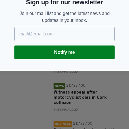
Sign up for our newsletter
Subscribe
Join our mail list and get the latest news and
updates in your inbox.
RELATED
2 DAYS AGO
NEWS
Notify me
Jim Sheridan and Brendan
Gleeson among mourners at
Brenda Fricker funeral
BY:
FIONA AUDLEY
2 DAYS AGO
NEWS
Witness appeal after
motorcyclist dies in Cork
collision
BY:
FIONA AUDLEY
2 DAYS AGO
BUSINESS