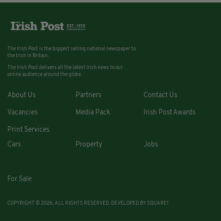
The Irish Post is the biggest selling national newspaper to
the Irish in Britain.
The Irish Post delivers all the latest Irish news to our
online audience around the globe.
About Us
Partners
Contact Us
Vacancies
Media Pack
Irish Post Awards
Print Services
Cars
Property
Jobs
For Sale
COPYRIGHT © 2026. ALL RIGHTS RESERVED. DEVELOPED BY
SQUARE1