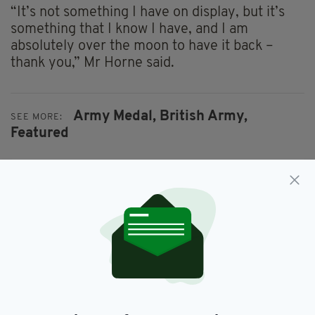
“It’s not something I have on display, but it’s
something that I know I have, and I am
absolutely over the moon to have it back –
thank you,” Mr Horne said.
Army Medal,
British Army,
SEE MORE:
Featured
SHARE THIS ARTICLE:
JOIN OUR COMMUNITY FOR THE LATEST NEWS: