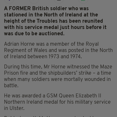
A FORMER British soldier who was
stationed in the North of Ireland at the
height of the Troubles has been reunited
with his service medal just hours before it
was due to be auctioned.
Adrian Horne was a member of the Royal
Regiment of Wales and was posted in the North
of Ireland between 1973 and 1974.
During this time, Mr Horne witnessed the Maze
Prison fire and the shipbuilders’ strike – a time
when many soldiers were mortally wounded in
battle.
He was awarded a GSM Queen Elizabeth II
Northern Ireland medal for his military service
in Ulster.