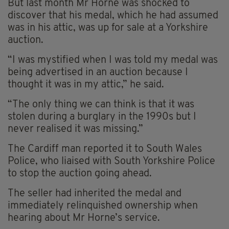
But last month Mr Horne was shocked to
discover that his medal, which he had assumed
was in his attic, was up for sale at a Yorkshire
auction.
“I was mystified when I was told my medal was
being advertised in an auction because I
thought it was in my attic,” he said.
“The only thing we can think is that it was
stolen during a burglary in the 1990s but I
never realised it was missing.”
The Cardiff man reported it to South Wales
Police, who liaised with South Yorkshire Police
to stop the auction going ahead.
The seller had inherited the medal and
immediately relinquished ownership when
hearing about Mr Horne’s service.