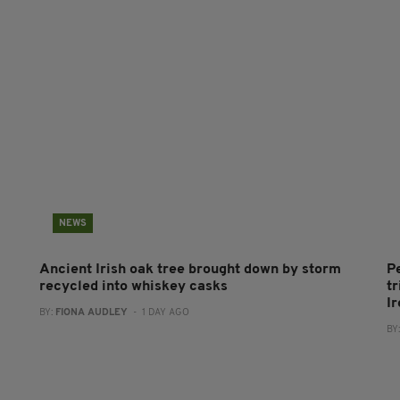
NEWS
Ancient Irish oak tree brought down by storm
P
recycled into whiskey casks
tr
I
BY:
FIONA AUDLEY
- 1 DAY AGO
BY