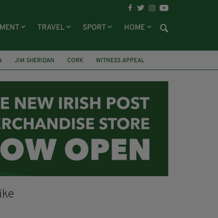
NMENT
TRAVEL
SPORT
HOME
N
JIM SHERIDAN
CORK
WITNESS APPEAL