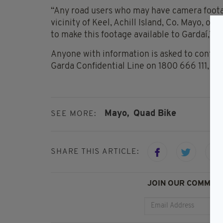
“Any road users who may have camera footag
vicinity of Keel, Achill Island, Co. Mayo, 
to make this footage available to Gardaí,” th
Anyone with information is asked to conta
Garda Confidential Line on 1800 666 111, or
Mayo,
Quad Bike
SEE MORE:
SHARE THIS ARTICLE:
JOIN OUR COMMUNI