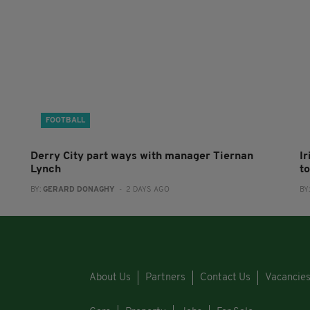
FOOTBALL
Derry City part ways with manager Tiernan
I
Lynch
to
BY:
GERARD DONAGHY
- 2 DAYS AGO
BY
About Us
Partners
Contact Us
Vacancie