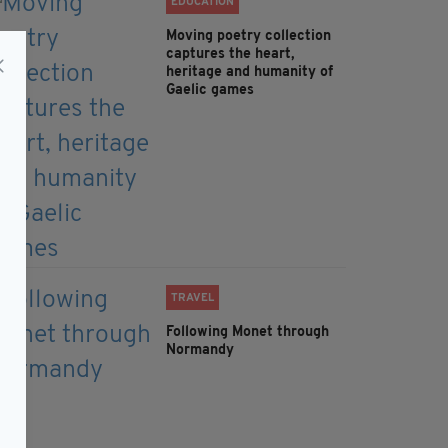
EDUCATION
Moving poetry collection
captures the heart,
heritage and humanity of
Gaelic games
TRAVEL
Following Monet through
Normandy