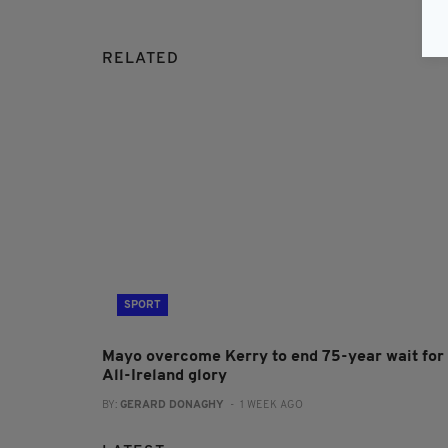
RELATED
SPORT
Mayo overcome Kerry to end 75-year wait for
All-Ireland glory
BY:
GERARD DONAGHY
- 1 WEEK AGO