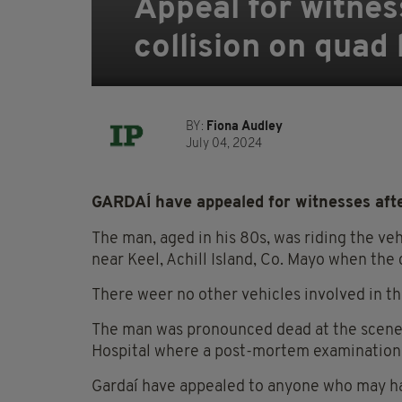
Appeal for witnes
collision on quad 
BY:
Fiona Audley
July 04, 2024
GARDAÍ have appealed for witnesses after
The man, aged in his 80s, was riding the ve
near Keel, Achill Island, Co. Mayo when the
There weer no other vehicles involved in th
The man was pronounced dead at the scene 
Hospital where a post-mortem examination i
Gardaí have appealed to anyone who may ha