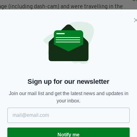
e (including dash-cam) and were travelling in the
on Sunday, June 30, between 1pm and 2pm, are asked
ey state.
ct Westport Garda Station on 098 502 30, the
 any Garda Station.
Sign up for our newsletter
Join our mail list and get the latest news and updates in
your inbox.
TY FOR THE LATEST NEWS:
Subscribe
Notify me