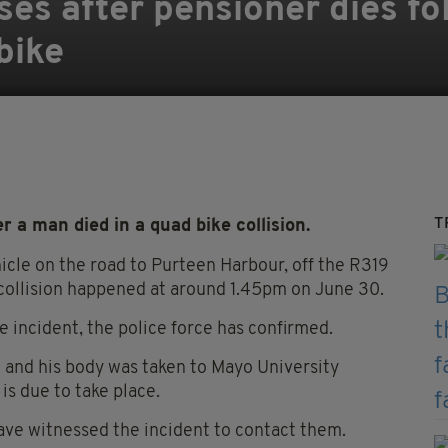
ses after pensioner dies fo
bike
T
 a man died in a quad bike collision.
hicle on the road to Purteen Harbour, off the R319
 collision happened at around 1.45pm on June 30.
e incident, the police force has confirmed.
and his body was taken to Mayo University
s due to take place.
ve witnessed the incident to contact them.