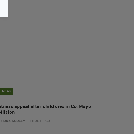
NEWS
itness appeal after child dies in Co. Mayo
llision
:
FIONA AUDLEY
- 1 MONTH AGO