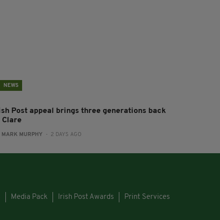
NEWS
rish Post appeal brings three generations back
 Clare
:
MARK MURPHY
- 2 DAYS AGO
s
Media Pack
Irish Post Awards
Print Services