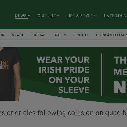
NEWS
CULTURE
LIFE & STYLE
ENTERTAI
ION
MEATH
DONEGAL
DUBLIN
FUNERAL
BRENDAN GLEESO