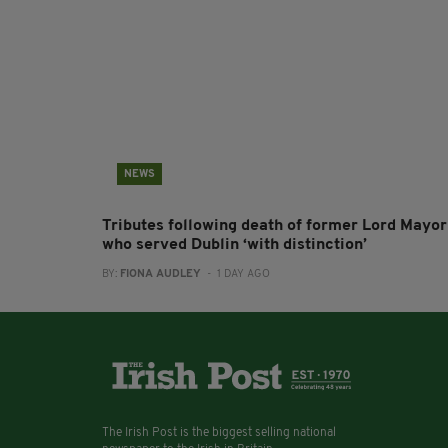
NEWS
Tributes following death of former Lord Mayor
who served Dublin ‘with distinction’
BY:
FIONA AUDLEY
- 1 DAY AGO
The Irish Post is the biggest selling national