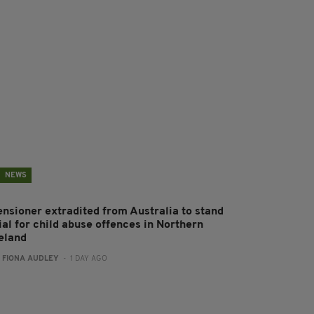
NEWS
ensioner extradited from Australia to stand
ial for child abuse offences in Northern
reland
:
FIONA AUDLEY
- 1 DAY AGO