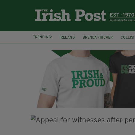
TRENDING:
IRELAND
BRENDA FRICKER
COLLIS
KPMG