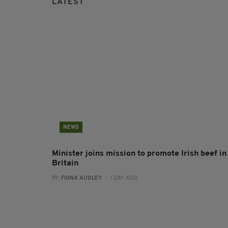
LATEST
NEWS
Minister joins mission to promote Irish beef in
Britain
BY:
FIONA AUDLEY
- 1 DAY AGO