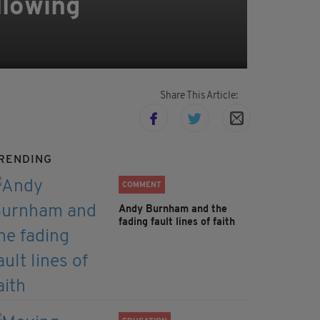
llowing
Share This Article:
RENDING
COMMENT
Andy Burnham and the
fading fault lines of faith