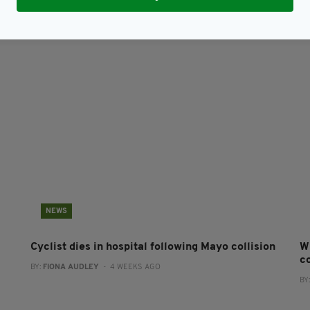
NEWS
Cyclist dies in hospital following Mayo collision
W
co
BY:
FIONA AUDLEY
- 4 WEEKS AGO
BY