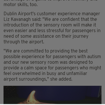
motor skills, too.
Dublin Airport's customer experience manager
Liz Kavanagh said: "We are confident that the
introduction of the sensory room will make it
even easier and less stressful for passengers in
need of some assistance on their journey
through the airport.
"We are committed to providing the best
possible experience for passengers with autism
and our new sensory room was designed to
provide a calm space for passengers who might
feel overwhelmed in busy and unfamiliar
airport surroundings," she added.