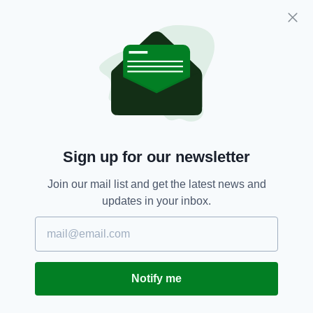
The Sensory Room is free for passengers
going through departures, with 60-minute
Sign up for our newsletter
sessions available by emailing
prm@ocsireland.com
.
Join our mail list and get the latest news and
updates in your inbox.
"We were delighted to work with Adam
Sensory Zones, specialists in designing
sensory rooms, to deliver best practice and to
ensure our facilities and services meet the
needs of our passengers," Ms Kavanagh added.
Notify me
Adam Sensory Zones is a Dublin-based