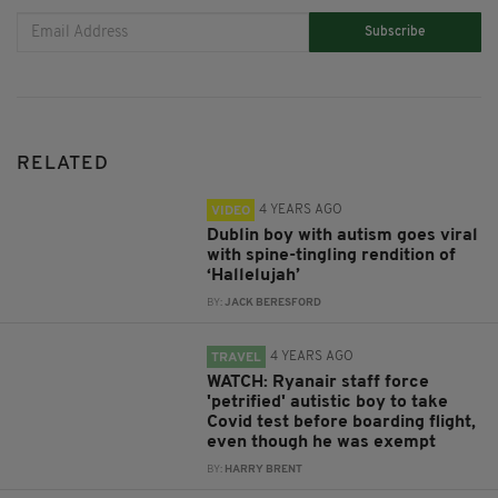
Subscribe
RELATED
4 YEARS AGO
VIDEO
Dublin boy with autism goes viral
with spine-tingling rendition of
‘Hallelujah’
BY:
JACK BERESFORD
4 YEARS AGO
TRAVEL
WATCH: Ryanair staff force
'petrified' autistic boy to take
Covid test before boarding flight,
even though he was exempt
BY:
HARRY BRENT