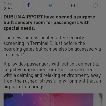
Shares
2.5k
DUBLIN AIRPORT have opened a purpose-
built sensory room for passengers with
special needs.
The new room is located after security
screening in Terminal 2, just before the
boarding gates but can be also be accessed via
Terminal 1.
It provides passengers with autism, dementia,
cognitive impairment or other special needs
with a calming and relaxing environment, away
from the rushed, stressful environment that an
airport often brings.