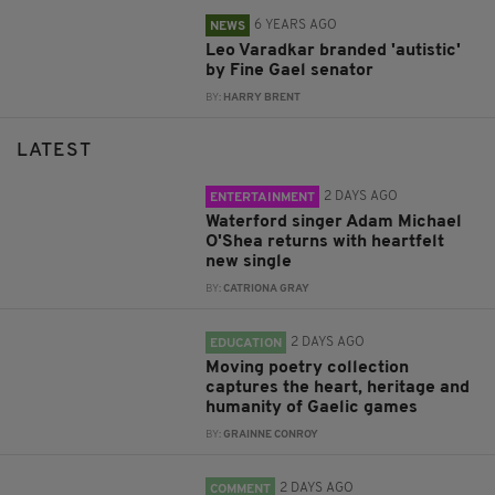
6 YEARS AGO
NEWS
Leo Varadkar branded 'autistic'
by Fine Gael senator
BY:
HARRY BRENT
LATEST
2 DAYS AGO
ENTERTAINMENT
Waterford singer Adam Michael
O'Shea returns with heartfelt
new single
BY:
CATRIONA GRAY
2 DAYS AGO
EDUCATION
Moving poetry collection
captures the heart, heritage and
humanity of Gaelic games
BY:
GRAINNE CONROY
2 DAYS AGO
COMMENT