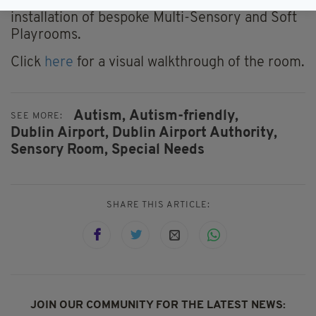
company which specialises in the design and
installation of bespoke Multi-Sensory and Soft
Playrooms.
Click
here
for a visual walkthrough of the room.
Autism,
Autism-friendly,
SEE MORE:
Dublin Airport,
Dublin Airport Authority,
Sensory Room,
Special Needs
SHARE THIS ARTICLE:
JOIN OUR COMMUNITY FOR THE LATEST NEWS: