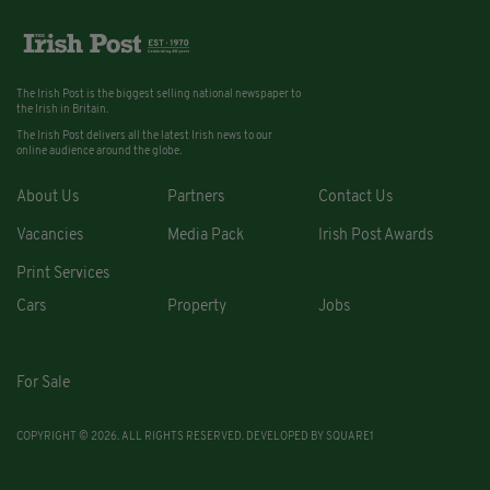
The Irish Post is the biggest selling national newspaper to
the Irish in Britain.
The Irish Post delivers all the latest Irish news to our
online audience around the globe.
About Us
Partners
Contact Us
Vacancies
Media Pack
Irish Post Awards
Print Services
Cars
Property
Jobs
For Sale
COPYRIGHT © 2026. ALL RIGHTS RESERVED. DEVELOPED BY
SQUARE1