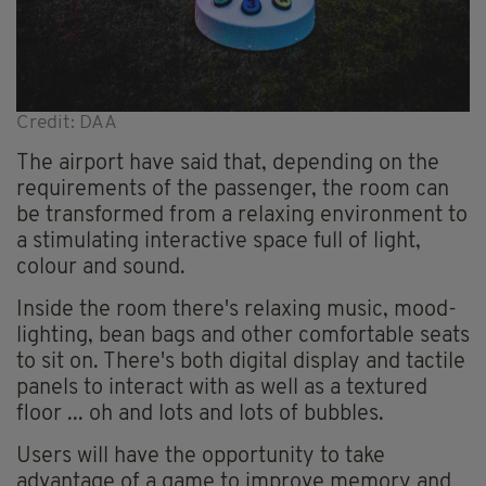
Credit: DAA
The airport have said that, depending on the
requirements of the passenger, the room can
be transformed from a relaxing environment to
a stimulating interactive space full of light,
colour and sound.
Inside the room there's relaxing music, mood-
lighting, bean bags and other comfortable seats
to sit on. There's both digital display and tactile
panels to interact with as well as a textured
floor ... oh and lots and lots of bubbles.
Users will have the opportunity to take
advantage of a game to improve memory and