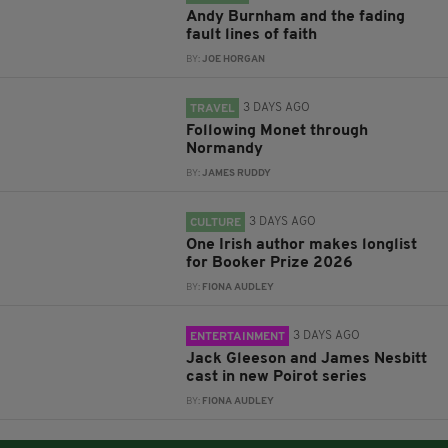
Andy Burnham and the fading
fault lines of faith
BY:
JOE HORGAN
3 DAYS AGO
TRAVEL
Following Monet through
Normandy
BY:
JAMES RUDDY
3 DAYS AGO
CULTURE
One Irish author makes longlist
for Booker Prize 2026
BY:
FIONA AUDLEY
3 DAYS AGO
ENTERTAINMENT
Jack Gleeson and James Nesbitt
cast in new Poirot series
BY:
FIONA AUDLEY