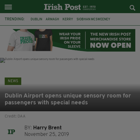
TRENDING:
DUBLIN
ARMAGH
KERRY
SIOBHAN MCSWEENEY
THE TRAITORS IRELAND
ECLIPSE
PORTADOWN
CAT DOWLING
LIVERPOOL
FERMANAGH
FUNERAL
BRENDA FRICKER
NEWS
Dublin Airport opens unique sensory room for
passengers with special needs
Credit: DAA
BY:
Harry Brent
November 25, 2019