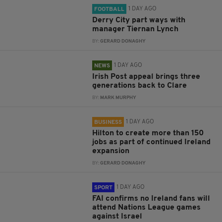
1 DAY AGO
FOOTBALL
Derry City part ways with
manager Tiernan Lynch
BY:
GERARD DONAGHY
1 DAY AGO
NEWS
Irish Post appeal brings three
generations back to Clare
BY:
MARK MURPHY
1 DAY AGO
BUSINESS
Hilton to create more than 150
jobs as part of continued Ireland
expansion
BY:
GERARD DONAGHY
1 DAY AGO
SPORT
FAI confirms no Ireland fans will
attend Nations League games
against Israel