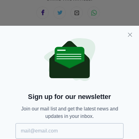
JOIN OUR COMMUNITY FOR THE LATEST NEWS:
Subscribe
RELATED
Sign up for our newsletter
4 DAYS AGO
NEWS
Join our mail list and get the latest news and
Investigation launched after
updates in your inbox.
hundreds of fish found dead in
Co. Dublin river
BY:
GERARD DONAGHY