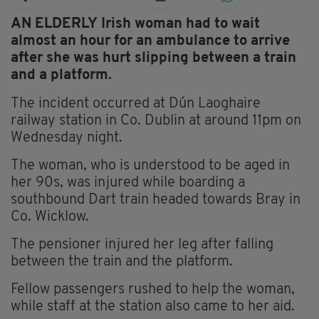
AN ELDERLY Irish woman had to wait
almost an hour for an ambulance to arrive
after she was hurt slipping between a train
and a platform.
The incident occurred at Dún Laoghaire
railway station in Co. Dublin at around 11pm on
Wednesday night.
The woman, who is understood to be aged in
her 90s, was injured while boarding a
southbound Dart train headed towards Bray in
Co. Wicklow.
The pensioner injured her leg after falling
between the train and the platform.
Fellow passengers rushed to help the woman,
while staff at the station also came to her aid.