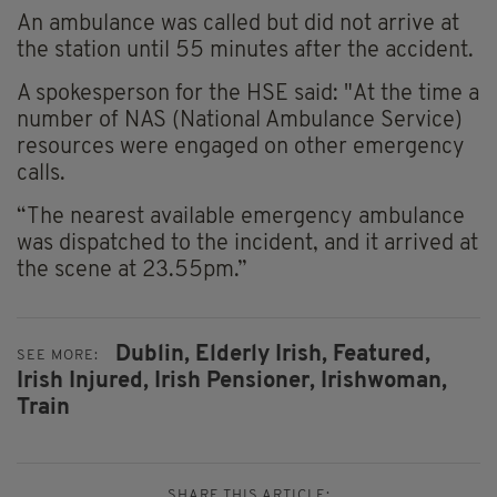
An ambulance was called but did not arrive at
the station until 55 minutes after the accident.
A spokesperson for the HSE said: "At the time a
number of NAS (National Ambulance Service)
resources were engaged on other emergency
calls.
“The nearest available emergency ambulance
was dispatched to the incident, and it arrived at
the scene at 23.55pm.”
Dublin,
Elderly Irish,
Featured,
SEE MORE:
Irish Injured,
Irish Pensioner,
Irishwoman,
Train
SHARE THIS ARTICLE: