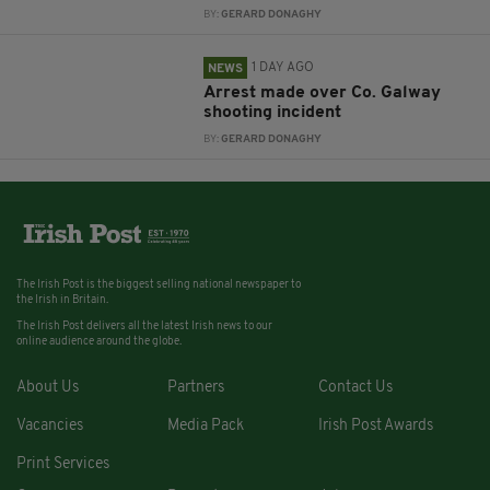
BY:
GERARD DONAGHY
1 DAY AGO
NEWS
Arrest made over Co. Galway
shooting incident
BY:
GERARD DONAGHY
The Irish Post is the biggest selling national newspaper to
the Irish in Britain.
The Irish Post delivers all the latest Irish news to our
online audience around the globe.
About Us
Partners
Contact Us
Vacancies
Media Pack
Irish Post Awards
Print Services