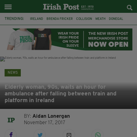
TRENDING:
IRELAND
BRENDA FRICKER
COLLISION
MEATH
DONEGAL
DUBLIN
FUNERAL
BRENDAN GLEESON
JIM SHERIDAN
CORK
WITNESS APPEAL
KPMG
NEWS
Elderly woman, 90s, waits an hour for
ambulance after falling between train and
platform in Ireland
BY:
Aidan Lonergan
November 17, 2017