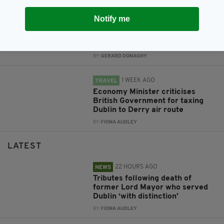
4 DAYS AGO
NEWS
Notify me
Gardaí appeal for information on
girl missing from Co. Dublin for a
month
BY:
GERARD DONAGHY
1 WEEK AGO
TRAVEL
Economy Minister criticises
British Government for taxing
Dublin to Derry air route
BY:
FIONA AUDLEY
LATEST
22 HOURS AGO
NEWS
Tributes following death of
former Lord Mayor who served
Dublin ‘with distinction’
BY:
FIONA AUDLEY