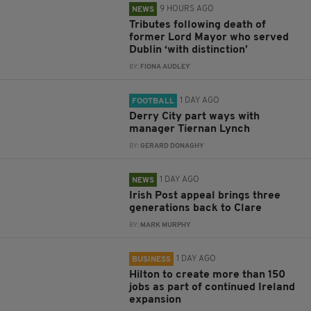
9 HOURS AGO
NEWS
Tributes following death of
former Lord Mayor who served
Dublin ‘with distinction’
BY:
FIONA AUDLEY
1 DAY AGO
FOOTBALL
Derry City part ways with
manager Tiernan Lynch
BY:
GERARD DONAGHY
1 DAY AGO
NEWS
Irish Post appeal brings three
generations back to Clare
BY:
MARK MURPHY
1 DAY AGO
BUSINESS
Hilton to create more than 150
jobs as part of continued Ireland
expansion