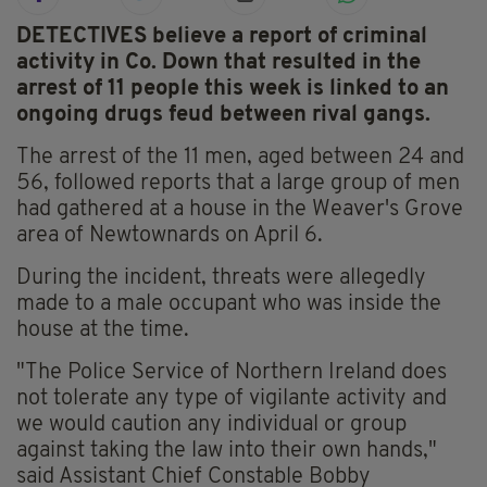
DETECTIVES believe a report of criminal
activity in Co. Down that resulted in the
arrest of 11 people this week is linked to an
ongoing drugs feud between rival gangs.
The arrest of the 11 men, aged between 24 and
56, followed reports that a large group of men
had gathered at a house in the Weaver's Grove
area of Newtownards on April 6.
During the incident, threats were allegedly
made to a male occupant who was inside the
house at the time.
"The Police Service of Northern Ireland does
not tolerate any type of vigilante activity and
we would caution any individual or group
against taking the law into their own hands,"
said Assistant Chief Constable Bobby