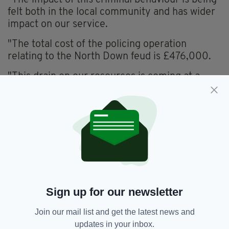
"The impact of this criminal behaviour is being
felt both in the local community and has wider
impact on our service.
"The total cost of the policing operation
relating to the North Down feud is £476,000.
"This drain on our resources is coming at a
time of stark budgetary pressures with fewer
officers.
"Our key priority is to keep our communities in
Newtownards and across Northern Ireland
safe."
He added that Local Policing Teams would
continue to carry out high-visibility patrols in
the area, with Armed Response units and
Sign up for our newsletter
Tactical Support Group officers offering their
Join our mail list and get the latest news and
support.
updates in your inbox.