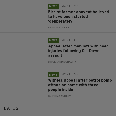
1 MONTH AGO
NEWS
Fire at former convent believed
to have been started
‘deliberately'
BY:
FIONA AUDLEY
1 MONTH AGO
NEWS
Appeal after man left with head
injuries following Co. Down
assault
BY:
GERARD DONAGHY
1 MONTH AGO
NEWS
Witness appeal after petrol bomb
attack on home with three
people inside
BY:
FIONA AUDLEY
LATEST