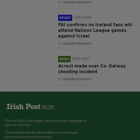
BY:
GERARD DONAGHY
1 DAY AGO
SPORT
FAI confirms no Ireland fans will
attend Nations League games
against Israel
BY:
GERARD DONAGHY
1 DAY AGO
NEWS
Arrest made over Co. Galway
shooting incident
BY:
GERARD DONAGHY
The Irish Post is the biggest selling national newspaper to
the Irish in Britain.
The Irish Post delivers all the latest Irish news to our
online audience around the globe.