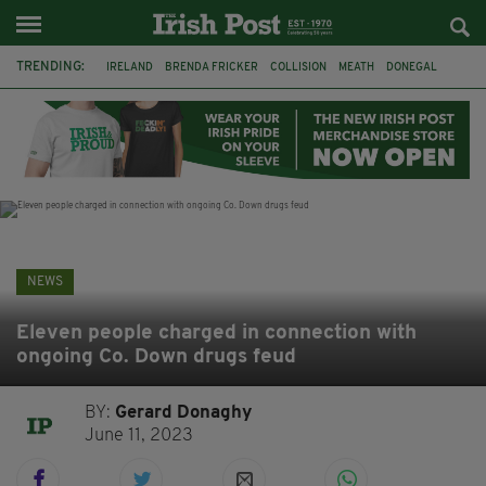
TRENDING:
IRELAND
BRENDA FRICKER
COLLISION
MEATH
DONEGAL
DUBLIN
FUNERAL
BRENDAN GLEESON
JIM SHERIDAN
CORK
WITNESS APPEAL
KPMG
NEWS
Eleven people charged in connection with
ongoing Co. Down drugs feud
BY:
Gerard Donaghy
June 11, 2023