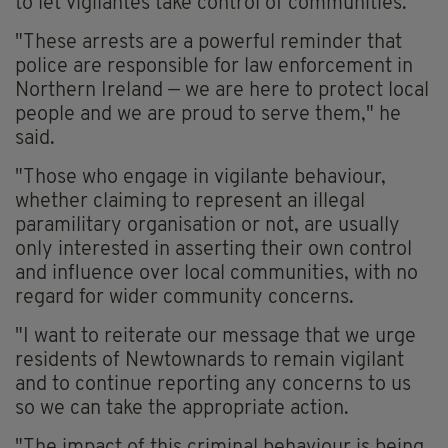
to let vigilantes take control of communities.
"These arrests are a powerful reminder that
police are responsible for law enforcement in
Northern Ireland — we are here to protect local
people and we are proud to serve them," he
said.
"Those who engage in vigilante behaviour,
whether claiming to represent an illegal
paramilitary organisation or not, are usually
only interested in asserting their own control
and influence over local communities, with no
regard for wider community concerns.
"I want to reiterate our message that we urge
residents of Newtownards to remain vigilant
and to continue reporting any concerns to us
so we can take the appropriate action.