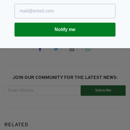
Down,
Newtownards,
PSNI
SEE MORE:
Notify me
SHARE THIS ARTICLE:
JOIN OUR COMMUNITY FOR THE LATEST NEWS:
Subscribe
RELATED