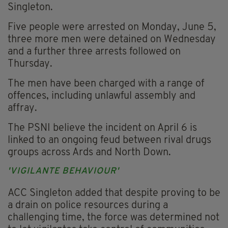
Singleton.
Five people were arrested on Monday, June 5,
three more men were detained on Wednesday
and a further three arrests followed on
Thursday.
The men have been charged with a range of
offences, including unlawful assembly and
affray.
The PSNI believe the incident on April 6 is
linked to an ongoing feud between rival drugs
groups across Ards and North Down.
'VIGILANTE BEHAVIOUR'
ACC Singleton added that despite proving to be
a drain on police resources during a
challenging time, the force was determined not