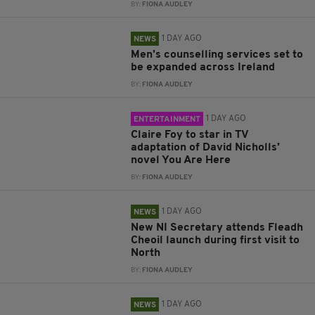
BY:
FIONA AUDLEY
1 DAY AGO
NEWS
Men’s counselling services set to
be expanded across Ireland
BY:
FIONA AUDLEY
1 DAY AGO
ENTERTAINMENT
Claire Foy to star in TV
adaptation of David Nicholls’
novel You Are Here
BY:
FIONA AUDLEY
1 DAY AGO
NEWS
New NI Secretary attends Fleadh
Cheoil launch during first visit to
North
BY:
FIONA AUDLEY
1 DAY AGO
NEWS