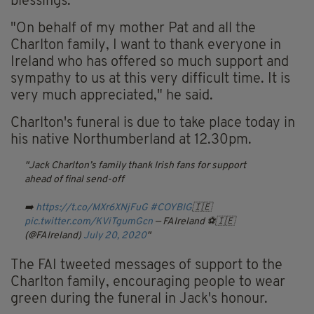
blessings.
"On behalf of my mother Pat and all the
Charlton family, I want to thank everyone in
Ireland who has offered so much support and
sympathy to us at this very difficult time. It is
very much appreciated," he said.
Charlton's funeral is due to take place today in
his native Northumberland at 12.30pm.
Jack Charlton’s family thank Irish fans for support
ahead of final send-off
➡️
https://t.co/MXr6XNjFuG
#COYBIG
🇮🇪
pic.twitter.com/KViTgumGcn
— FAIreland ⚽️🇮🇪
(@FAIreland)
July 20, 2020
The FAI tweeted messages of support to the
Charlton family, encouraging people to wear
green during the funeral in Jack's honour.