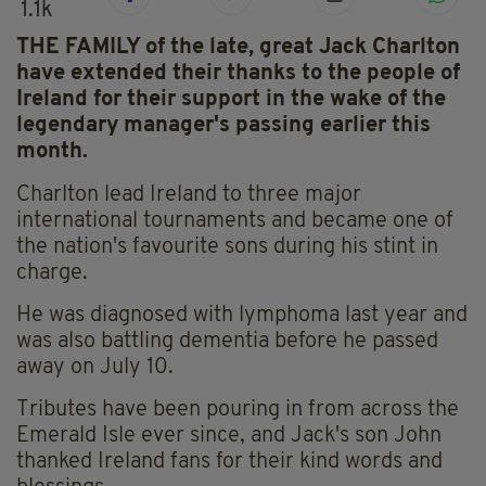
1.1k
THE FAMILY of the late, great Jack Charlton
have extended their thanks to the people of
Ireland for their support in the wake of the
legendary manager's passing earlier this
month.
Charlton lead Ireland to three major
international tournaments and became one of
the nation's favourite sons during his stint in
charge.
He was diagnosed with lymphoma last year and
was also battling dementia before he passed
away on July 10.
Tributes have been pouring in from across the
Emerald Isle ever since, and Jack's son John
thanked Ireland fans for their kind words and