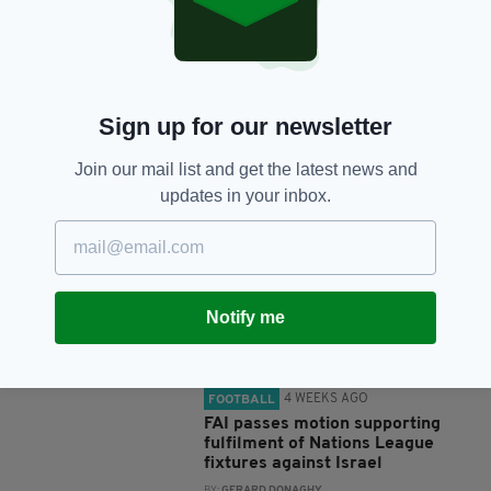
SHARE THIS ARTICLE:
Sign up for our newsletter
Join our mail list and get the latest news and
JOIN OUR COMMUNITY FOR THE LATEST NEWS:
updates in your inbox.
Subscribe
Notify me
RELATED
4 WEEKS AGO
FOOTBALL
FAI passes motion supporting
fulfilment of Nations League
fixtures against Israel
BY:
GERARD DONAGHY