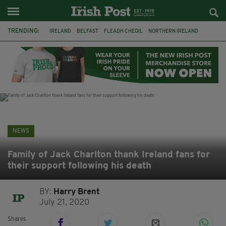
TRENDING:
IRELAND
BELFAST
FLEADH CHEOIL
NORTHERN IRELAND
COUNTY CLARE
CLARECASTLE
CLARECASTLE BALLYEA HERITAGE GROUP
FAI
ISRAEL
PALESTINE
NATIONS LEAGUE
GALWAY
NEWS
Family of Jack Charlton thank Ireland fans for
their support following his death
BY:
Harry Brent
July 21, 2020
Shares