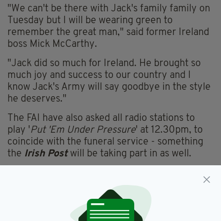
"We can't be there with Jack's family family on
Tuesday but I will be wearing green to
remember the great man," said former Ireland
boss Mick McCarthy.
"Jack did so much for Ireland. He brought so
much joy and success to our country and I
know Jack's Army will say goodbye in the style
he deserves."
The FAI have also asked all radio stations to
play '
Put 'Em Under Pressure
' at 12.30pm, to
coincide with the funeral service - something
the
Irish Post
will be taking part in as well.
FAI,
Funeral,
Jack Charlton
SEE MORE: