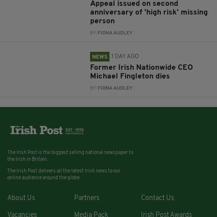
Appeal issued on second
anniversary of 'high risk' missing
person
BY:
FIONA AUDLEY
1 DAY AGO
NEWS
Former Irish Nationwide CEO
Michael Fingleton dies
BY:
FIONA AUDLEY
The Irish Post is the biggest selling national newspaper to
the Irish in Britain.
The Irish Post delivers all the latest Irish news to our
online audience around the globe.
About Us
Partners
Contact Us
Vacancies
Media Pack
Irish Post Awards