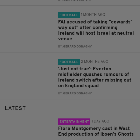
1 MONTH AGO
FOOTBALL
FAI accused of taking "cowards'
way out" after confirming
Ireland will host Israel at neutral
venue
BY:
GERARD DONAGHY
2 MONTHS AGO
FOOTBALL
'Just not true': Everton
midfielder quashes rumours of
Ireland switch after missing out
on England squad
BY:
GERARD DONAGHY
LATEST
1 DAY AGO
ENTERTAINMENT
Flora Montgomery cast in West
End production of Ibsen’s Ghosts