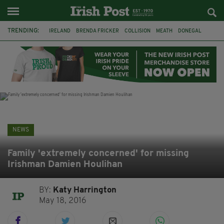
TRENDING:
IRELAND
BRENDA FRICKER
COLLISION
MEATH
DONEGAL
DUBLIN
FUNERAL
BRENDAN GLEESON
JIM SHERIDAN
CORK
WITNESS APPEAL
KPMG
NEWS
Family 'extremely concerned' for missing
Irishman Damien Houlihan
BY:
Katy Harrington
May 18, 2016