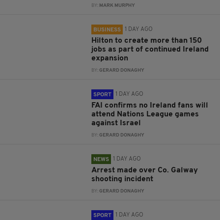
BY:
MARK MURPHY
1 DAY AGO
BUSINESS
Hilton to create more than 150
jobs as part of continued Ireland
expansion
BY:
GERARD DONAGHY
1 DAY AGO
SPORT
FAI confirms no Ireland fans will
attend Nations League games
against Israel
BY:
GERARD DONAGHY
1 DAY AGO
NEWS
Arrest made over Co. Galway
shooting incident
BY:
GERARD DONAGHY
1 DAY AGO
SPORT