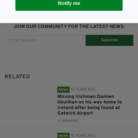
Notify me
JOIN OUR COMMUNITY FOR THE LATEST NEWS:
Subscribe
RELATED
10 YEARS AGO
NEWS
Missing Irishman Damien
Houlihan on his way home to
Ireland after being found at
Gatwick Airport
BY:
IRISH POST
10 YEARS AGO
NEWS