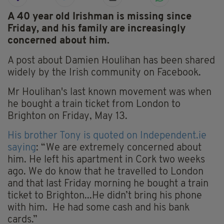
A 40 year old Irishman is missing since
Friday, and his family are increasingly
concerned about him.
A post about Damien Houlihan has been shared
widely by the Irish community on Facebook.
Mr Houlihan's last known movement was when
he bought a train ticket from London to
Brighton on Friday, May 13.
His brother Tony is quoted on I
ndependent.ie
saying
:
“We are extremely concerned about
him. He left his apartment in Cork two weeks
ago. We do know that he travelled to London
and that last Friday morning he bought a train
ticket to Brighton...He didn’t bring his phone
with him. He had some cash and his bank
cards.”