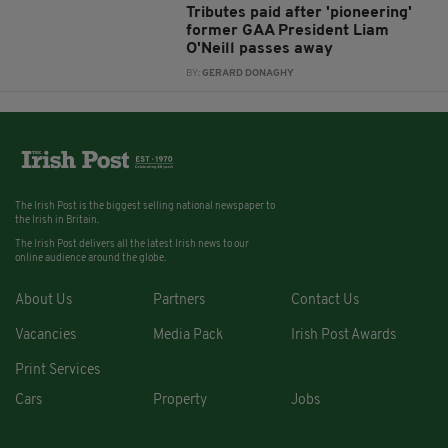
Tributes paid after 'pioneering'
former GAA President Liam
O'Neill passes away
BY:
GERARD DONAGHY
The Irish Post is the biggest selling national newspaper to
the Irish in Britain.
The Irish Post delivers all the latest Irish news to our
online audience around the globe.
About Us
Partners
Contact Us
Vacancies
Media Pack
Irish Post Awards
Print Services
Cars
Property
Jobs