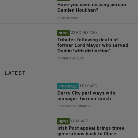
Have you seen missing person
Damien Houlihan?
BY:
IRISH POST
22 HOURS AGO
NEWS
Tributes following death of
former Lord Mayor who served
Dublin ‘with distinction’
BY:
FIONA AUDLEY
LATEST
1 DAY AGO
FOOTBALL
Derry City part ways with
manager Tiernan Lynch
BY:
GERARD DONAGHY
1 DAY AGO
NEWS
Irish Post appeal brings three
generations back to Clare