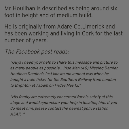
Mr Houlihan is described as being around six
foot in height and of medium build.
He is originally from Adare Co.Limerick and
has been working and living in Cork for the last
number of years.
The Facebook post reads:
Guys I need your help to share this message and picture to
as many people as possible...
Irish Man (40) Missing Damien
Houlihan
Damien's last known movement was
when he
bought a train ticket for the Southern Railway from London
to Brighton at 7.15am on Friday May 13.
His family are extremely concerned for his safety at this
stage and would appreciate your help in locating him. If you
do meet him, please contact the nearest police station
ASAP.