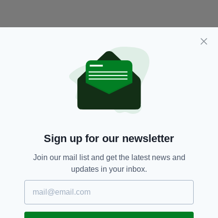
Sign up for our newsletter
Damien Houlihan,
Featured,
SEE MORE:
Missing,
Newslettertop
Join our mail list and get the latest news and
updates in your inbox.
SHARE THIS ARTICLE: