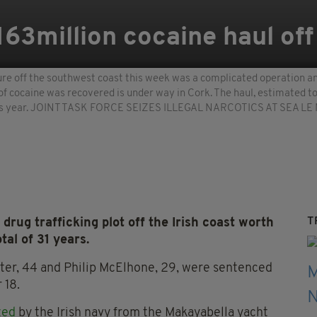
163million cocaine haul off
re off the southwest coast this week was a complicated operation and
of cocaine was recovered is under way in Cork. The haul, estimated 
e this year. JOINT TASK FORCE SEIZES ILLEGAL NARCOTICS AT SEA LE 
T
drug trafficking plot off the Irish coast worth
tal of 31 years.
ster, 44 and Philip McElhone, 29, were sentenced
 18.
zed
by the Irish navy from the Makayabella yacht