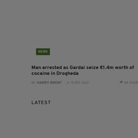
NEWS
Man arrested as Gardai seize €1.4m worth of
cocaine in Drogheda
BY:
HARRY BRENT
- 6 YEARS AGO
48 SHA
LATEST