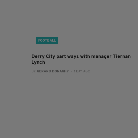
FOOTBALL
Derry City part ways with manager Tiernan
Lynch
BY:
GERARD DONAGHY
- 1 DAY AGO