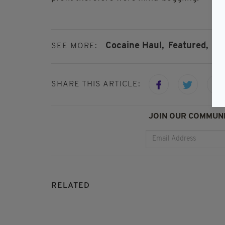
Cocaine Haul,
Featured,
Iri
SEE MORE:
SHARE THIS ARTICLE:
JOIN OUR COMMUNI
RELATED