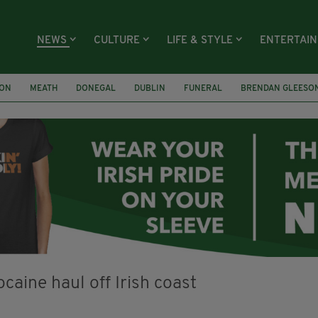
NEWS
CULTURE
LIFE & STYLE
ENTERTAI
ION
MEATH
DONEGAL
DUBLIN
FUNERAL
BRENDAN GLEESO