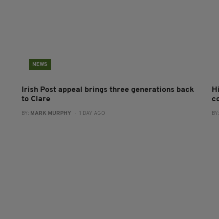
NEWS
Irish Post appeal brings three generations back
H
to Clare
c
BY:
MARK MURPHY
- 1 DAY AGO
BY