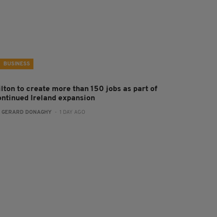
BUSINESS
ilton to create more than 150 jobs as part of
ontinued Ireland expansion
:
GERARD DONAGHY
- 1 DAY AGO