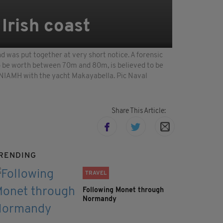
 Irish coast
 was put together at very short notice. A forensic
to be worth between 70m and 80m, is believed to be
NIAMH with the yacht Makayabella. Pic Naval
Share This Article:
RENDING
TRAVEL
Following Monet through
Normandy