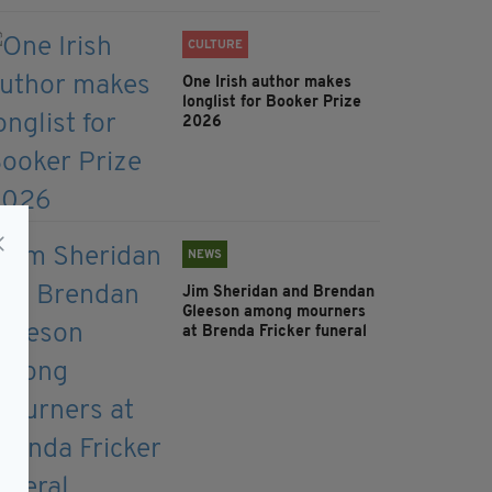
CULTURE
One Irish author makes
longlist for Booker Prize
2026
NEWS
Jim Sheridan and Brendan
Gleeson among mourners
at Brenda Fricker funeral