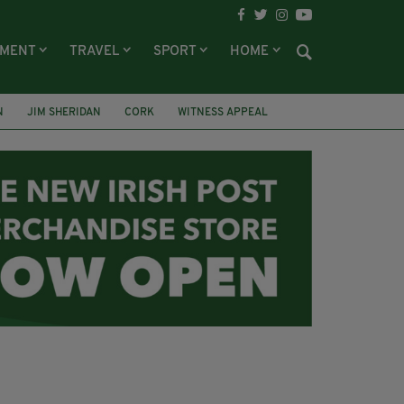
NMENT
TRAVEL
SPORT
HOME
N
JIM SHERIDAN
CORK
WITNESS APPEAL