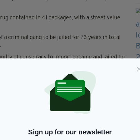
drug contained in 41 packages, with a street value
 a criminal gang to be jailed for 73 years in total
.
uilty of conspiracy to import cocaine and jailed for
 convicted of money laundering and was handed a
 of a charge of conspiracy to import cocaine.
cElhone, from Halton Moor, Leeds, pleaded guilty
r hearing and were jailed for 11 years each.
d: "This was a serious conspiracy. It involved a
it, because the street value of the quantity of
Sign up for our newsletter
s over £160 million. And the quantities of illegal