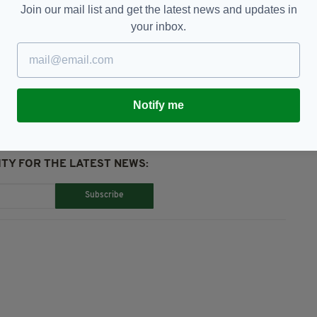
Join our mail list and get the latest news and updates in
your inbox.
sh Navy,
Jail,
Leeds Crown Court
Notify me
TY FOR THE LATEST NEWS:
Subscribe