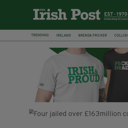
TRENDING:
IRELAND
BRENDA FRICKER
COLLIS
KPMG