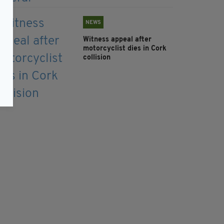
NEWS
Witness appeal after
motorcyclist dies in Cork
collision