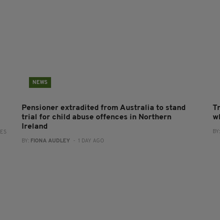
NEWS
Pensioner extradited from Australia to stand
T
trial for child abuse offences in Northern
wh
Ireland
BY
RES
BY:
FIONA AUDLEY
- 1 DAY AGO