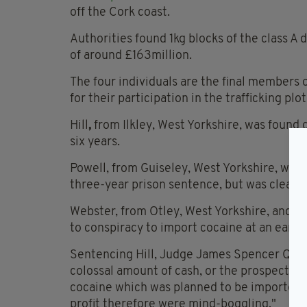
off the Cork coast.
Authorities found 1kg blocks of the class A 
of around £163million.
The four individuals are the final members of
for their participation in the trafficking plot
Hill
,
from Ilkley, West Yorkshire, was found g
six years.
Powell, from Guiseley, West Yorkshire, was
three-year prison sentence, but was cleared
Webster, from Otley, West Yorkshire, and M
to conspiracy to import cocaine at an earlie
Sentencing Hill, Judge James Spencer QC sai
colossal amount of cash, or the prospect of 
cocaine which was planned to be imported wa
profit therefore were mind-boggling."