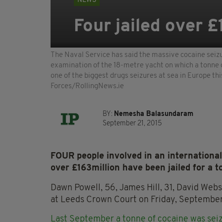
NEWS
Four jailed over £
The Naval Service has said the massive cocaine seizu
examination of the 18-metre yacht on which a tonne 
one of the biggest drugs seizures at sea in Europ
Forces/RollingNews.ie
BY:
Nemesha Balasundaram
September 21, 2015
FOUR people involved in an international 
over £163million have been jailed for a to
Dawn Powell, 56, James Hill, 31, David Web
at Leeds Crown Court on Friday, September
Last September a tonne of cocaine was sei