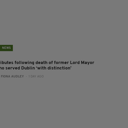
NEWS
ributes following death of former Lord Mayor
o served Dublin ‘with distinction’
:
FIONA AUDLEY
- 1 DAY AGO