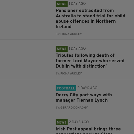
1 DAY AGO
NEWS
Pensioner extradited from
Australia to stand trial for child
abuse offences in Northern
Ireland
BY:
FIONA AUDLEY
1 DAY AGO
NEWS
Tributes following death of
former Lord Mayor who served
Dublin ‘with distinction’
BY:
FIONA AUDLEY
2 DAYS AGO
FOOTBALL
Derry City part ways with
manager Tiernan Lynch
BY:
GERARD DONAGHY
2 DAYS AGO
NEWS
Irish Post appeal brings three