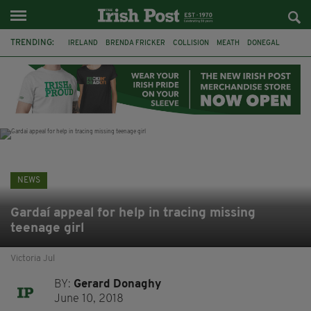
TRENDING:
IRELAND
BRENDA FRICKER
COLLISION
MEATH
DONEGAL
DUBLIN
FUNERAL
BRENDAN GLEESON
JIM SHERIDAN
CORK
WITNESS APPEAL
KPMG
NEWS
Gardaí appeal for help in tracing missing
teenage girl
Victoria Jul
BY:
Gerard Donaghy
June 10, 2018