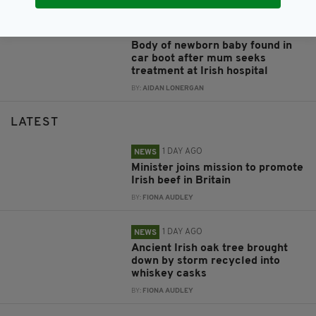
8 YEARS AGO
NEWS
Body of newborn baby found in
car boot after mum seeks
treatment at Irish hospital
BY:
AIDAN LONERGAN
LATEST
1 DAY AGO
NEWS
Minister joins mission to promote
Irish beef in Britain
BY:
FIONA AUDLEY
1 DAY AGO
NEWS
Ancient Irish oak tree brought
down by storm recycled into
whiskey casks
BY:
FIONA AUDLEY