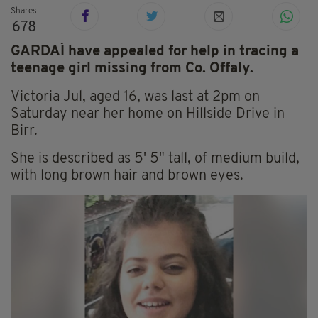
Shares
678
GARDAÍ have appealed for help in tracing a
teenage girl missing from Co. Offaly.
Victoria Jul, aged 16, was last at 2pm on
Saturday near her home on Hillside Drive in
Birr.
She is described as 5' 5" tall, of medium build,
with long brown hair and brown eyes.