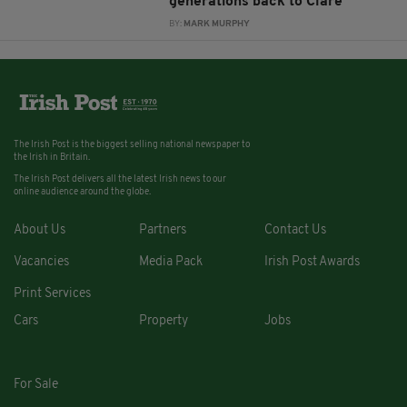
generations back to Clare
BY:
MARK MURPHY
The Irish Post is the biggest selling national newspaper to
the Irish in Britain.
The Irish Post delivers all the latest Irish news to our
online audience around the globe.
About Us
Partners
Contact Us
Vacancies
Media Pack
Irish Post Awards
Print Services
Cars
Property
Jobs
For Sale