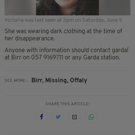
Victoria was last seen at 2pm on Saturday, June 9
She was wearing dark clothing at the time of
her disappearance.
Anyone with information should contact gardaí
at Birr on 057 9169711 or any Garda station.
Birr,
Missing,
Offaly
SEE MORE:
SHARE THIS ARTICLE: