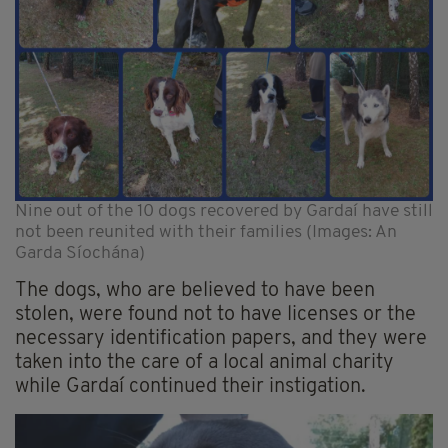
Nine out of the 10 dogs recovered by Gardaí have still
not been reunited with their families (Images: An
Garda Síochána)
The dogs, who are believed to have been
stolen, were found not to have licenses or the
necessary identification papers, and they were
taken into the care of a local animal charity
while Gardaí continued their instigation.