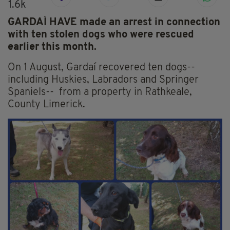
1.6k
GARDAÍ HAVE made an arrest in connection
with ten stolen dogs who were rescued
earlier this month.
On 1 August, Gardaí recovered ten dogs--
including Huskies, Labradors and Springer
Spaniels-- from a property in Rathkeale,
County Limerick.