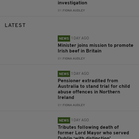
investigation
BY:
FIONA AUDLEY
LATEST
1 DAY AGO
NEWS
Minister joins mission to promote
Irish beef in Britain
BY:
FIONA AUDLEY
1 DAY AGO
NEWS
Pensioner extradited from
Australia to stand trial for child
abuse offences in Northern
Ireland
BY:
FIONA AUDLEY
1 DAY AGO
NEWS
Tributes following death of
former Lord Mayor who served
Dublin ‘with distinction’