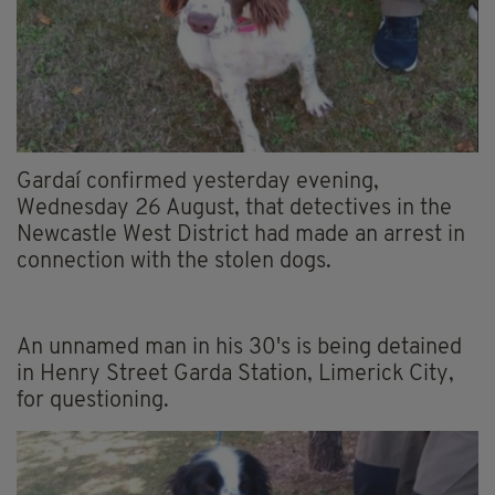
Gardaí confirmed yesterday evening,
Wednesday 26 August, that detectives in the
Newcastle West District had made an arrest in
connection with the stolen dogs.
An unnamed man in his 30's is being detained
in Henry Street Garda Station, Limerick City,
for questioning.