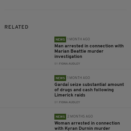
RELATED
1 MONTH AGO
NEWS
Man arrested in connection with
Marian Beattie murder
investigation
BY:
FIONA AUDLEY
1 MONTH AGO
NEWS
Gardaí seize substantial amount
of drugs and cash following
Limerick raids
BY:
FIONA AUDLEY
2 MONTHS AGO
NEWS
Woman arrested in connection
with Kyran Durnin murder