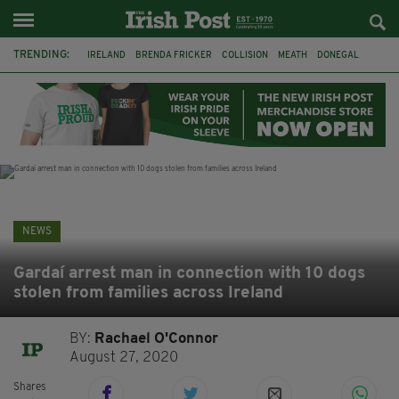
TRENDING:
IRELAND
BRENDA FRICKER
COLLISION
MEATH
DONEGAL
DUBLIN
FUNERAL
BRENDAN GLEESON
JIM SHERIDAN
CORK
WITNESS APPEAL
KPMG
NEWS
Gardaí arrest man in connection with 10 dogs
stolen from families across Ireland
BY:
Rachael O'Connor
August 27, 2020
Shares