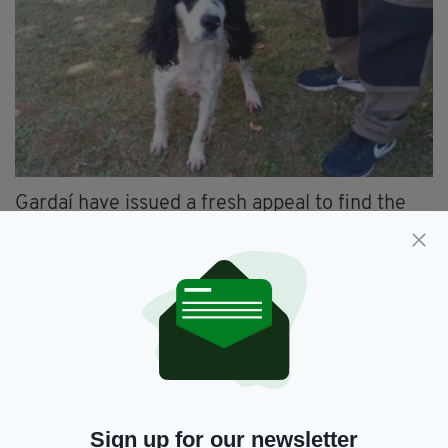
Gardaí have issued a fresh appeal to find the
owners of the remaining nine dogs, and have
confirmed that some of the canines have been
rehomed since being recovered on 1 August.
Anyone who had a dog that went missing over
the past few months and believes they could be
among the nine still being sheltered is
encouraged to
contact Newcastle West Garda
Station by email
to
Newcastle_West_DS@garda.ie
.
Sign up for our newsletter