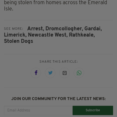
being stolen from homes across the Emerald
Isle.
Arrest,
Dromcollogher,
Gardai,
SEE MORE:
Limerick,
Newcastle West,
Rathkeale,
Stolen Dogs
SHARE THIS ARTICLE:
JOIN OUR COMMUNITY FOR THE LATEST NEWS:
Subscribe