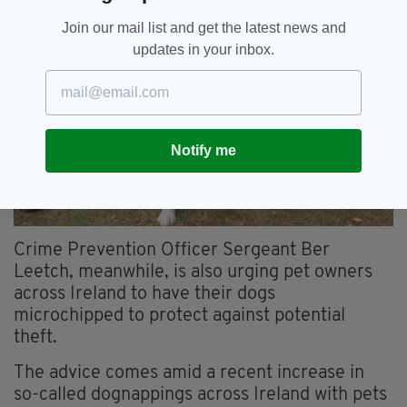
Join our mail list and get the latest news and
updates in your inbox.
Notify me
Crime Prevention Officer Sergeant Ber
Leetch
, meanwhile, is also urging pet owners
across Ireland to have their dogs
microchipped
to protect against potential
theft.
The advice comes
amid a recent increase in
so-called
dognappings
across Ireland
with pets