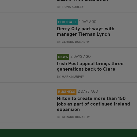
BY:
FIONA AUDLEY
1 DAY AGO
FOOTBALL
Derry City part ways with
manager Tiernan Lynch
BY:
GERARD DONAGHY
2 DAYS AGO
NEWS
Irish Post appeal brings three
generations back to Clare
BY:
MARK MURPHY
2 DAYS AGO
BUSINESS
Hilton to create more than 150
jobs as part of continued Ireland
expansion
BY:
GERARD DONAGHY