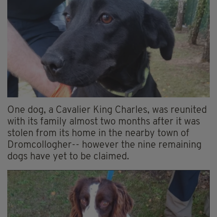
One dog, a Cavalier King Charles, was reunited
with its family almost two months after it was
stolen from its home in the nearby town of
Dromcollogher-- however the nine remaining
dogs have yet to be claimed.