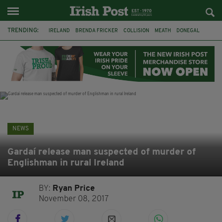
TRENDING:
IRELAND
BRENDA FRICKER
COLLISION
MEATH
DONEGAL
DUBLIN
FUNERAL
BRENDAN GLEESON
JIM SHERIDAN
CORK
WITNESS APPEAL
KPMG
NEWS
Gardaí release man suspected of murder of
Englishman in rural Ireland
BY:
Ryan Price
November 08, 2017