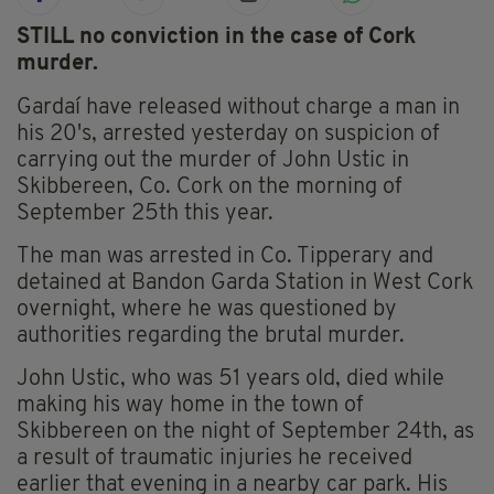
STILL no conviction in the case of Cork
murder.
Gardaí have released without charge a man in
his 20's, arrested yesterday on suspicion of
carrying out the murder of John Ustic in
Skibbereen, Co. Cork on the morning of
September 25th this year.
The man was arrested in Co. Tipperary and
detained at Bandon Garda Station in West Cork
overnight, where he was questioned by
authorities regarding the brutal murder.
John Ustic, who was 51 years old, died while
making his way home in the town of
Skibbereen on the night of September 24th, as
a result of traumatic injuries he received
earlier that evening in a nearby car park. His