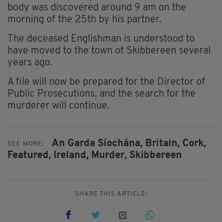
body was discovered around 9 am on the
morning of the 25th by his partner.
The deceased Englishman is understood to
have moved to the town of Skibbereen several
years ago.
A file will now be prepared for the Director of
Public Prosecutions, and the search for the
murderer will continue.
An Garda Síochána,
Britain,
Cork,
SEE MORE:
Featured,
Ireland,
Murder,
Skibbereen
SHARE THIS ARTICLE: