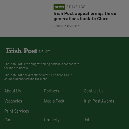
2 DAYS AGO
NEWS
Irish Post appeal brings three
generations back to Clare
BY:
MARK MURPHY
The Irish Post is the biggest selling national newspaper to
the Irish in Britain.
The Irish Post delivers all the latest Irish news to our
online audience around the globe.
About Us
Partners
Contact Us
Vacancies
Media Pack
Irish Post Awards
Print Services
Cars
Property
Jobs