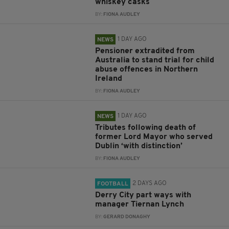
whiskey casks
BY:
FIONA AUDLEY
1 DAY AGO
NEWS
Pensioner extradited from
Australia to stand trial for child
abuse offences in Northern
Ireland
BY:
FIONA AUDLEY
1 DAY AGO
NEWS
Tributes following death of
former Lord Mayor who served
Dublin ‘with distinction’
BY:
FIONA AUDLEY
2 DAYS AGO
FOOTBALL
Derry City part ways with
manager Tiernan Lynch
BY:
GERARD DONAGHY