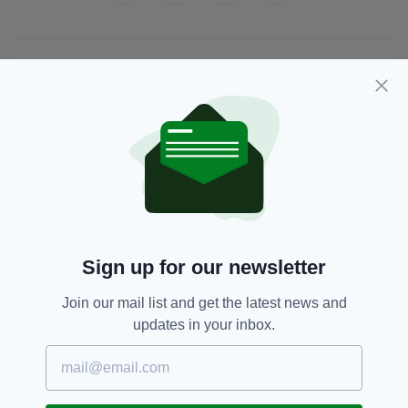
JOIN OUR COMMUNITY FOR THE LATEST NEWS:
Subscribe
RELATED
Sign up for our newsletter
2 MONTHS AGO
NEWS
Investigation after man dies
following alleged shoplifting
Join our mail list and get the latest news and
incident in Dublin
updates in your inbox.
BY:
GERARD DONAGHY
6 MONTHS AGO
NEWS
Oireachtas meeting hears gardaí