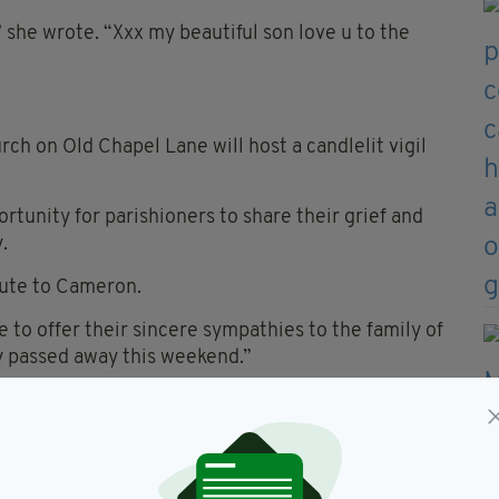
” she wrote. “Xxx my beautiful son love u to the
rch on Old Chapel Lane will host a candlelit vigil
ortunity for parishioners to share their grief and
.
ibute to Cameron.
e to offer their sincere sympathies to the family of
ly passed away this weekend.”
umstances and an investigation of the scene is