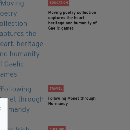
EDUCATION
Moving poetry collection
captures the heart,
heritage and humanity of
Gaelic games
TRAVEL
Following Monet through
Normandy
CULTURE