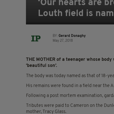
‘Our hearts are b
Louth field is na
BY:
Gerard Donaghy
May 27, 2018
THE MOTHER of a teenager whose body was
‘beautiful son’.
The body was today named as that of 18-yea
His remains were found in a field near the
Following a post mortem examination, garda
Tributes were paid to Cameron on the Dunle
mother, Tracy Glass.