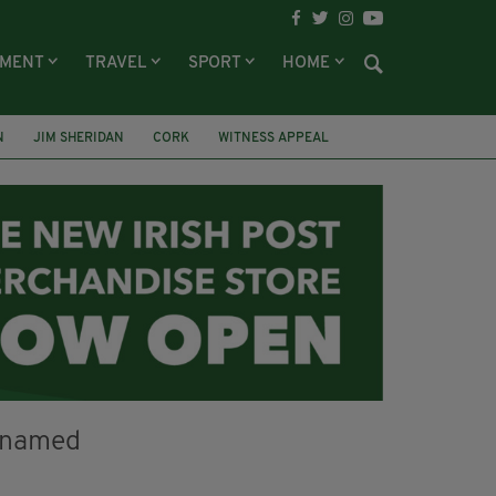
NMENT
TRAVEL
SPORT
HOME
N
JIM SHERIDAN
CORK
WITNESS APPEAL