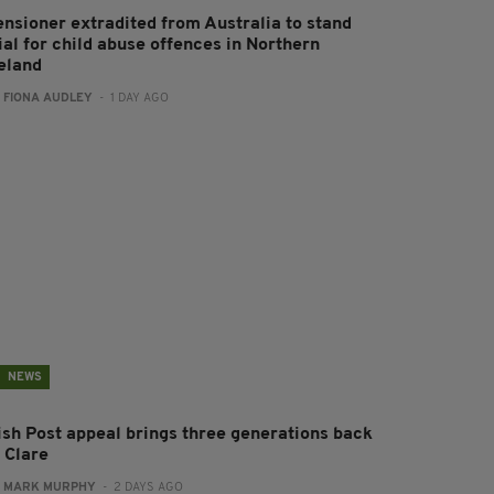
ensioner extradited from Australia to stand
ial for child abuse offences in Northern
reland
:
FIONA AUDLEY
- 1 DAY AGO
NEWS
rish Post appeal brings three generations back
 Clare
:
MARK MURPHY
- 2 DAYS AGO