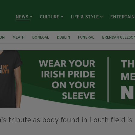
NEWS
CULTURE
LIFE & STYLE
ENTERTAI
ION
MEATH
DONEGAL
DUBLIN
FUNERAL
BRENDAN GLEESO