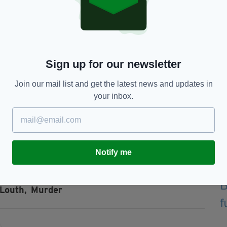
gency services attended the scene at
 later.
Our Lady of Lourdes Hospital, Drogheda.”
Sign up for our newsletter
da garda station.
Join our mail list and get the latest news and updates in
your inbox.
m anyone who was in the vicinity of Shamrock Hill,
m on Saturday.
ct Drogheda garda station on 041 9874200 or the
Notify me
Louth,
Murder