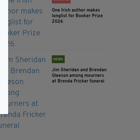
One Irish author makes
longlist for Booker Prize
2026
NEWS
Jim Sheridan and Brendan
Gleeson among mourners
at Brenda Fricker funeral