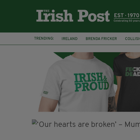
TRENDING:
IRELAND
BRENDA FRICKER
COLLIS
KPMG