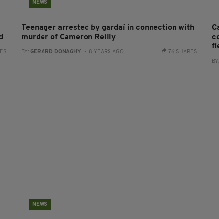
NEWS
Teenager arrested by gardaí in connection with
C
ld
murder of Cameron Reilly
co
fi
RES
BY:
GERARD DONAGHY
- 8 YEARS AGO
76 SHARES
BY
NEWS