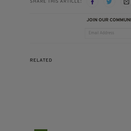
SHARE THIS ARTICLE:
JOIN OUR COMMUNI
RELATED