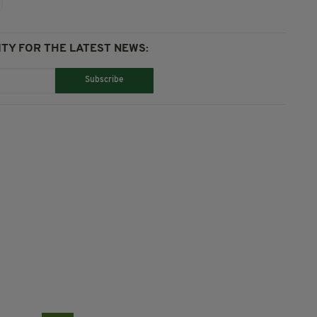
TY FOR THE LATEST NEWS:
Subscribe