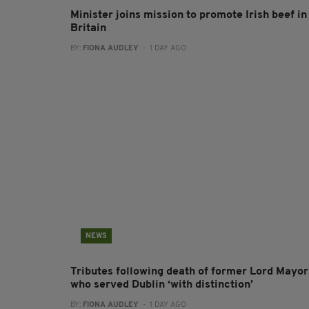
Minister joins mission to promote Irish beef in
Britain
BY:
FIONA AUDLEY
- 1 DAY AGO
NEWS
Tributes following death of former Lord Mayor
who served Dublin ‘with distinction’
BY:
FIONA AUDLEY
- 1 DAY AGO