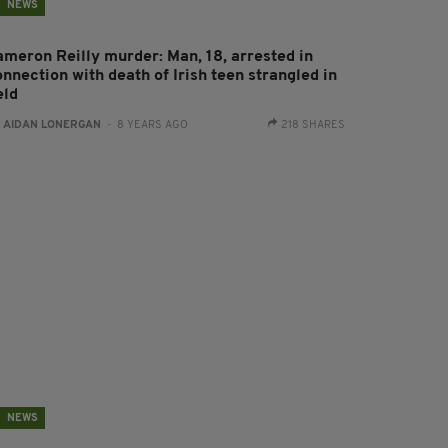
NEWS
ameron Reilly murder: Man, 18, arrested in
nnection with death of Irish teen strangled in
eld
:
AIDAN LONERGAN
- 8 YEARS AGO
218 SHARES
NEWS