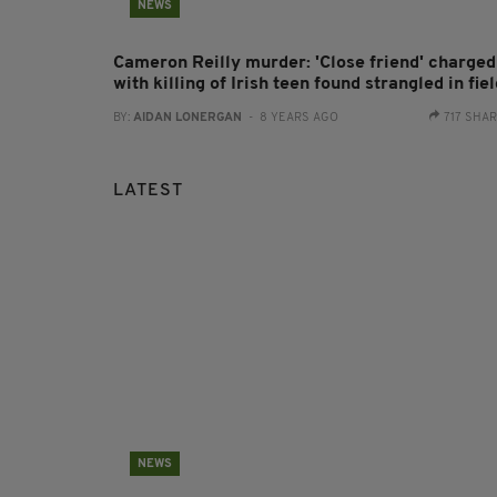
NEWS
Cameron Reilly murder: 'Close friend' charged
with killing of Irish teen found strangled in fie
BY:
AIDAN LONERGAN
- 8 YEARS AGO
717 SHA
LATEST
NEWS