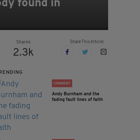
ody found in
Share This Article:
Shares
2.3k
RENDING
COMMENT
Andy Burnham and the
fading fault lines of faith