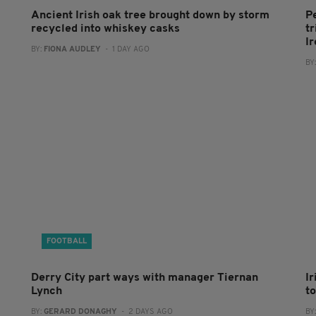
Ancient Irish oak tree brought down by storm
P
recycled into whiskey casks
tr
I
BY:
FIONA AUDLEY
- 1 DAY AGO
BY
FOOTBALL
Derry City part ways with manager Tiernan
I
Lynch
to
BY:
GERARD DONAGHY
- 2 DAYS AGO
BY