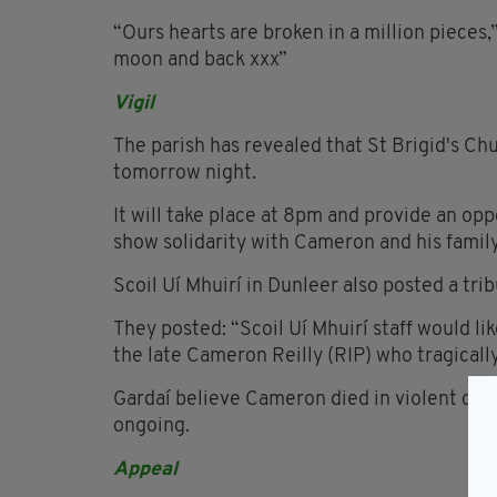
“Ours hearts are broken in a million pieces,
moon and back xxx”
Vigil
The parish has revealed that St Brigid's Chu
tomorrow night.
It will take place at 8pm and provide an opp
show solidarity with Cameron and his family
Scoil Uí Mhuirí in Dunleer also posted a tr
They posted: “Scoil Uí Mhuirí staff would lik
the late Cameron Reilly (RIP) who tragical
Gardaí believe Cameron died in violent circ
ongoing.
Appeal