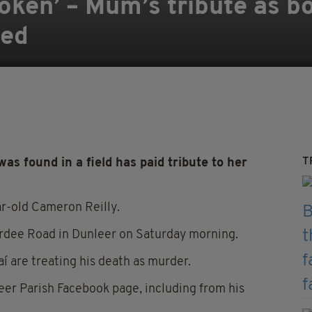
roken’ – Mum’s tribute as b
med
T
 found in a field has paid tribute to her
r-old Cameron Reilly.
 Ardee Road in Dunleer on Saturday morning.
í are treating his death as murder.
er Parish Facebook page, including from his