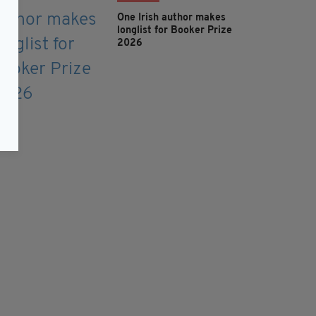
One Irish author makes
longlist for Booker Prize
2026