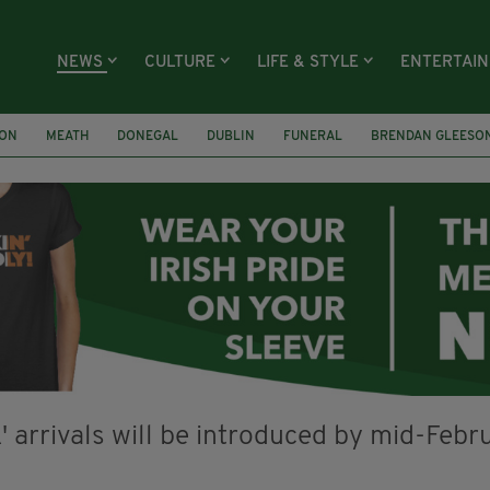
NEWS
CULTURE
LIFE & STYLE
ENTERTAI
ION
MEATH
DONEGAL
DUBLIN
FUNERAL
BRENDAN GLEESO