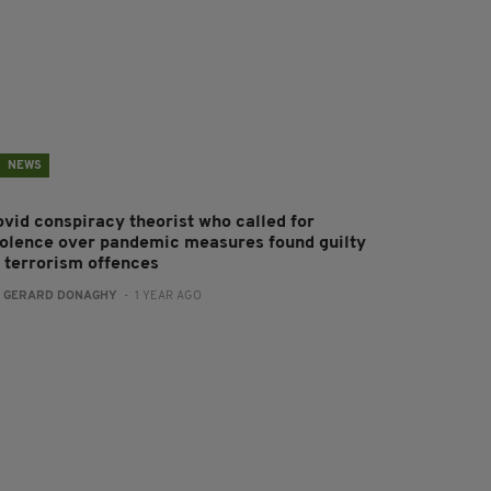
NEWS
ovid conspiracy theorist who called for
iolence over pandemic measures found guilty
f terrorism offences
:
GERARD DONAGHY
- 1 YEAR AGO