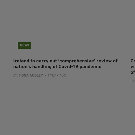
NEWS
Ireland to carry out ‘comprehensive’ review of
C
nation’s handling of Covid-19 pandemic
v
o
BY:
FIONA AUDLEY
- 1 YEAR AGO
BY