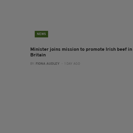
NEWS
Minister joins mission to promote Irish beef in
Britain
BY:
FIONA AUDLEY
- 1 DAY AGO