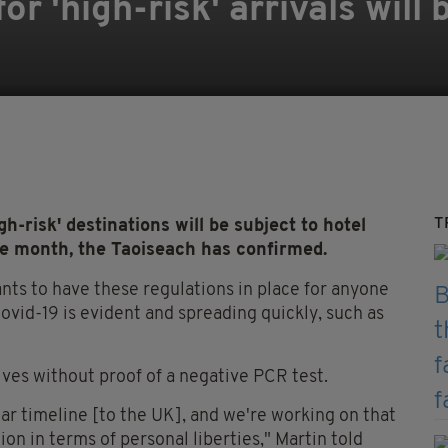
or 'high-risk' arrivals will
T
-risk' destinations will be subject to hotel
e month, the Taoiseach has confirmed.
nts to have these regulations in place for anyone
ovid-19 is evident and spreading quickly, such as
ves without proof of a negative PCR test.
lar timeline [to the UK], and we're working on that
ion in terms of personal liberties," Martin told