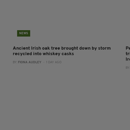
NEWS
Ancient Irish oak tree brought down by storm
P
recycled into whiskey casks
tr
I
BY:
FIONA AUDLEY
- 1 DAY AGO
BY