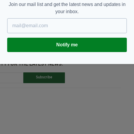
Join our mail list and get the latest news and updates in
your inbox.
Micheál Martin,
Quarantine
Notify me
TY FOR THE LATEST NEWS:
Subscribe