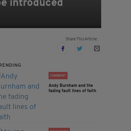
 be introduced
Share This Article:
RENDING
COMMENT
Andy Burnham and the
fading fault lines of faith