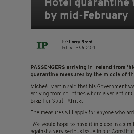
Hotel quarantine f
by mid-February
BY:
Harry Brent
February 05, 2021
PASSENGERS arriving in Ireland from 'high
quarantine measures by the middle of th
Micheál Martin said that his Government wa
arriving from countries where a variant of C
Brazil or South Africa.
The measures will apply for anyone who arri
"We would hope to have it in place in a simi
against a very serious issue in our Constitut