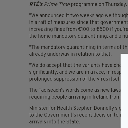
RTÉ's
Prime Time
programme on Thursday.
"We announced it two weeks ago we thought
in a raft of measures since that government
increasing fines from €100 to €500 if you’re
the home mandatory quarantining, and a nu
"The mandatory quarantining in terms of the 
already underway in relation to that.
"We do accept that the variants have changed
significantly, and we are in a race, in respe
prolonged suppression of the virus itself, an
The Taoiseach's words come as new laws ca
requiring people arriving in Ireland from a
Minister for Health Stephen Donnelly signed
to the Government's recent decision to int
arrivals into the State.