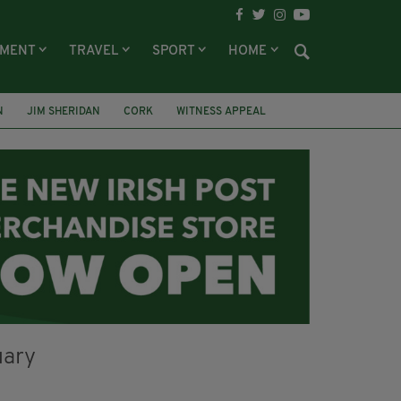
NMENT
TRAVEL
SPORT
HOME
N
JIM SHERIDAN
CORK
WITNESS APPEAL