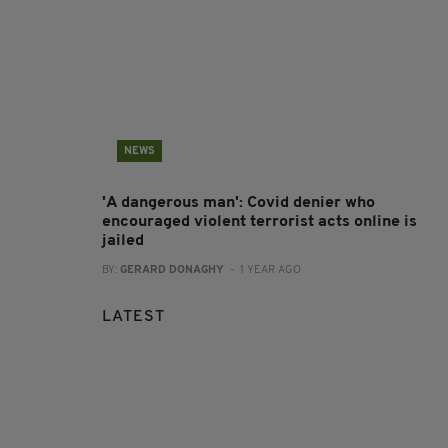
NEWS
'A dangerous man': Covid denier who
encouraged violent terrorist acts online is
jailed
BY:
GERARD DONAGHY
- 1 YEAR AGO
LATEST