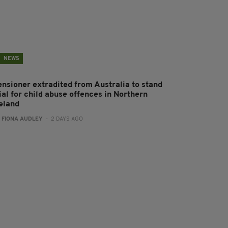
NEWS
ensioner extradited from Australia to stand
ial for child abuse offences in Northern
reland
:
FIONA AUDLEY
- 2 DAYS AGO