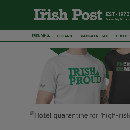
TRENDING:
IRELAND
BRENDA FRICKER
COLLIS
KPMG