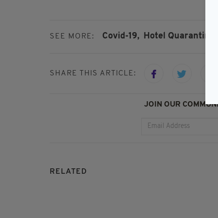
Covid-19,
Hotel Quarantine,
SEE MORE:
SHARE THIS ARTICLE:
JOIN OUR COMMUNI
RELATED