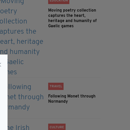
EDUCATION
Moving poetry collection
captures the heart,
heritage and humanity of
Gaelic games
TRAVEL
Following Monet through
Normandy
CULTURE