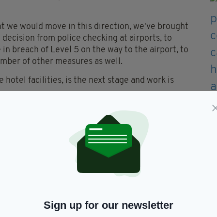
 we would move in this direction, we've brought
 decision from police checking at airports, to
 in breach of Level 5 on the way to the airport, to
mber of other measures as well.
hotel facilities, is the next stage and work is
 the landscape in relation to this virus, very
ct of rolling out the vaccination program, the
d reducing all potential for its spread," he added.
me into effect at midnight on Wednesday,
broad to quarantine at home.
 new regulations into law this week giving effect
roduce a system of mandatory quarantine for
Sign up for our newsletter